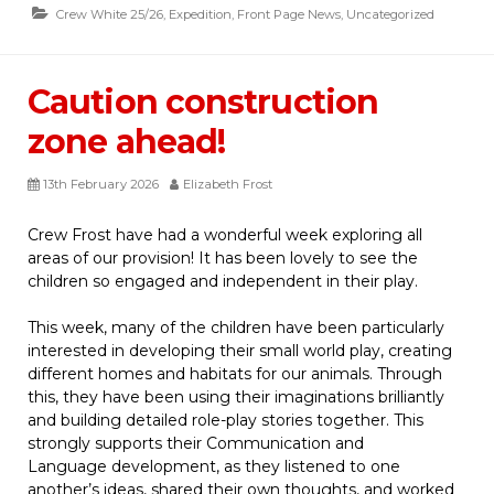
Crew White 25/26
,
Expedition
,
Front Page News
,
Uncategorized
Caution construction
zone ahead!
13th February 2026
Elizabeth Frost
Crew Frost have had a wonderful week exploring all
areas of our provision! It has been lovely to see the
children so engaged and independent in their play.
This week, many of the children have been particularly
interested in developing their small world play, creating
different homes and habitats for our animals. Through
this, they have been using their imaginations brilliantly
and building detailed role-play stories together. This
strongly supports their
Communication and
Language development, as they listened to one
another’s ideas, shared their own thoughts, and worked