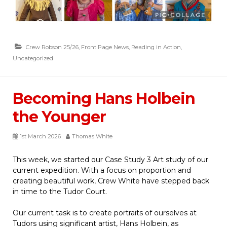
Crew Robson 25/26
,
Front Page News
,
Reading in Action
,
Uncategorized
Becoming Hans Holbein
the Younger
1st March 2026
Thomas White
This week, we started our Case Study 3 Art study of our
current expedition. With a focus on proportion and
creating beautiful work, Crew White have stepped back
in time to the Tudor Court.
Our current task is to create portraits of ourselves at
Tudors using significant artist, Hans Holbein, as