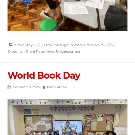
Crew Gray 25/26
,
Crew McLoughlin 25/26
,
Crew White 25/26
,
Expedition
,
Front Page News
,
Uncategorized
World Book Day
23rd March 2026
Josie Farrow