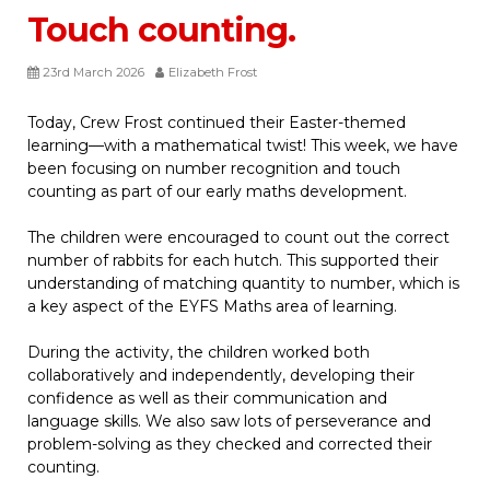
Touch counting.
23rd March 2026
Elizabeth Frost
Today, Crew Frost continued their Easter-themed
learning—with a mathematical twist! This week, we have
been focusing on number recognition and touch
counting as part of our early maths development.
The children were encouraged to count out the correct
number of rabbits for each hutch. This supported their
understanding of matching quantity to number, which is
a key aspect of the EYFS Maths area of learning.
During the activity, the children worked both
collaboratively and independently, developing their
confidence as well as their communication and
language skills. We also saw lots of perseverance and
problem-solving as they checked and corrected their
counting.