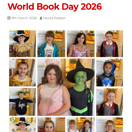
World Book Day 2026
5th March 2026
Nicola Robson