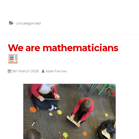
Uncategorized
We are mathematicians
5th March 2026
Josie Farrow