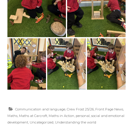
Communication and language
,
Crew Frost 25/26
,
Front Page News
,
Maths
,
Maths at Carcroft
,
Maths in Action
,
personal, social and emotional
development
,
Uncategorized
,
Understanding the world