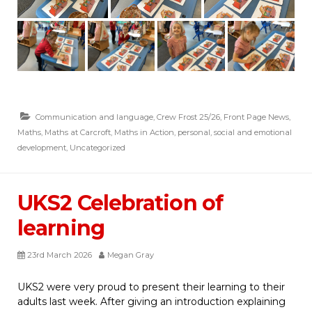
Communication and language
,
Crew Frost 25/26
,
Front Page News
,
Maths
,
Maths at Carcroft
,
Maths in Action
,
personal, social and emotional
development
,
Uncategorized
UKS2 Celebration of
learning
23rd March 2026
Megan Gray
UKS2 were very proud to present their learning to their
adults last week. After giving an introduction explaining