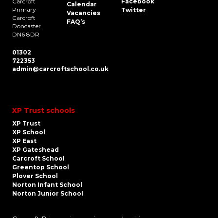
Carcroft
Facebook
Calendar
Primary
Twitter
Vacancies
Carcroft
FAQ’s
Doncaster
DN6 8DR
01302
722353
admin@carcroftschool.co.uk
XP Trust schools
XP Trust
XP School
XP East
XP Gateshead
Carcroft School
Greentop School
Plover School
Norton Infant School
Norton Junior School