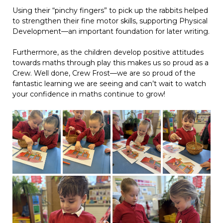
Using their “pinchy fingers” to pick up the rabbits helped
to strengthen their fine motor skills, supporting Physical
Development—an important foundation for later writing.
Furthermore, as the children develop positive attitudes
towards maths through play this makes us so proud as a
Crew. Well done, Crew Frost—we are so proud of the
fantastic learning we are seeing and can’t wait to watch
your confidence in maths continue to grow!