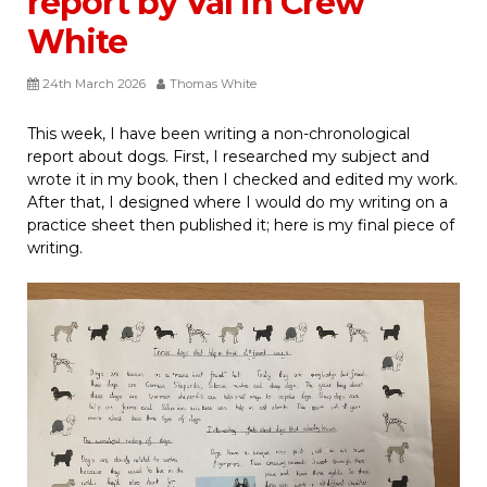
report by Val in Crew
White
24th March 2026
Thomas White
This week, I have been writing a non-chronological
report about dogs. First, I researched my subject and
wrote it in my book, then I checked and edited my work.
After that, I designed where I would do my writing on a
practice sheet then published it; here is my final piece of
writing.