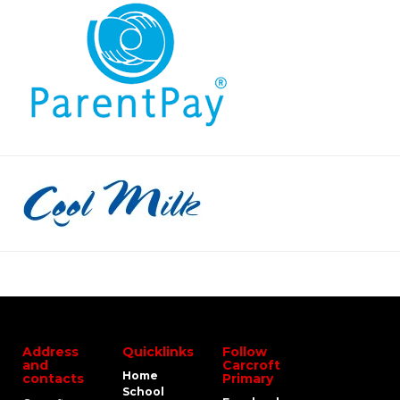
Address
Quicklinks
Follow
and
Carcroft
Home
contacts
Primary
School