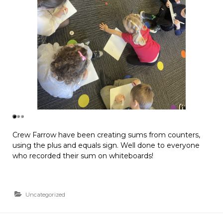
Crew Farrow have been creating sums from counters,
using the plus and equals sign. Well done to everyone
who recorded their sum on whiteboards!
Uncategorized