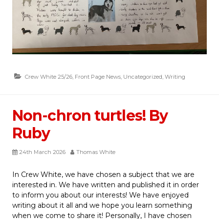
Crew White 25/26
,
Front Page News
,
Uncategorized
,
Writing
Non-chron turtles! By
Ruby
24th March 2026
Thomas White
In Crew White, we have chosen a subject that we are
interested in. We have written and published it in order
to inform you about our interests! We have enjoyed
writing about it all and we hope you learn something
when we come to share it! Personally, I have chosen