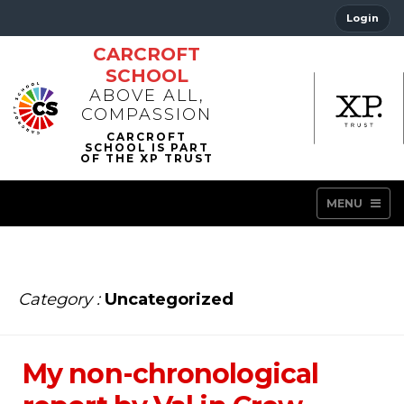
Login
CARCROFT
SCHOOL
ABOVE ALL,
COMPASSION
MENU
Category :
Uncategorized
My non-chronological