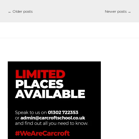
←
Older posts
Newer posts
→