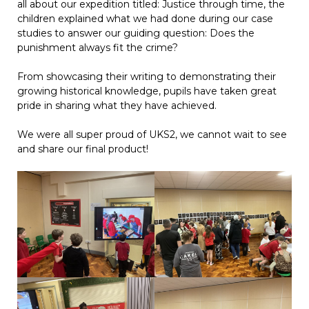
all about our expedition titled: Justice through time, the
children explained what we had done during our case
studies to answer our guiding question: Does the
punishment always fit the crime?
From showcasing their writing to demonstrating their
growing historical knowledge, pupils have taken great
pride in sharing what they have achieved.
We were all super proud of UKS2, we cannot wait to see
and share our final product!