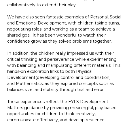
collaboratively to extend their play.
We have also seen fantastic examples of Personal, Social
and Emotional Development, with children taking turns,
negotiating roles, and working as a team to achieve a
shared goal. It has been wonderful to watch their
confidence grow as they solved problems together.
In addition, the children really impressed us with their
critical thinking and perseverance while experimenting
with balancing and manipulating different materials. This
hands-on exploration links to both Physical
Development(developing control and coordination)
and Mathematics, as they explored concepts such as
balance, size, and stability through trial and error.
These experiences reflect the EYFS Development
Matters guidance by providing meaningful, play-based
opportunities for children to think creatively,
communicate effectively, and develop resilience.