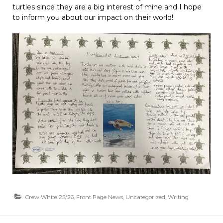
turtles since they are a big interest of mine and I hope
to inform you about our impact on their world!
Crew White 25/26
,
Front Page News
,
Uncategorized
,
Writing