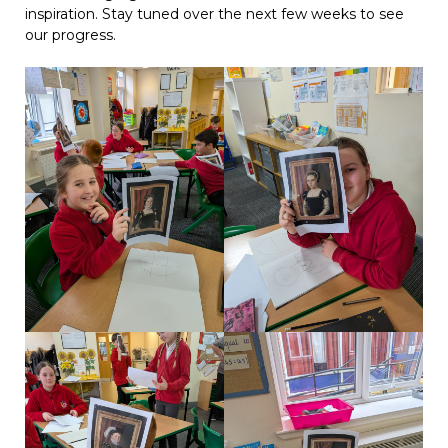
inspiration. Stay tuned over the next few weeks to see
our progress.