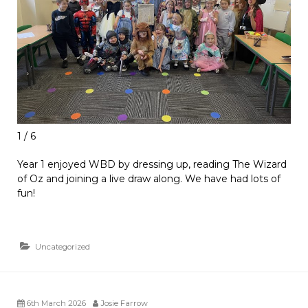
1 / 6
Year 1 enjoyed WBD by dressing up, reading The Wizard
of Oz and joining a live draw along. We have had lots of
fun!
Uncategorized
6th March 2026
Josie Farrow