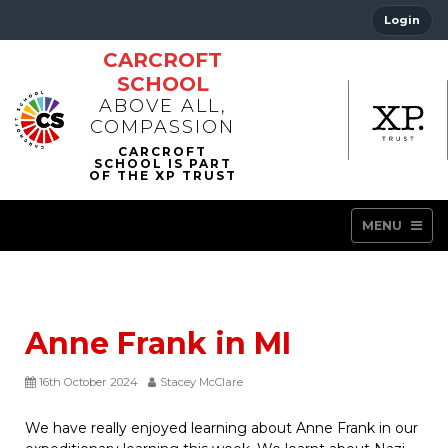
Login
CARCROFT
SCHOOL
ABOVE ALL,
COMPASSION
MENU
Anne Frank in MI
16th October 2024
Stacey McClare
We have really enjoyed learning about Anne Frank in our