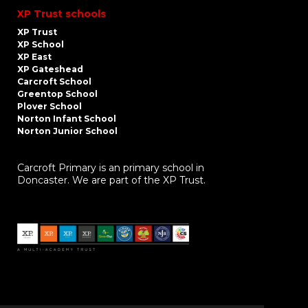
XP Trust schools
XP Trust
XP School
XP East
XP Gateshead
Carcroft School
Greentop School
Plover School
Norton Infant School
Norton Junior School
Carcroft Primary is an primary school in
Doncaster. We are part of the XP Trust.