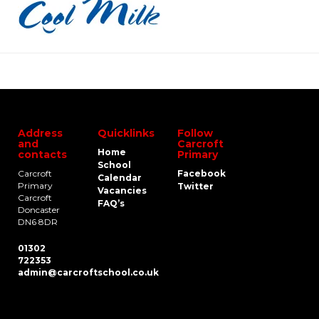
Address
Quicklinks
Follow
and
Carcroft
Home
contacts
Primary
School
Carcroft
Facebook
Calendar
Primary
Twitter
Vacancies
Carcroft
FAQ’s
Doncaster
DN6 8DR
01302
722353
admin@carcroftschool.co.uk