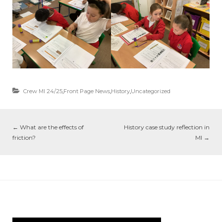
Crew MI 24/25
,
Front Page News
,
History
,
Uncategorized
←
What are the effects of
History case study reflection in
friction?
MI
→