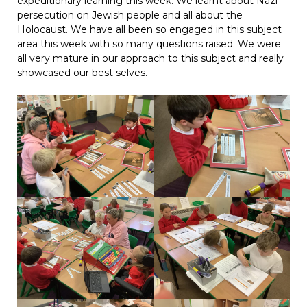
expeditionary learning this week. We learnt about Nazi
persecution on Jewish people and all about the
Holocaust. We have all been so engaged in this subject
area this week with so many questions raised. We were
all very mature in our approach to this subject and really
showcased our best selves.