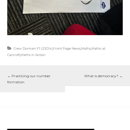
Crew Dorman F1 (23/24)
,
Front Page News
,
Maths
,
Maths at
Carcroft
,
Maths in Action
←
Practicing our number
What is democracy?
→
formation