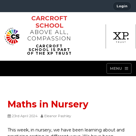
Login
CARCROFT
SCHOOL
ABOVE ALL,
COMPASSION
MENU
Maths in Nursery
23rd April 2024
Eleanor Pashley
This week, in nursery, we have been learning about and