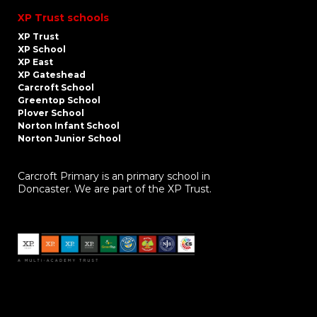
XP Trust schools
XP Trust
XP School
XP East
XP Gateshead
Carcroft School
Greentop School
Plover School
Norton Infant School
Norton Junior School
Carcroft Primary is an primary school in
Doncaster. We are part of the XP Trust.