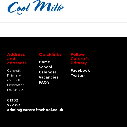
Address
Quicklinks
Follow
and
Carcroft
Home
contacts
Primary
School
Carcroft
Facebook
Calendar
Primary
Twitter
Vacancies
Carcroft
FAQ’s
Doncaster
DN6 8DR
01302
722353
admin@carcroftschool.co.uk