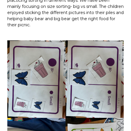
practicing sorting in different ways. We have been
mainly focusing on size sorting- big vs small. The children
enjoyed sticking the different pictures into their piles and
helping baby bear and big bear get the right food for
their picnic.