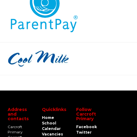
Address
Quicklinks
Follow
and
Carcroft
Home
contacts
Primary
School
Carcroft
Facebook
Calendar
Primary
Twitter
Vacancies