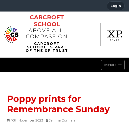
Login
CARCROFT
SCHOOL
ABOVE ALL,
COMPASSION
MENU
Poppy prints for
Remembrance Sunday
10th November 2023
Jemma Dorman