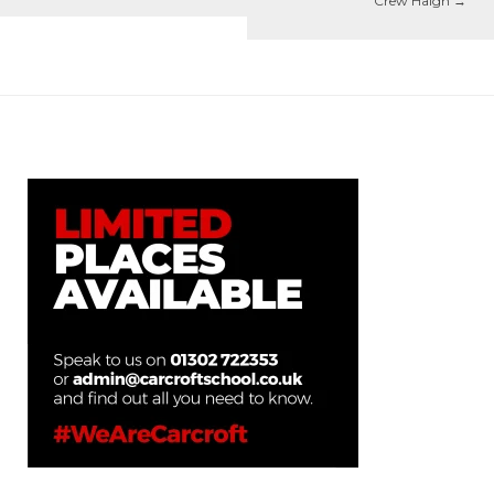
Crew Haigh
→