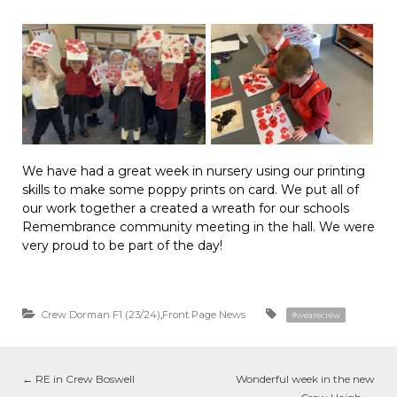
We have had a great week in nursery using our printing
skills to make some poppy prints on card. We put all of
our work together a created a wreath for our schools
Remembrance community meeting in the hall. We were
very proud to be part of the day!
Crew Dorman F1 (23/24)
,
Front Page News
#wearecrew
←
RE in Crew Boswell
Wonderful week in the new