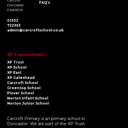
Carcroft
FAQ’s
Doncaster
DN6 8DR
01302
722353
admin@carcroftschool.co.uk
XP Trust schools
XP Trust
XP School
XP East
XP Gateshead
Carcroft School
Greentop School
Plover School
Norton Infant School
Norton Junior School
Carcroft Primary is an primary school in
Doncaster. We are part of the XP Trust.