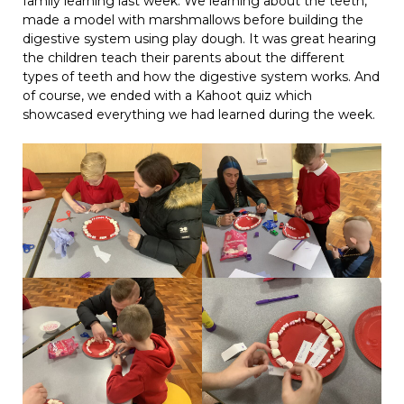
family learning last week. We learning about the teeth,
made a model with marshmallows before building the
digestive system using play dough. It was great hearing
the children teach their parents about the different
types of teeth and how the digestive system works. And
of course, we ended with a Kahoot quiz which
showcased everything we had learned during the week.