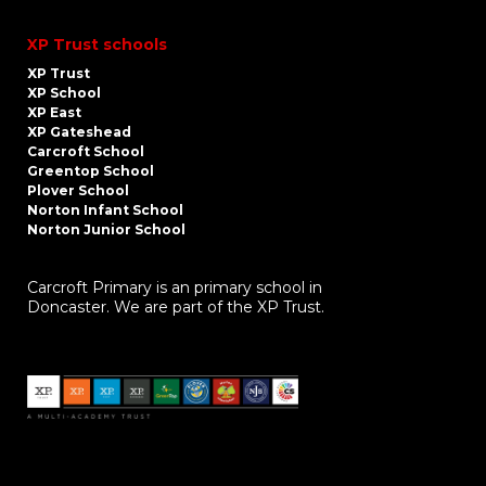
XP Trust schools
XP Trust
XP School
XP East
XP Gateshead
Carcroft School
Greentop School
Plover School
Norton Infant School
Norton Junior School
Carcroft Primary is an primary school in
Doncaster. We are part of the XP Trust.