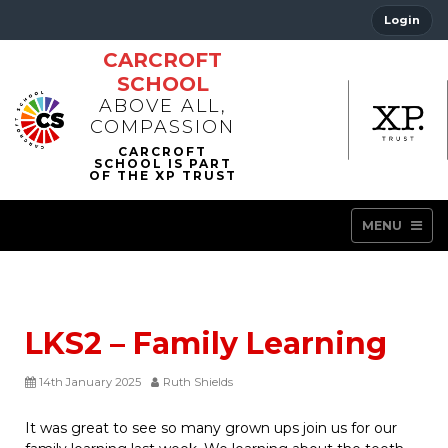
Login
CARCROFT
SCHOOL
ABOVE ALL,
COMPASSION
MENU
LKS2 – Family Learning
14th January 2025
Ruth Shields
It was great to see so many grown ups join us for our