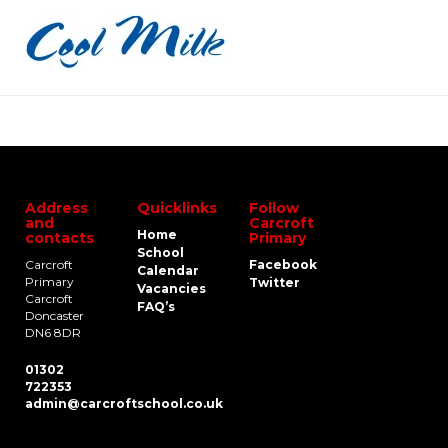
Address
Quicklinks
Follow
and
Carcroft
Home
contacts
Primary
School
Carcroft
Facebook
Calendar
Primary
Twitter
Vacancies
Carcroft
FAQ’s
Doncaster
DN6 8DR
01302
722353
admin@carcroftschool.co.uk