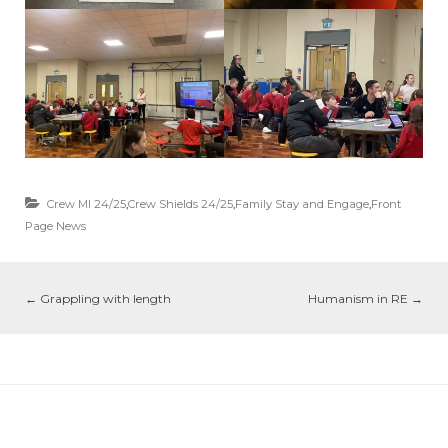
Crew MI 24/25
,
Crew Shields 24/25
,
Family Stay and Engage
,
Front
Page News
←
Grappling with length
Humanism in RE
→