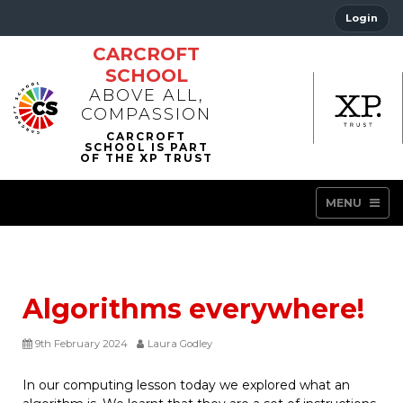
Login
CARCROFT
SCHOOL
ABOVE ALL,
COMPASSION
MENU
Algorithms everywhere!
9th February 2024
Laura Godley
In our computing lesson today we explored what an