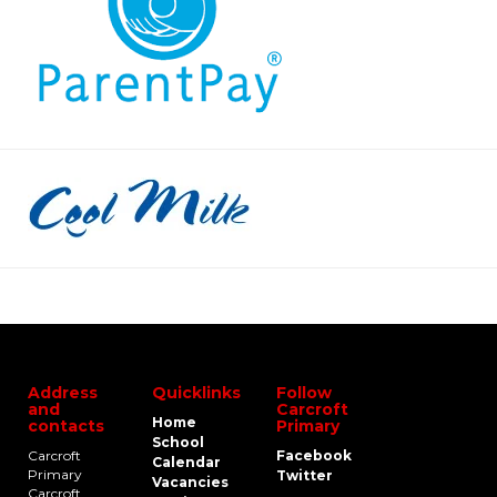
Address
Quicklinks
Follow
and
Carcroft
Home
contacts
Primary
School
Carcroft
Facebook
Calendar
Primary
Twitter
Vacancies
Carcroft