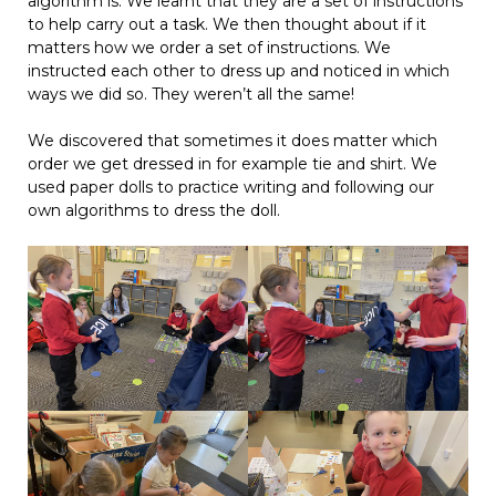
algorithm is. We learnt that they are a set of instructions
to help carry out a task. We then thought about if it
matters how we order a set of instructions. We
instructed each other to dress up and noticed in which
ways we did so. They weren’t all the same!
We discovered that sometimes it does matter which
order we get dressed in for example tie and shirt. We
used paper dolls to practice writing and following our
own algorithms to dress the doll.