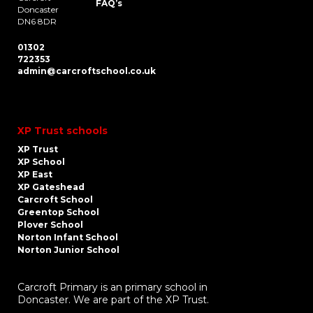
FAQ’s
Doncaster
DN6 8DR
01302
722353
admin@carcroftschool.co.uk
XP Trust schools
XP Trust
XP School
XP East
XP Gateshead
Carcroft School
Greentop School
Plover School
Norton Infant School
Norton Junior School
Carcroft Primary is an primary school in
Doncaster. We are part of the XP Trust.