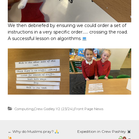
We then debriefed by ensuring we could order a set of
instructions in a very specific order…… crossing the road.
A successful lesson on algorithms
Computing
,
Crew Godley Y2 (23/24)
,
Front Page News
←
Why do Muslims pray?
Expedition in Crew Pashley
→