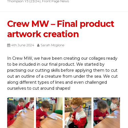
Thompson Y3 (23/24)
,
Front Page News
Crew MW – Final product
artwork creation
4th June 2024
Sarah Mcglone
In Crew MW, we have been creating our collages ready
to be included in our final product. We started by
practising our cutting skills before applying them to cut
out an outline of a creature from under the sea. We cut
along different types of lines and even challenged
ourselves to cut around shapes!