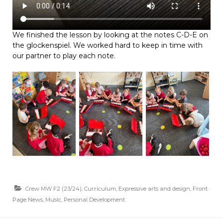
We finished the lesson by looking at the notes C-D-E on
the glockenspiel. We worked hard to keep in time with
our partner to play each note.
Crew MW F2 (23/24)
,
Curriculum
,
Expressive arts and design
,
Front
Page News
,
Music
,
Personal Development