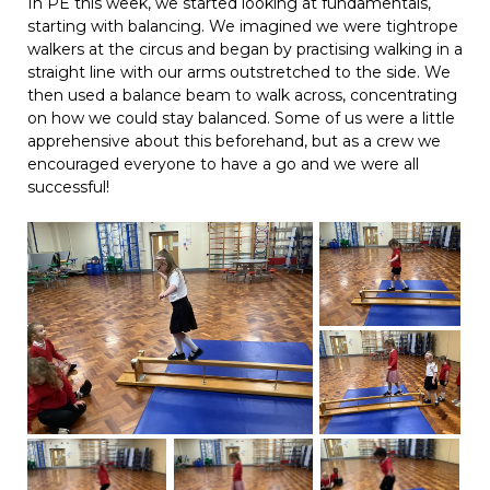
In PE this week, we started looking at fundamentals,
starting with balancing. We imagined we were tightrope
walkers at the circus and began by practising walking in a
straight line with our arms outstretched to the side. We
then used a balance beam to walk across, concentrating
on how we could stay balanced. Some of us were a little
apprehensive about this beforehand, but as a crew we
encouraged everyone to have a go and we were all
successful!