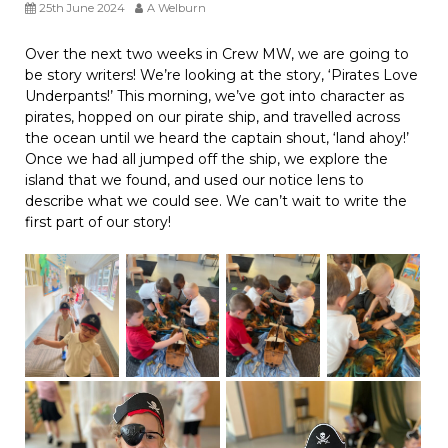
25th June 2024
A Welburn
Over the next two weeks in Crew MW, we are going to
be story writers! We’re looking at the story, ‘Pirates Love
Underpants!’ This morning, we’ve got into character as
pirates, hopped on our pirate ship, and travelled across
the ocean until we heard the captain shout, ‘land ahoy!’
Once we had all jumped off the ship, we explore the
island that we found, and used our notice lens to
describe what we could see. We can’t wait to write the
first part of our story!