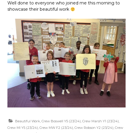
Well done to everyone who joined me this morning to
showcase their beautiful work
Beautiful Work
,
Crew Boswell Y5 (23/24)
,
Crew Marsh Y1 (23/24)
,
Crew MI Y5 (23/24)
,
Crew MW F2 (23/24)
,
Crew Robson Y2 (23/24)
,
Crew