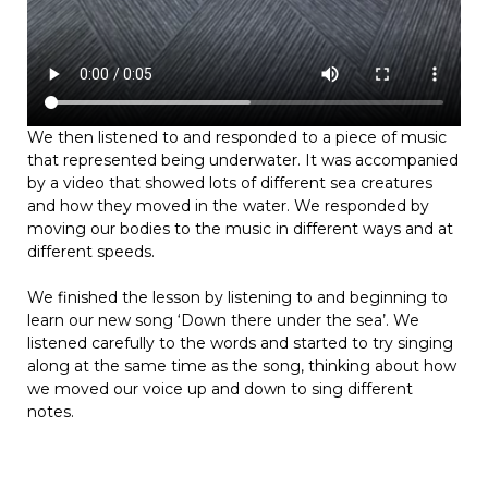
We then listened to and responded to a piece of music
that represented being underwater. It was accompanied
by a video that showed lots of different sea creatures
and how they moved in the water. We responded by
moving our bodies to the music in different ways and at
different speeds.
We finished the lesson by listening to and beginning to
learn our new song ‘Down there under the sea’. We
listened carefully to the words and started to try singing
along at the same time as the song, thinking about how
we moved our voice up and down to sing different
notes.