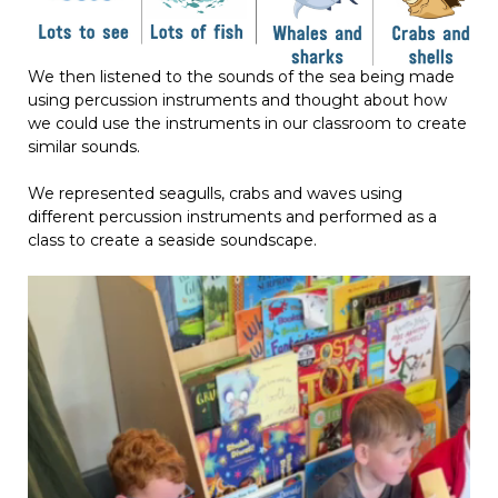
We then listened to the sounds of the sea being made
using percussion instruments and thought about how
we could use the instruments in our classroom to create
similar sounds.
We represented seagulls, crabs and waves using
different percussion instruments and performed as a
class to create a seaside soundscape.