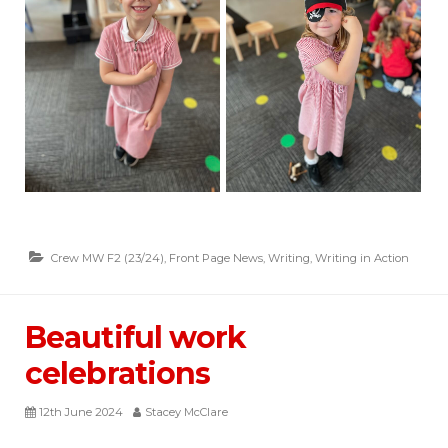
Crew MW F2 (23/24)
,
Front Page News
,
Writing
,
Writing in Action
Beautiful work
celebrations
12th June 2024
Stacey McClare