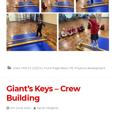
Crew MW F2 (23/24)
,
Front Page News
,
PE
,
Physical development
Giant’s Keys – Crew
Building
4th June 2024
Sarah Mcglone