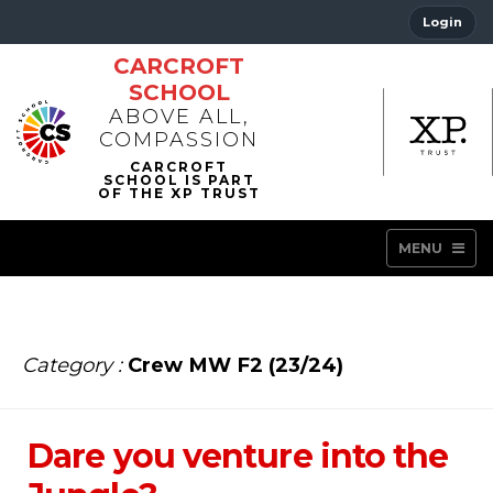
Login
CARCROFT
SCHOOL
ABOVE ALL,
COMPASSION
MENU
Category :
Crew MW F2 (23/24)
Dare you venture into the