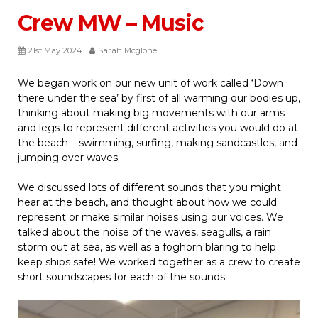
Crew MW – Music
21st May 2024
Sarah Mcglone
We began work on our new unit of work called ‘Down
there under the sea’ by first of all warming our bodies up,
thinking about making big movements with our arms
and legs to represent different activities you would do at
the beach – swimming, surfing, making sandcastles, and
jumping over waves.
We discussed lots of different sounds that you might
hear at the beach, and thought about how we could
represent or make similar noises using our voices. We
talked about the noise of the waves, seagulls, a rain
storm out at sea, as well as a foghorn blaring to help
keep ships safe! We worked together as a crew to create
short soundscapes for each of the sounds.