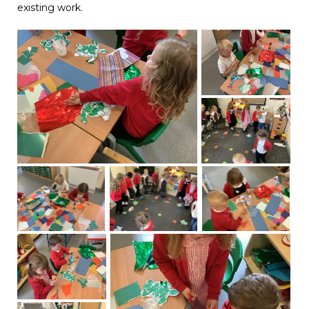
existing work.