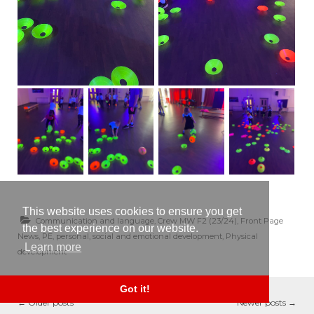
This website uses cookies to ensure you get
Communication and language
,
Crew MW F2 (23/24)
,
Front Page
the best experience on our website.
News
,
PE
,
personal, social and emotional development
,
Physical
Learn more
development
Got it!
←
Older posts
Newer posts
→