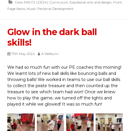
Crew MW F2 (23/24)
,
Curriculum
,
Expressive arts and design
,
Front
Page News
,
Music
,
Personal Development
Glow in the dark ball
skills!
17th May 2024
A Welburn
We had so much fun with our PE coaches this morning!
We learnt lots of new ball skills like bouncing balls and
throwing balls! We worked in teams to use our ball skills
to collect the pirate treasure and then counted up the
treasure to see which team had won! Once we knew
how to play the game, we turned off the lights and
played it while we glowed! It was so much fun!