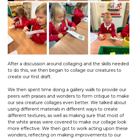
After a discussion around collaging and the skills needed
to do this, we then began to collage our creatures to
create our first draft.
We then spent time doing a gallery walk to provide our
peers with praises and wonders to form critique to make
our sea creature collages even better. We talked about
using different materials in different ways to create
different textures, as well as making sure that most of
the white areas were covered to make our collage look
more effective. We then got to work acting upon these
wonders, reflecting on making improvements to our