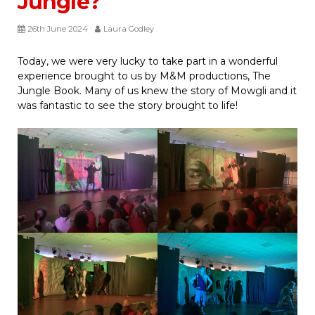
Jungle?
26th June 2024
Laura Godley
Today, we were very lucky to take part in a wonderful
experience brought to us by M&M productions, The
Jungle Book. Many of us knew the story of Mowgli and it
was fantastic to see the story brought to life!