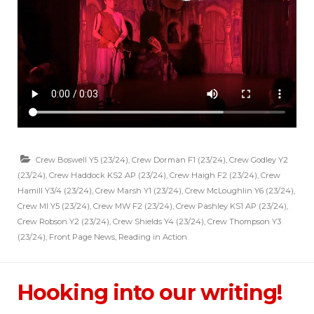
Crew Boswell Y5 (23/24)
,
Crew Dorman F1 (23/24)
,
Crew Godley Y2
(23/24)
,
Crew Haddock KS2 AP (23/24)
,
Crew Haigh F2 (23/24)
,
Crew
Hamill Y3/4 (23/24)
,
Crew Marsh Y1 (23/24)
,
Crew McLoughlin Y6 (23/24)
,
Crew MI Y5 (23/24)
,
Crew MW F2 (23/24)
,
Crew Pashley KS1 AP (23/24)
,
Crew Robson Y2 (23/24)
,
Crew Shields Y4 (23/24)
,
Crew Thompson Y3
(23/24)
,
Front Page News
,
Reading in Action
Hooking into our writing!