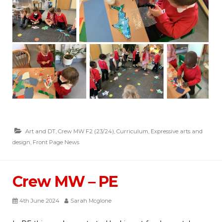
Art and DT
,
Crew MW F2 (23/24)
,
Curriculum
,
Expressive arts and
design
,
Front Page News
Crew MW – PE
4th June 2024
Sarah Mcglone