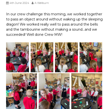
4th June 2024
A Welburn
In our crew challenge this morning, we worked together
to pass an object around without waking up the sleeping
dragon! We worked really well to pass around the bells
and the tambourine without making a sound…and we
succeeded! Well done Crew MW!