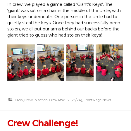
In crew, we played a game called ‘Giant’s Keys’. The
‘giant’ was sat on a chair in the middle of the circle, with
their keys underneath. One person in the circle had to
quietly steal the keys. Once they had successfully been
stolen, we all put our arms behind our backs before the
giant tried to guess who had stolen their keys!
Crew
,
Crew in action
,
Crew MW F2 (23/24)
,
Front Page News
Crew Challenge!