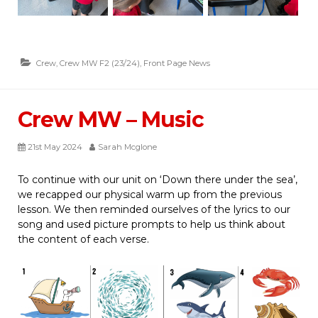
Crew
,
Crew MW F2 (23/24)
,
Front Page News
Crew MW – Music
21st May 2024
Sarah Mcglone
To continue with our unit on ‘Down there under the sea’,
we recapped our physical warm up from the previous
lesson. We then reminded ourselves of the lyrics to our
song and used picture prompts to help us think about
the content of each verse.