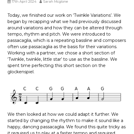
17th April 2024
Sarah Mcglone
Today, we finished our work on ‘Twinkle Variations’. We
began by recapping what we had previously discussed
around variations and how they can be altered through
tempo, rhythm and pitch. We were introduced to
passacaglia, which is a repeating bassline and composers
often use passacaglia as the basis for their variations.
Working with a partner, we chose a short section of
‘Twinkle, twinkle, little star’ to use as the bassline. We
spent time perfecting this short section on the
glockenspiel.
We then looked at how we could adapt it further. We
started by changing the rhythm to make it sound like a
happy, dancing passacaglia. We found this quite tricky as
it required us to play at a faster tempo and required