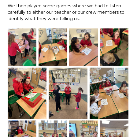
We then played some games where we had to listen
carefully to either our teacher or our crew members to
identify what they were telling us.