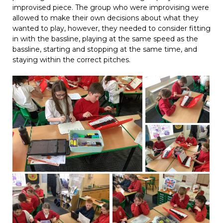
improvised piece. The group who were improvising were
allowed to make their own decisions about what they
wanted to play, however, they needed to consider fitting
in with the bassline, playing at the same speed as the
bassline, starting and stopping at the same time, and
staying within the correct pitches.