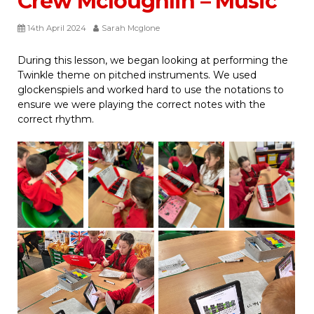
Crew Mcloughlin – Music
14th April 2024
Sarah Mcglone
During this lesson, we began looking at performing the
Twinkle theme on pitched instruments. We used
glockenspiels and worked hard to use the notations to
ensure we were playing the correct notes with the
correct rhythm.