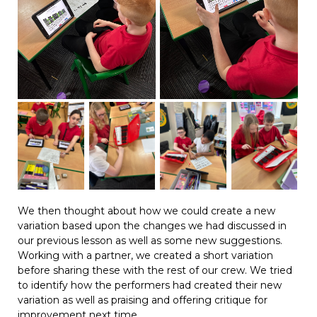
We then thought about how we could create a new
variation based upon the changes we had discussed in
our previous lesson as well as some new suggestions.
Working with a partner, we created a short variation
before sharing these with the rest of our crew. We tried
to identify how the performers had created their new
variation as well as praising and offering critique for
improvement next time.