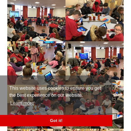
This website uses cookies to ensure you get
the best experience on our website.
Learn more
Got it!