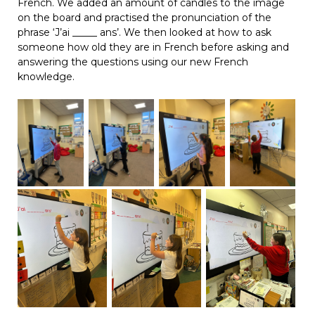
French. We added an amount of candles to the image
on the board and practised the pronunciation of the
phrase ‘J’ai _____ ans’. We then looked at how to ask
someone how old they are in French before asking and
answering the questions using our new French
knowledge.