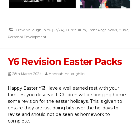
Crew McLoughlin Y6 (23/24)
,
Curriculum
,
Front Page News
,
Music
,
Personal Development
Y6 Revision Easter Packs
28th March 2024
Hannah McLoughlin
Happy Easter Y6! Have a well earned rest with your
families, you deserve it! Children will be bringing home
some revision for the easter holidays. This is given to
ensure they are just doing bits over the holidays to
revise and should not be seen as homework to
complete.