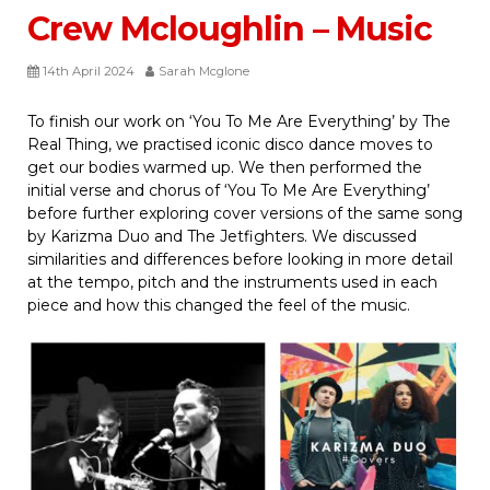
Crew Mcloughlin – Music
14th April 2024
Sarah Mcglone
To finish our work on ‘You To Me Are Everything’ by The
Real Thing, we practised iconic disco dance moves to
get our bodies warmed up. We then performed the
initial verse and chorus of ‘You To Me Are Everything’
before further exploring cover versions of the same song
by Karizma Duo and The Jetfighters. We discussed
similarities and differences before looking in more detail
at the tempo, pitch and the instruments used in each
piece and how this changed the feel of the music.