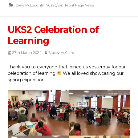
Crew McLoughlin Y6 (23/24)
,
Front Page News
UKS2 Celebration of
Learning
27th March 2024
Stacey McClare
Thank you to everyone that joined us yesterday for our
celebration of learning
We all loved showcasing our
spring expedition!