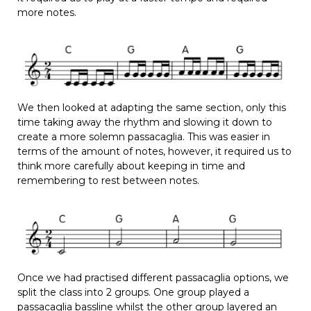
more notes.
We then looked at adapting the same section, only this
time taking away the rhythm and slowing it down to
create a more solemn passacaglia. This was easier in
terms of the amount of notes, however, it required us to
think more carefully about keeping in time and
remembering to rest between notes.
Once we had practised different passacaglia options, we
split the class into 2 groups. One group played a
passacaglia bassline whilst the other group layered an