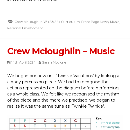
Crew McLoughlin Y6 (23/24)
,
Curriculum
,
Front Page News
,
Music
,
Personal Development
Crew Mcloughlin – Music
14th April 2024
Sarah Mcglone
We began our new unit ‘Twinkle Variations’ by looking at
a body percussion piece. We had to recognise the
actions represented on the diagram before performing
as a whole class. We felt like we recognised the rhythm
of the piece and the more we practised, we began to
realise it was the same tune as ‘Twinkle Twinkle’.