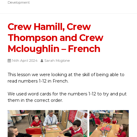
Development
Crew Hamill, Crew
Thompson and Crew
Mcloughlin – French
14th April 2024
Sarah Mcglone
This lesson we were looking at the skill of being able to
read numbers 1-12 in French.
We used word cards for the numbers 1-12 to try and put
them in the correct order.