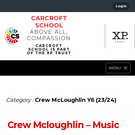
Login
CARCROFT
SCHOOL
ABOVE ALL,
COMPASSION
MENU
Category :
Crew McLoughlin Y6 (23/24)
Crew Mcloughlin – Music