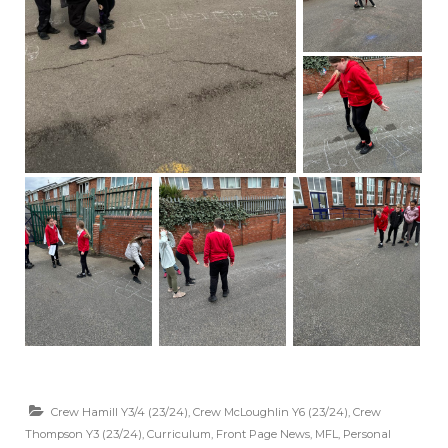
Crew Hamill Y3/4 (23/24)
,
Crew McLoughlin Y6 (23/24)
,
Crew
Thompson Y3 (23/24)
,
Curriculum
,
Front Page News
,
MFL
,
Personal