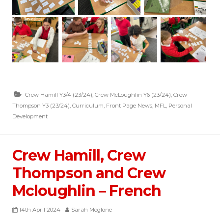
Crew Hamill Y3/4 (23/24)
,
Crew McLoughlin Y6 (23/24)
,
Crew
Thompson Y3 (23/24)
,
Curriculum
,
Front Page News
,
MFL
,
Personal
Development
Crew Hamill, Crew
Thompson and Crew
Mcloughlin – French
14th April 2024
Sarah Mcglone