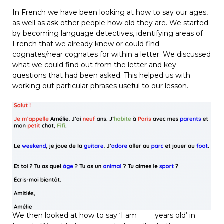
In French we have been looking at how to say our ages,
as well as ask other people how old they are. We started
by becoming language detectives, identifying areas of
French that we already knew or could find
cognates/near cognates for within a letter. We discussed
what we could find out from the letter and key
questions that had been asked. This helped us with
working out particular phrases useful to our lesson.
We then looked at how to say ‘I am ____ years old’ in