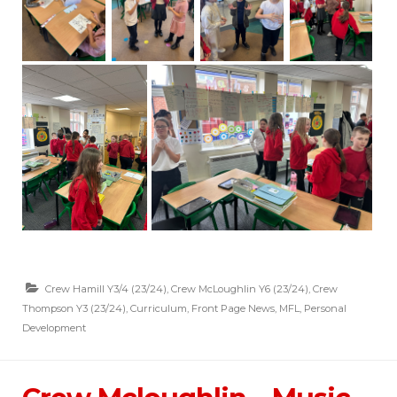
Crew Hamill Y3/4 (23/24)
,
Crew McLoughlin Y6 (23/24)
,
Crew
Thompson Y3 (23/24)
,
Curriculum
,
Front Page News
,
MFL
,
Personal
Development