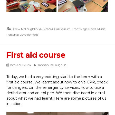
Crew McLoughlin Y6 (23/24)
,
Curriculum
,
Front Page News
,
Music
,
Personal Development
First aid course
15th April 2024
Hannah McLoughlin
Today, we had a very exciting start to the term with a
first aid course. We learnt about how to give CPR, check
for dangers, call the emergency services, how to use a
defibrillator and an epi-pen. We then discussed in detail
about what we had learnt. Here are some pictures of us
in action.