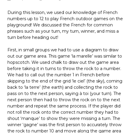
During this lesson, we used our knowledge of French
numbers up to 12 to play French outdoor games on the
playground! We discussed the French for common
phrases such as your turn, my turn, winner, and miss a
turn before heading out!
First, in small groups we had to use a diagram to draw
out our game area. This game ‘la marelle’ was similar to
hopscotch. We used chalk to draw out the game area
before taking it in turns to throw the rock to a number.
We had to call out the number 1 in French before
skipping to the end of the grid ‘le ciel’ (the sky), coming
back to ‘la terre’ (the earth) and collecting the rock to
pass on to the next person, saying à toi (your turn). The
next person then had to throw the rock on to the next
number and repeat the same process. If the player did
not roll the rock onto the correct number they had to
shout ‘manque’ to show they were missing a turn. The
winner ‘gagne’ was the first person to accurately throw
the rock to number 10 and move along the game area