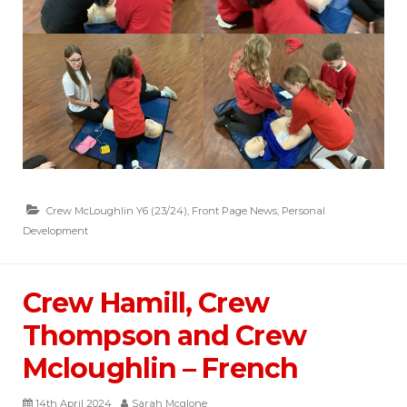
Crew McLoughlin Y6 (23/24)
,
Front Page News
,
Personal
Development
Crew Hamill, Crew
Thompson and Crew
Mcloughlin – French
14th April 2024
Sarah Mcglone