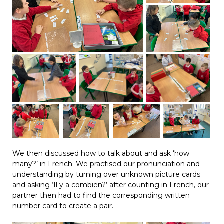
We then discussed how to talk about and ask ‘how
many?’ in French. We practised our pronunciation and
understanding by turning over unknown picture cards
and asking ‘Il y a combien?’ after counting in French, our
partner then had to find the corresponding written
number card to create a pair.