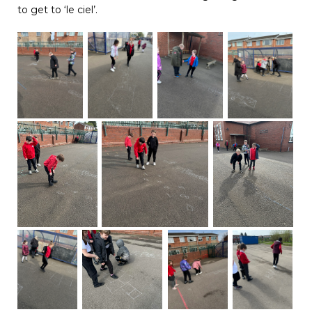
to get to ‘le ciel’.