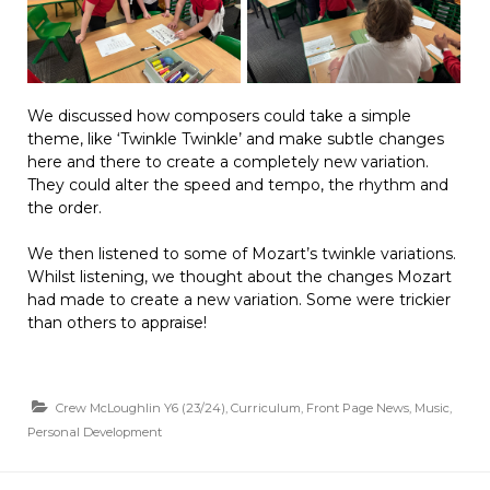
We discussed how composers could take a simple
theme, like ‘Twinkle Twinkle’ and make subtle changes
here and there to create a completely new variation.
They could alter the speed and tempo, the rhythm and
the order.
We then listened to some of Mozart’s twinkle variations.
Whilst listening, we thought about the changes Mozart
had made to create a new variation. Some were trickier
than others to appraise!
Crew McLoughlin Y6 (23/24)
,
Curriculum
,
Front Page News
,
Music
,
Personal Development