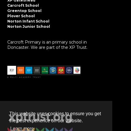
XP Gateshead
Carcroft School
Greentop School
Plover School
Norton Infant School
Norton Junior School
Carcroft Primary is an primary school in
Doncaster. We are part of the XP Trust.
This website uses cookies to ensure you get
the best experience on our website.
Learn more