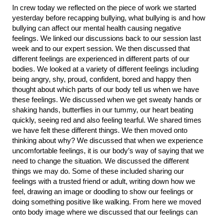
In crew today we reflected on the piece of work we started
yesterday before recapping bullying, what bullying is and how
bullying can affect our mental health causing negative
feelings. We linked our discussions back to our session last
week and to our expert session. We then discussed that
different feelings are experienced in different parts of our
bodies. We looked at a variety of different feelings including
being angry, shy, proud, confident, bored and happy then
thought about which parts of our body tell us when we have
these feelings. We discussed when we get sweaty hands or
shaking hands, butterflies in our tummy, our heart beating
quickly, seeing red and also feeling tearful. We shared times
we have felt these different things. We then moved onto
thinking about why? We discussed that when we experience
uncomfortable feelings, it is our body’s way of saying that we
need to change the situation. We discussed the different
things we may do. Some of these included sharing our
feelings with a trusted friend or adult, writing down how we
feel, drawing an image or doodling to show our feelings or
doing something positive like walking. From here we moved
onto body image where we discussed that our feelings can