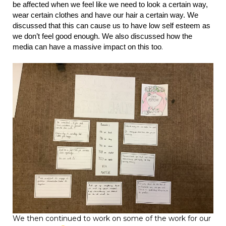
be affected when we feel like we need to look a certain way,
wear certain clothes and have our hair a certain way. We
discussed that this can cause us to have low self esteem as
we don’t feel good enough. We also discussed how the
.
media can have a massive impact on this too
We then continued to work on some of the work for our