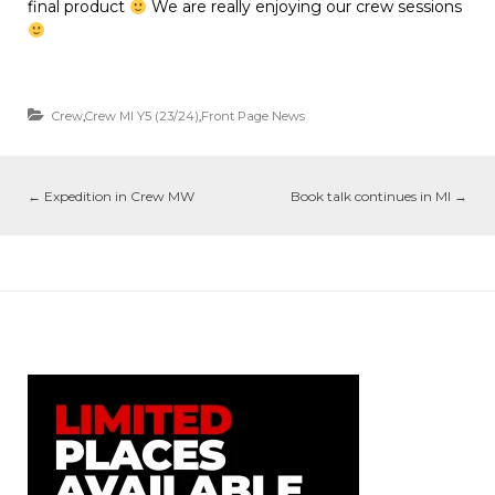
final product
We are really enjoying our crew sessions
Crew
,
Crew MI Y5 (23/24)
,
Front Page News
←
Expedition in Crew MW
Book talk continues in MI
→