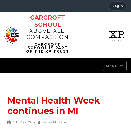
Login
CARCROFT
SCHOOL
ABOVE ALL,
COMPASSION
MENU
Mental Health Week
continues in MI
14th May 2024
Stacey McClare