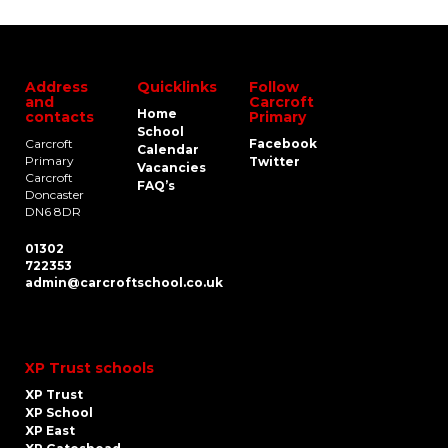
Address
Quicklinks
Follow
and
Carcroft
Home
contacts
Primary
School
Carcroft
Facebook
Calendar
Primary
Twitter
Vacancies
Carcroft
FAQ’s
Doncaster
DN6 8DR
01302
722353
admin@carcroftschool.co.uk
XP Trust schools
XP Trust
XP School
XP East