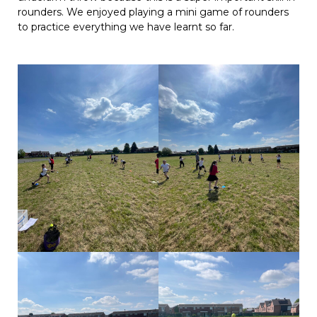
rounders. We enjoyed playing a mini game of rounders
to practice everything we have learnt so far.