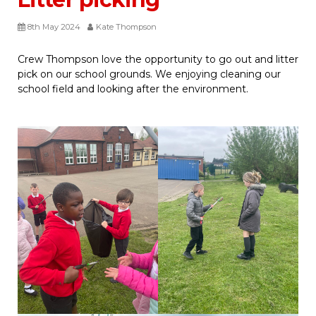
8th May 2024
Kate Thompson
Crew Thompson love the opportunity to go out and litter
pick on our school grounds. We enjoying cleaning our
school field and looking after the environment.