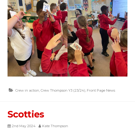
Crew in action
,
Crew Thompson Y3 (23/24)
,
Front Page News
Scotties
2nd May 2024
Kate Thompson