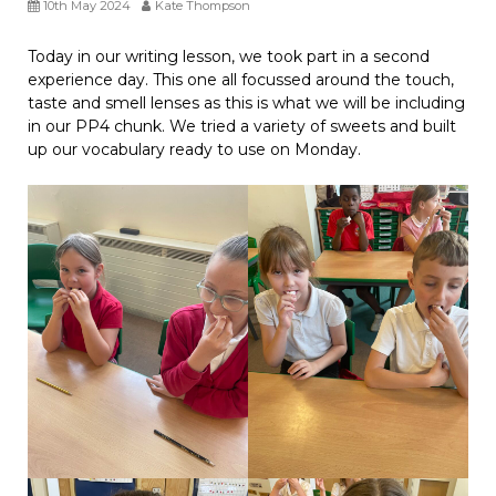
10th May 2024
Kate Thompson
Today in our writing lesson, we took part in a second
experience day. This one all focussed around the touch,
taste and smell lenses as this is what we will be including
in our PP4 chunk. We tried a variety of sweets and built
up our vocabulary ready to use on Monday.