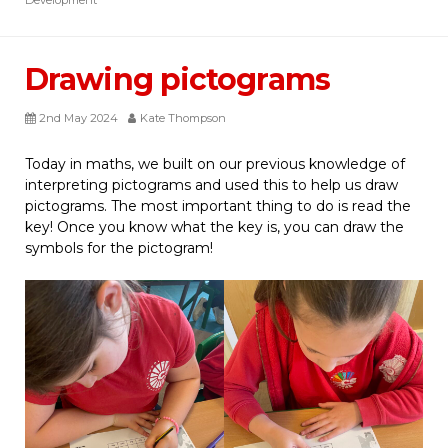
Drawing pictograms
2nd May 2024
Kate Thompson
Today in maths, we built on our previous knowledge of
interpreting pictograms and used this to help us draw
pictograms. The most important thing to do is read the
key! Once you know what the key is, you can draw the
symbols for the pictogram!