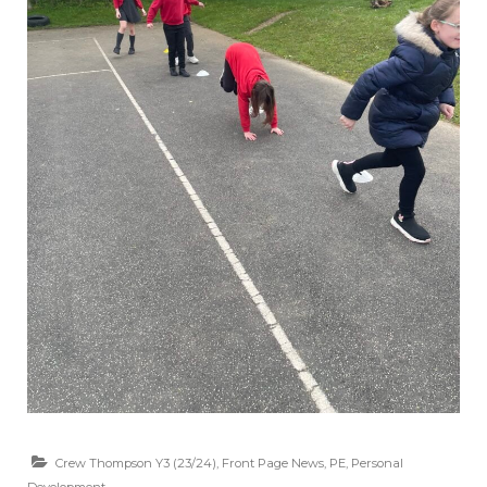
Crew Thompson Y3 (23/24)
,
Front Page News
,
PE
,
Personal
Development