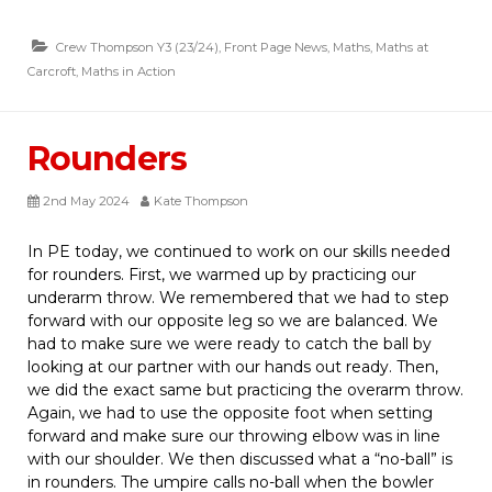
Crew Thompson Y3 (23/24)
,
Front Page News
,
Maths
,
Maths at
Carcroft
,
Maths in Action
Rounders
2nd May 2024
Kate Thompson
In PE today, we continued to work on our skills needed
for rounders. First, we warmed up by practicing our
underarm throw. We remembered that we had to step
forward with our opposite leg so we are balanced. We
had to make sure we were ready to catch the ball by
looking at our partner with our hands out ready. Then,
we did the exact same but practicing the overarm throw.
Again, we had to use the opposite foot when setting
forward and make sure our throwing elbow was in line
with our shoulder. We then discussed what a “no-ball” is
in rounders. The umpire calls no-ball when the bowler