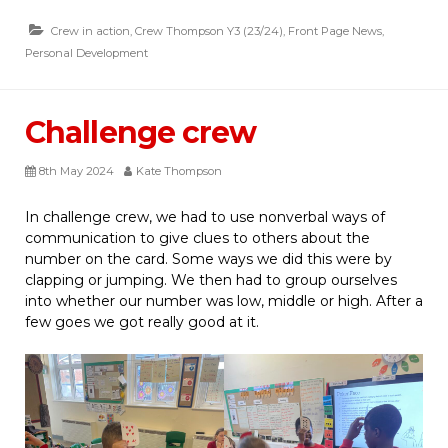
Crew in action
,
Crew Thompson Y3 (23/24)
,
Front Page News
,
Personal Development
Challenge crew
8th May 2024
Kate Thompson
In challenge crew, we had to use nonverbal ways of
communication to give clues to others about the
number on the card. Some ways we did this were by
clapping or jumping. We then had to group ourselves
into whether our number was low, middle or high. After a
few goes we got really good at it.