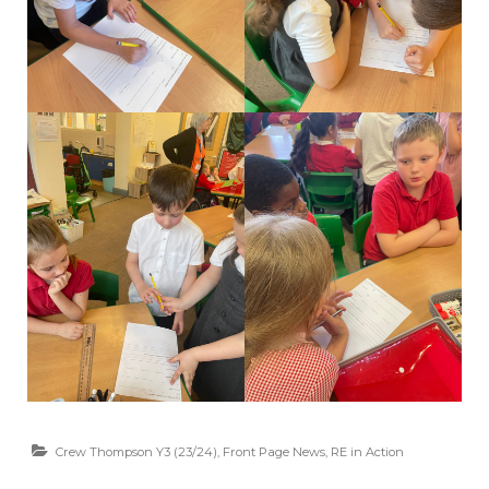
Crew Thompson Y3 (23/24)
,
Front Page News
,
RE in Action