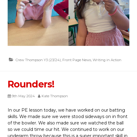
Crew Thompson Y3 (23/24)
,
Front Page News
,
Writing in Action
Rounders!
9th May 2024
Kate Thompson
In our PE lesson today, we have worked on our batting
skills. We made sure we were stood sideways on in front
of the bowler. We also made sure we watched the ball
so we could time our hit. We continued to work on our
underarm throw because this is a super important skill in