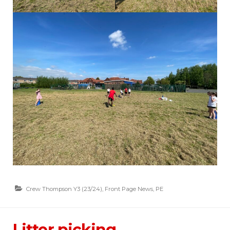
Crew Thompson Y3 (23/24)
,
Front Page News
,
PE
Litter picking