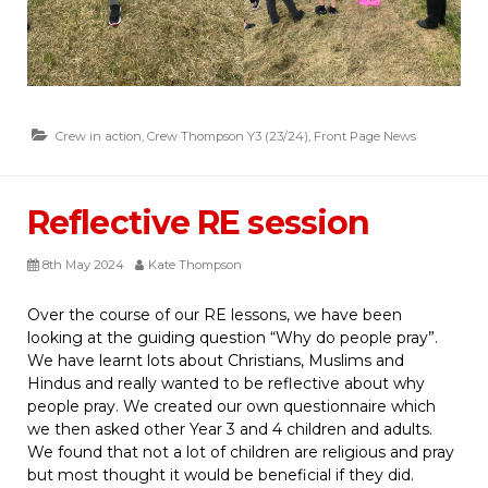
Crew in action
,
Crew Thompson Y3 (23/24)
,
Front Page News
Reflective RE session
8th May 2024
Kate Thompson
Over the course of our RE lessons, we have been
looking at the guiding question “Why do people pray”.
We have learnt lots about Christians, Muslims and
Hindus and really wanted to be reflective about why
people pray. We created our own questionnaire which
we then asked other Year 3 and 4 children and adults.
We found that not a lot of children are religious and pray
but most thought it would be beneficial if they did.