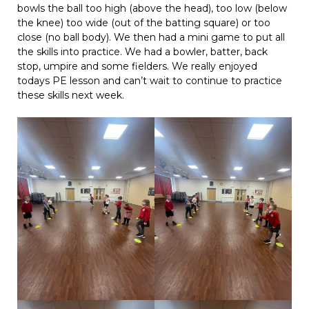
bowls the ball too high (above the head), too low (below
the knee) too wide (out of the batting square) or too
close (no ball body). We then had a mini game to put all
the skills into practice. We had a bowler, batter, back
stop, umpire and some fielders. We really enjoyed
todays PE lesson and can’t wait to continue to practice
these skills next week.