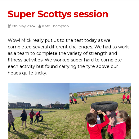
Super Scottys session
8th May 2024
Kate Thompson
Wow! Mick really put us to the test today as we
completed several different challenges. We had to work
as a team to complete the variety of strength and
fitness activities. We worked super hard to complete
each activity but found carrying the tyre above our
heads quite tricky.