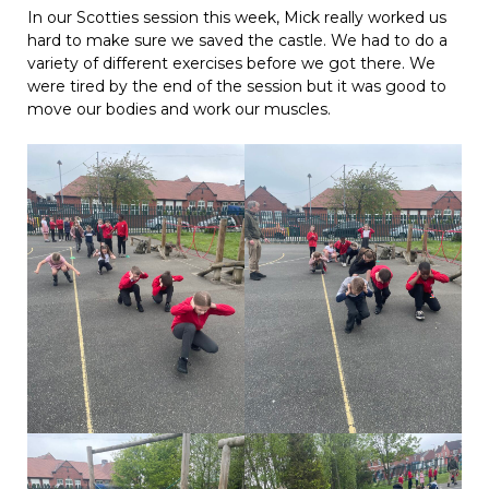
In our Scotties session this week, Mick really worked us
hard to make sure we saved the castle. We had to do a
variety of different exercises before we got there. We
were tired by the end of the session but it was good to
move our bodies and work our muscles.