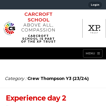
Login
CARCROFT
SCHOOL
ABOVE ALL,
COMPASSION
MENU
Category :
Crew Thompson Y3 (23/24)
Experience day 2