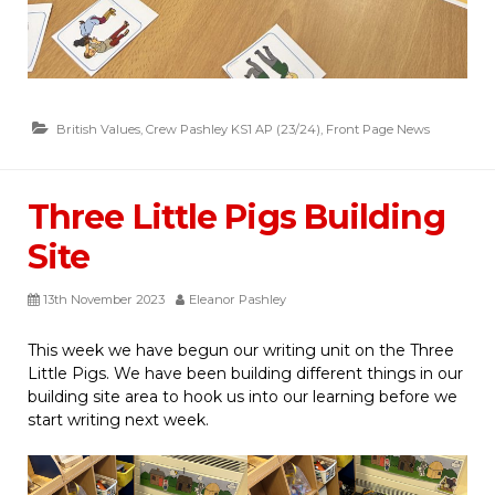
British Values
,
Crew Pashley KS1 AP (23/24)
,
Front Page News
Three Little Pigs Building
Site
13th November 2023
Eleanor Pashley
This week we have begun our writing unit on the Three
Little Pigs. We have been building different things in our
building site area to hook us into our learning before we
start writing next week.