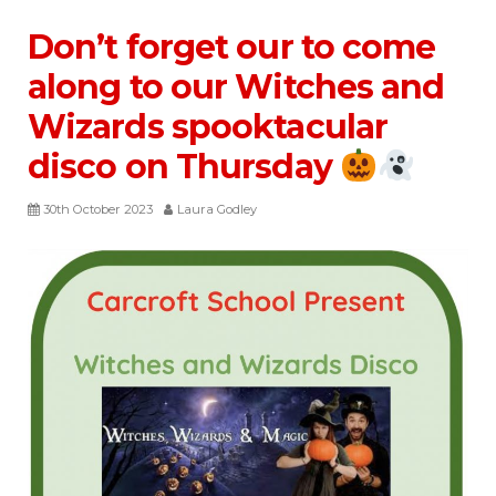
Don’t forget our to come
along to our Witches and
Wizards spooktacular
disco on Thursday
30th October 2023
Laura Godley