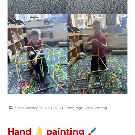
Crew Pashley KS1 AP (23/24)
,
Front Page News
,
Writing
Hand
painting