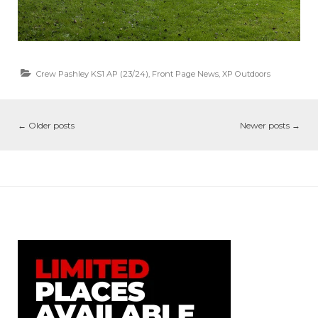
Crew Pashley KS1 AP (23/24)
,
Front Page News
,
XP Outdoors
←
Older posts
Newer posts
→