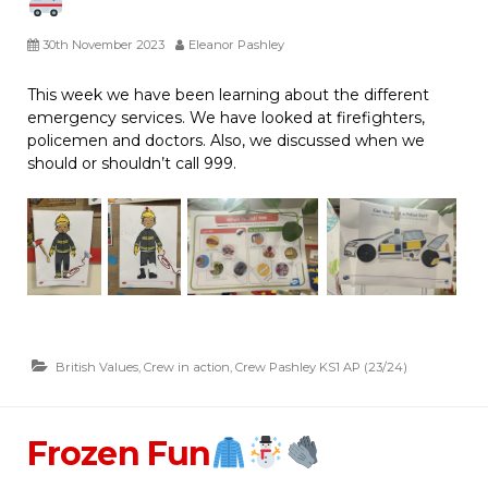
30th November 2023
Eleanor Pashley
This week we have been learning about the different
emergency services. We have looked at firefighters,
policemen and doctors. Also, we discussed when we
should or shouldn’t call 999.
British Values
,
Crew in action
,
Crew Pashley KS1 AP (23/24)
Frozen Fun