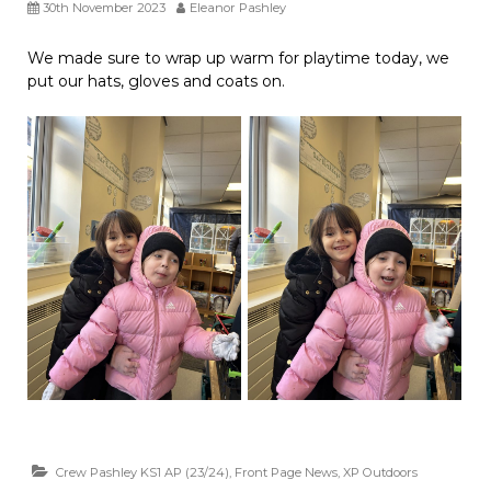
30th November 2023
Eleanor Pashley
We made sure to wrap up warm for playtime today, we
put our hats, gloves and coats on.
Crew Pashley KS1 AP (23/24)
,
Front Page News
,
XP Outdoors