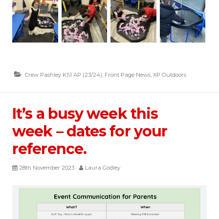
Crew Pashley KS1 AP (23/24)
,
Front Page News
,
XP Outdoors
It’s a busy week this
week – dates for your
reference.
28th November 2023
Laura Godley