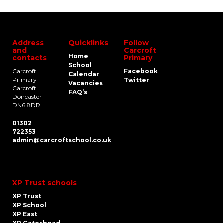
Address
Quicklinks
Follow
and
Carcroft
Home
contacts
Primary
School
Carcroft
Facebook
Calendar
Primary
Twitter
Vacancies
Carcroft
FAQ’s
Doncaster
DN6 8DR
01302
722353
admin@carcroftschool.co.uk
XP Trust schools
XP Trust
XP School
XP East
XP Gateshead