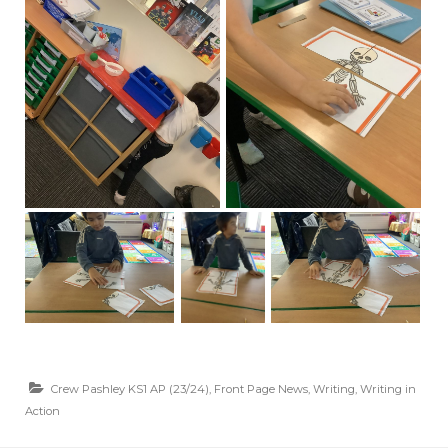
Crew Pashley KS1 AP (23/24)
,
Front Page News
,
Writing
,
Writing in
Action