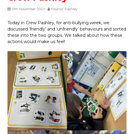
13th November 2023
Eleanor Pashley
Today in Crew Pashley, for anti-bullying week, we
discussed ‘friendly’ and ‘unfriendly’ behaviours and sorted
these into the two groups. We talked about how these
actions would make us feel!