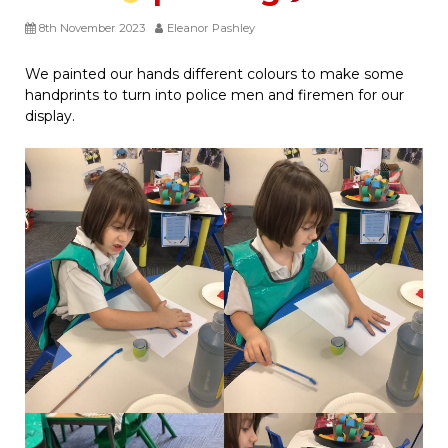
8th November 2023
Eleanor Pashley
We painted our hands different colours to make some
handprints to turn into police men and firemen for our
display.