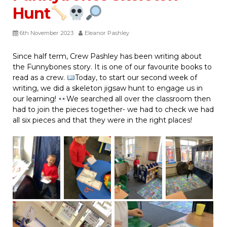
Hunt
6th November 2023
Eleanor Pashley
Since half term, Crew Pashley has been writing about
the Funnybones story. It is one of our favourite books to
read as a crew.
Today, to start our second week of
writing, we did a skeleton jigsaw hunt to engage us in
our learning!
We searched all over the classroom then
had to join the pieces together- we had to check we had
all six pieces and that they were in the right places!