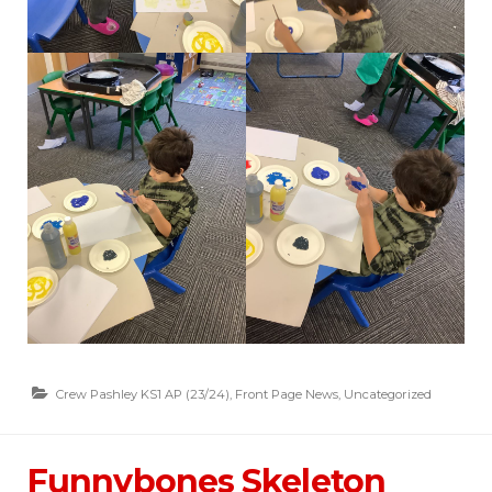
Crew Pashley KS1 AP (23/24)
,
Front Page News
,
Uncategorized
Funnybones Skeleton