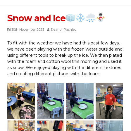
Snow and Ice
30th November 2023
Eleanor Pashley
To fit with the weather we have had this past few days,
we have been playing with the frozen water outside and
using different tools to break up the ice. We then plated
with the foam and cotton wool this morning and used it
as snow. We enjoyed playing with the different textures
and creating different pictures with the foam.