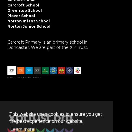
Carcroft School
Greentop School
Plover School
Norton Infant School
Norton Junior School
Carcroft Primary is an primary school in
Doncaster. We are part of the XP Trust.
This website uses cookies to ensure you get
the best experience on our website.
Learn more