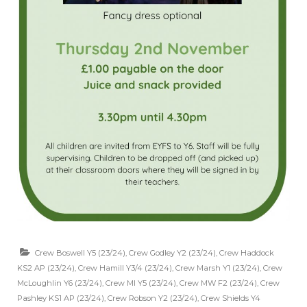
Crew Boswell Y5 (23/24)
,
Crew Godley Y2 (23/24)
,
Crew Haddock
KS2 AP (23/24)
,
Crew Hamill Y3/4 (23/24)
,
Crew Marsh Y1 (23/24)
,
Crew
McLoughlin Y6 (23/24)
,
Crew MI Y5 (23/24)
,
Crew MW F2 (23/24)
,
Crew
Pashley KS1 AP (23/24)
,
Crew Robson Y2 (23/24)
,
Crew Shields Y4