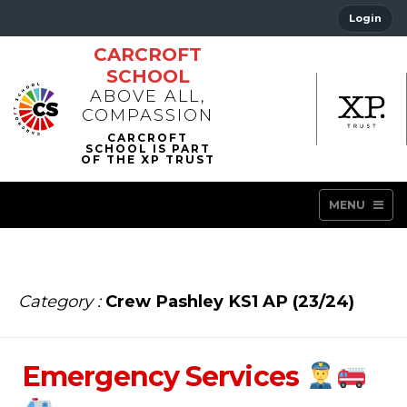
Login
CARCROFT
SCHOOL
ABOVE ALL,
COMPASSION
MENU
Category :
Crew Pashley KS1 AP (23/24)
Emergency Services