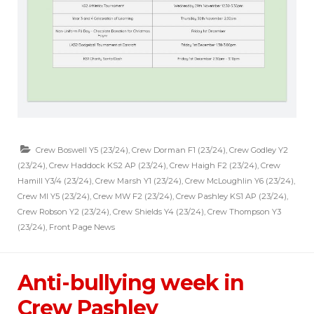
Crew Boswell Y5 (23/24)
,
Crew Dorman F1 (23/24)
,
Crew Godley Y2
(23/24)
,
Crew Haddock KS2 AP (23/24)
,
Crew Haigh F2 (23/24)
,
Crew
Hamill Y3/4 (23/24)
,
Crew Marsh Y1 (23/24)
,
Crew McLoughlin Y6 (23/24)
,
Crew MI Y5 (23/24)
,
Crew MW F2 (23/24)
,
Crew Pashley KS1 AP (23/24)
,
Crew Robson Y2 (23/24)
,
Crew Shields Y4 (23/24)
,
Crew Thompson Y3
(23/24)
,
Front Page News
Anti-bullying week in
Crew Pashley