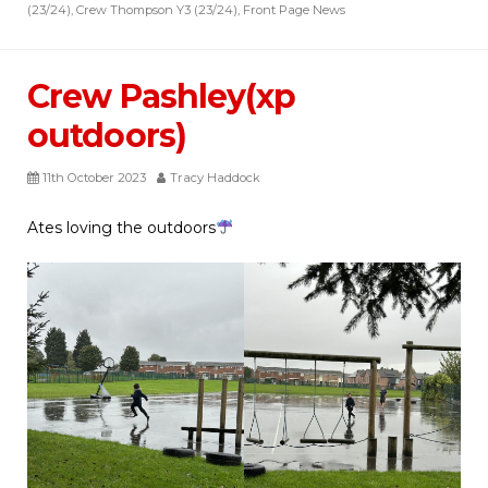
(23/24)
,
Crew Thompson Y3 (23/24)
,
Front Page News
Crew Pashley(xp
outdoors)
11th October 2023
Tracy Haddock
Ates loving the outdoors