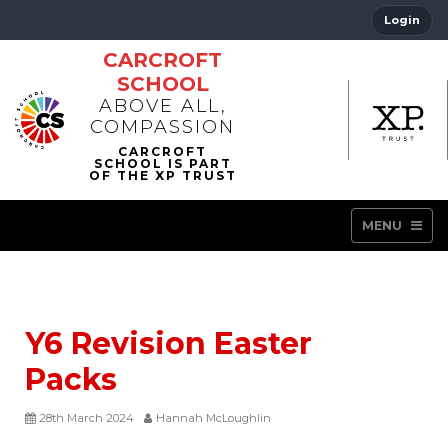
Login
CARCROFT
SCHOOL
ABOVE ALL,
COMPASSION
MENU
Y6 Revision Easter
Packs
28th March 2024
Hannah McLoughlin