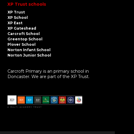
XP Trust schools
XP Trust
XP School
XP East
XP Gateshead
Carcroft School
Greentop School
Plover School
Norton Infant School
Norton Junior School
Carcroft Primary is an primary school in
Doncaster. We are part of the XP Trust.