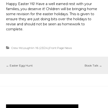
Happy Easter Y6! Have a well earned rest with your
families, you deserve it! Children will be bringing home
some revision for the easter holidays. This is given to
ensure they are just doing bits over the holidays to
revise and should not be seen as homework to
complete.
Crew McLoughlin Y6 (23/24)
,
Front Page News
←
Easter Egg Hunt
Book Talk
→