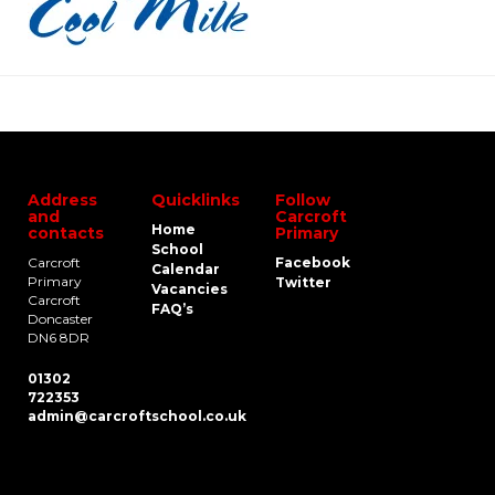
Address
Quicklinks
Follow
and
Carcroft
Home
contacts
Primary
School
Carcroft
Facebook
Calendar
Primary
Twitter
Vacancies
Carcroft
FAQ’s
Doncaster
DN6 8DR
01302
722353
admin@carcroftschool.co.uk