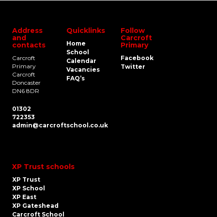
Address
Quicklinks
Follow
and
Carcroft
Home
contacts
Primary
School
Carcroft
Facebook
Calendar
Primary
Twitter
Vacancies
Carcroft
FAQ’s
Doncaster
DN6 8DR
01302
722353
admin@carcroftschool.co.uk
XP Trust schools
XP Trust
XP School
XP East
XP Gateshead
Carcroft School