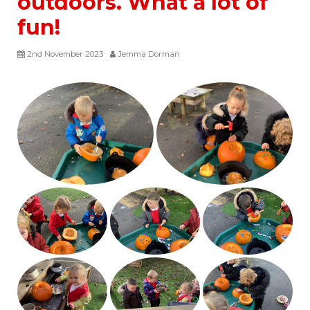
outdoors. What a lot of
fun!
2nd November 2023
Jemma Dorman