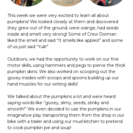
This week we were very excited to learn all about
pumpkins! We looked closely at them and discovered
they grew out of the ground, were orange, had seeds
inside and smelt very strong! Some of Crew Dorman
liked the smell and said “It smells like apples!” and some
of us just said “Yuk!”
Outdoors, we had the opportunity to work on our fine
motor skills, using hammers and pegs to pierce the thick
pumpkin skins. We also worked on scooping out the
gooey insides with scoops and spoons building up our
hand muscles for our writing skills!
We talked about the pumpkins a lot and were heard
saying words like “gooey, slimy, seeds, stinky and
smooth!” We even decided to use the pumpkins in our
imaginative play transporting them from the shop in our
bike with a trailer and using our mud kitchen to pretend
to cook pumpkin pie and soup!