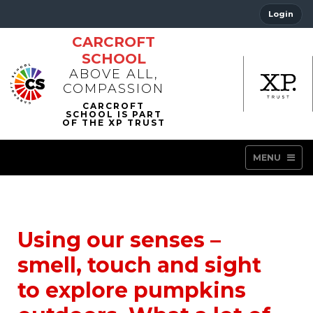
Login
CARCROFT
SCHOOL
ABOVE ALL,
COMPASSION
MENU
Using our senses –
smell, touch and sight
to explore pumpkins