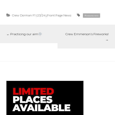
Crew Dorman F1 (23/24)
,
Front Page News
#wearecrew
←
Practicing our aim
Crew Emmerson’s Fireworks!
→