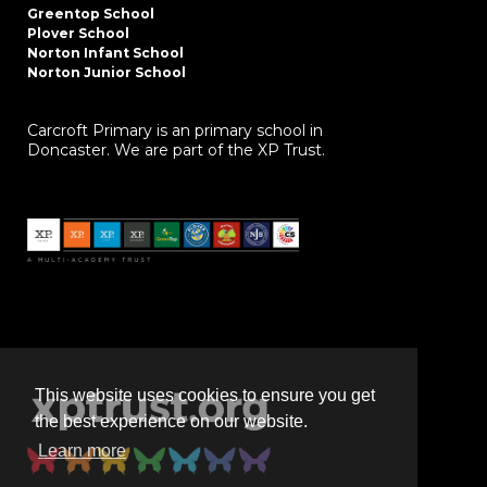
Greentop School
Plover School
Norton Infant School
Norton Junior School
Carcroft Primary is an primary school in
Doncaster. We are part of the XP Trust.
This website uses cookies to ensure you get
the best experience on our website.
Learn more