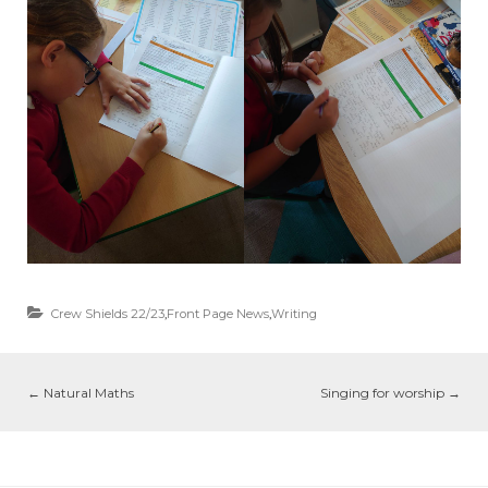
Crew Shields 22/23
,
Front Page News
,
Writing
←
Natural Maths
Singing for worship
→