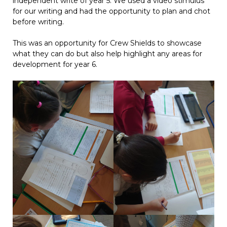
independent write of year 5. We used a video stimulus
for our writing and had the opportunity to plan and chot
before writing.
This was an opportunity for Crew Shields to showcase
what they can do but also help highlight any areas for
development for year 6.