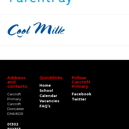
Address
Quicklinks
Follow
and
Carcroft
Home
contacts
Primary
School
Carcroft
Facebook
Calendar
Primary
Twitter
Vacancies
Carcroft
FAQ’s
Doncaster
DN6 8DR
01302