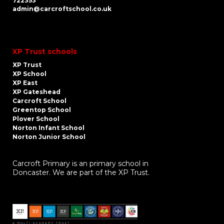
722353
admin@carcroftschool.co.uk
XP Trust schools
XP Trust
XP School
XP East
XP Gateshead
Carcroft School
Greentop School
Plover School
Norton Infant School
Norton Junior School
Carcroft Primary is an primary school in
Doncaster. We are part of the XP Trust.