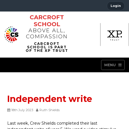
Login
CARCROFT
SCHOOL
ABOVE ALL,
COMPASSION
MENU
Independent write
18th July 2023
Ruth Shields
Last week, Crew Shields completed their last