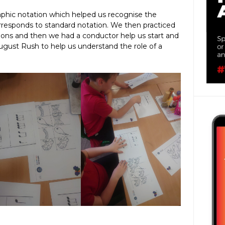
raphic notation which helped us recognise the
orresponds to standard notation. We then practiced
tions and then we had a conductor help us start and
gust Rush to help us understand the role of a