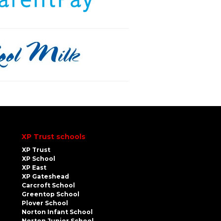
XP Trust schools
XP Trust
XP School
XP East
XP Gateshead
Carcroft School
Greentop School
Plover School
Norton Infant School
Norton Junior School