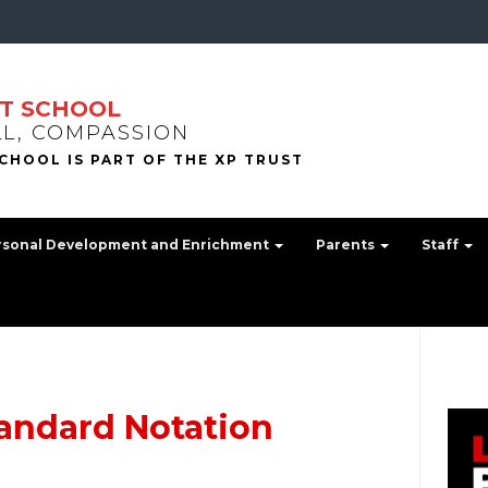
T SCHOOL
LL, COMPASSION
rsonal Development and Enrichment
Parents
Staff
andard Notation