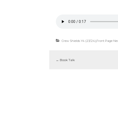
Crew Shields Y4 (23/24)
,
Front Page Ne
←
Book Talk