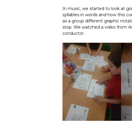
In music, we started to look at g
syllables in words and how this c
as a group different graphic nota
stop. We watched a video from Au
conductor.