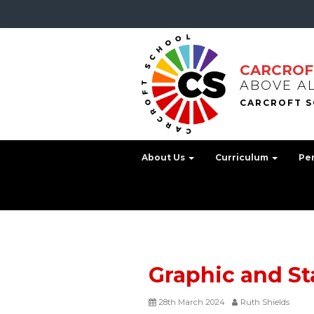
CARCROF
ABOVE A
About Us
Curriculum
Pe
Graphic and St
28th March 2024
Ruth Shields