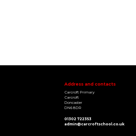
Address and contacts
Carcroft Primary
Carcroft
Doncaster
DN6 8DR
01302 722353
admin@carcroftschool.co.uk