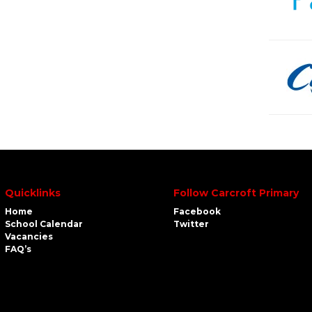
Quicklinks
Follow Carcroft Primary
Home
Facebook
School Calendar
Twitter
Vacancies
FAQ’s