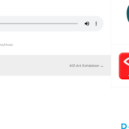
ws
,
Music
KS1 Art Exhibition
→