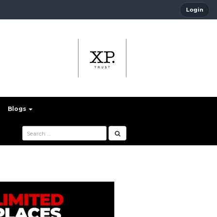
Login
Blogs