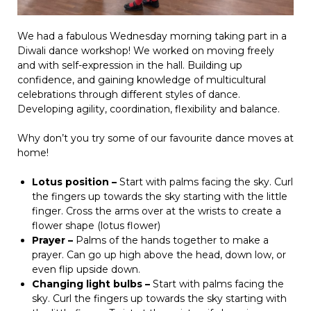
We had a fabulous Wednesday morning taking part in a
Diwali dance workshop! We worked on moving freely
and with self-expression in the hall. Building up
confidence, and gaining knowledge of multicultural
celebrations through different styles of dance.
Developing agility, coordination, flexibility and balance.
Why don’t you try some of our favourite dance moves at
home!
Lotus position –
Start with palms facing the sky. Curl
the fingers up towards the sky starting with the little
finger. Cross the arms over at the wrists to create a
flower shape (lotus flower)
Prayer –
Palms of the hands together to make a
prayer. Can go up high above the head, down low, or
even flip upside down.
Changing light bulbs –
Start with palms facing the
sky. Curl the fingers up towards the sky starting with