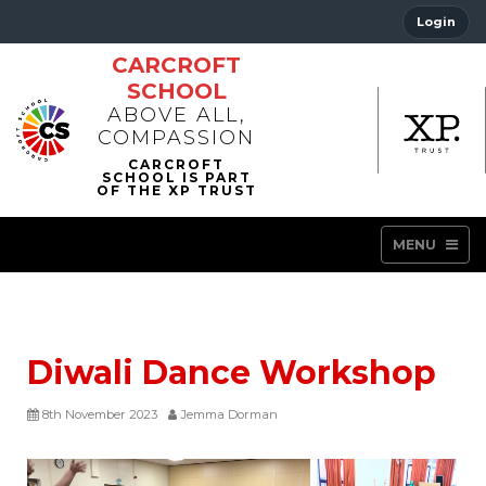
Login
CARCROFT
SCHOOL
ABOVE ALL,
COMPASSION
MENU
Diwali Dance Workshop
8th November 2023
Jemma Dorman