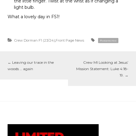
the little finger. Twist at the wrist as if changing a
light bulb.
What a lovely day in FS1!
Crew Dorman F1 (23/24)
,
Front Page News
#wearecrew
←
Leaving our trace in the
Crew MI Looking at Jesus’
woods … again
Mission Statement: Luke 4:18-
19.
→