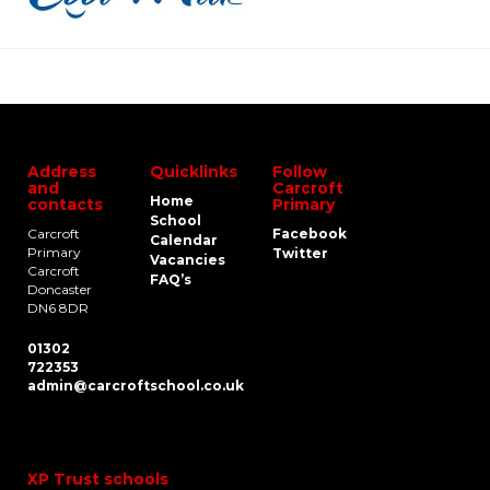
Address
Quicklinks
Follow
and
Carcroft
Home
contacts
Primary
School
Carcroft
Facebook
Calendar
Primary
Twitter
Vacancies
Carcroft
FAQ’s
Doncaster
DN6 8DR
01302
722353
admin@carcroftschool.co.uk
XP Trust schools