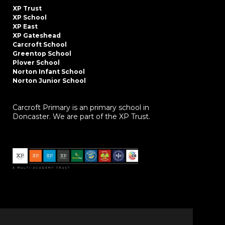
XP Trust
XP School
XP East
XP Gateshead
Carcroft School
Greentop School
Plover School
Norton Infant School
Norton Junior School
Carcroft Primary is an primary school in
Doncaster. We are part of the XP Trust.