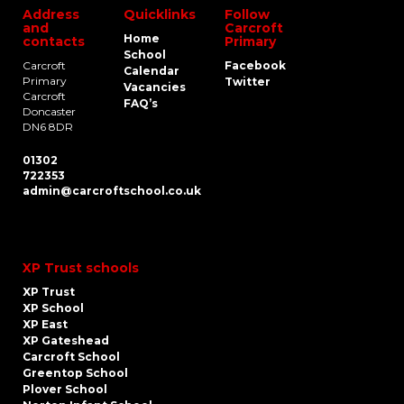
Address
Quicklinks
Follow
and
Carcroft
Home
contacts
Primary
School
Carcroft
Facebook
Calendar
Primary
Twitter
Vacancies
Carcroft
FAQ’s
Doncaster
DN6 8DR
01302
722353
admin@carcroftschool.co.uk
XP Trust schools
XP Trust
XP School
XP East
XP Gateshead
Carcroft School
Greentop School
Plover School