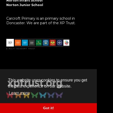
Norton Infant School
Norton Junior School
Carcroft Primary is an primary school in
Doncaster. We are part of the XP Trust.
This website uses cookies to ensure you get
the best experience on our website.
Learn more
Got it!
Powered by
realsmart