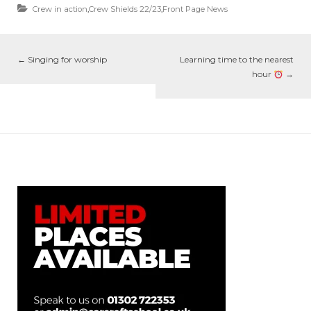
Crew in action
,
Crew Shields 22/23
,
Front Page News
←
Singing for worship
Learning time to the nearest
hour
→