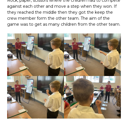
Rock, paper, scissors where the children had to compete
against each other and move a step when they won. If
they reached the middle then they got the keep the
crew member form the other team. The aim of the
game was to get as many children from the other team.