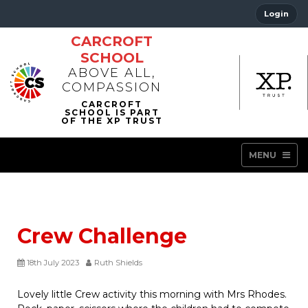
Login
CARCROFT
SCHOOL
ABOVE ALL,
COMPASSION
MENU
Crew Challenge
18th July 2023
Ruth Shields
Lovely little Crew activity this morning with Mrs Rhodes.