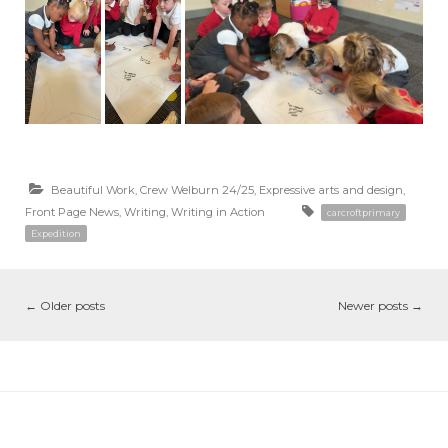
Beautiful Work
,
Crew Welburn 24/25
,
Expressive arts and design
,
Front Page News
,
Writing
,
Writing in Action
carcroftprimary
Expedition
←
Older posts
Newer posts
→