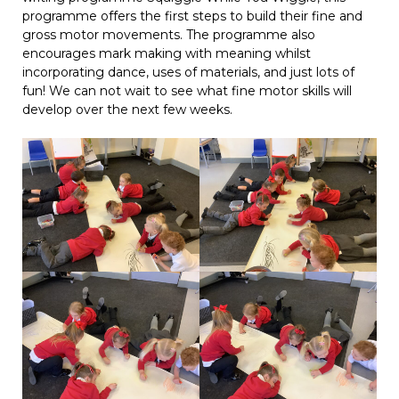
programme offers the first steps to build their fine and
gross motor movements. The programme also
encourages mark making with meaning whilst
incorporating dance, uses of materials, and just lots of
fun! We can not wait to see what fine motor skills will
develop over the next few weeks.