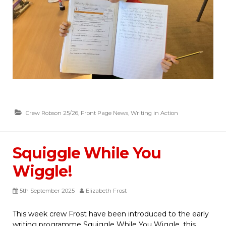
Crew Robson 25/26
,
Front Page News
,
Writing in Action
Squiggle While You
Wiggle!
5th September 2025
Elizabeth Frost
This week crew Frost have been introduced to the early
writing programme Squiggle While You Wiggle, this