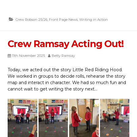
Crew Robson 25/26
,
Front Page News
,
Writing in Action
Crew Ramsay Acting Out!
11th November 2025
Betty Ramsay
Today, we acted out the story Little Red Riding Hood.
We worked in groups to decide rolls, rehearse the story
map and interact in character. We had so much fun and
cannot wait to get writing the story next…