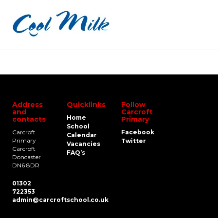
Address
Quicklinks
Follow
and
Carcroft
Home
contacts
Primary
School
Carcroft
Facebook
Calendar
Primary
Twitter
Vacancies
Carcroft
FAQ’s
Doncaster
DN6 8DR
01302
722353
admin@carcroftschool.co.uk