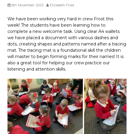
6th November 2025
Elizabeth Frost
We have been working very hard in crew Frost this
week! The students have been learning how to
complete a new welcome task. Using clear A4 wallets
we have placed a document with various dashes and
dots, creating shapes and patterns named after a tracing
mat. The tracing mat is a foundational skill the children
will master to begin forming marks for their names! It is
also a great tool for helping our crew practice our
listening and attention skills.