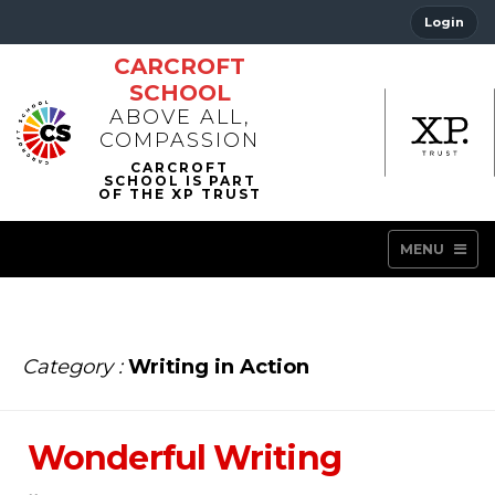
Login
CARCROFT
SCHOOL
ABOVE ALL,
COMPASSION
MENU
Category :
Writing in Action
Wonderful Writing