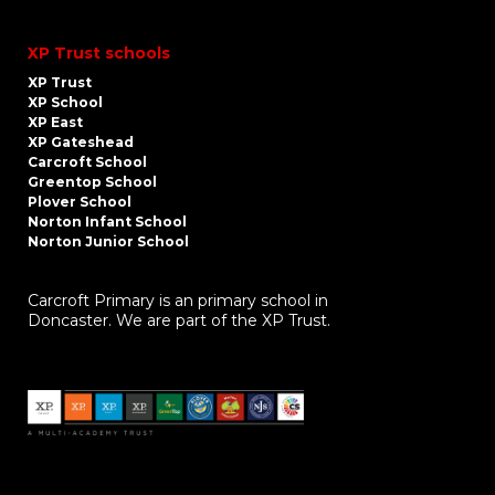
XP Trust schools
XP Trust
XP School
XP East
XP Gateshead
Carcroft School
Greentop School
Plover School
Norton Infant School
Norton Junior School
Carcroft Primary is an primary school in
Doncaster. We are part of the XP Trust.