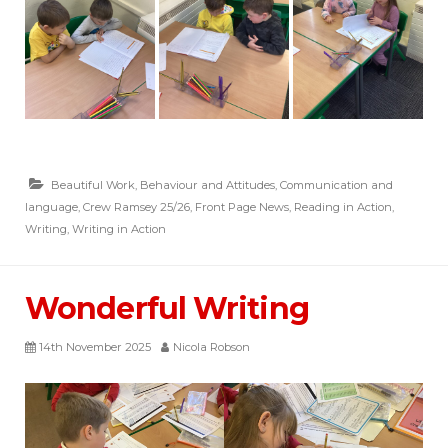
Beautiful Work
,
Behaviour and Attitudes
,
Communication and
language
,
Crew Ramsey 25/26
,
Front Page News
,
Reading in Action
,
Writing
,
Writing in Action
Wonderful Writing
14th November 2025
Nicola Robson