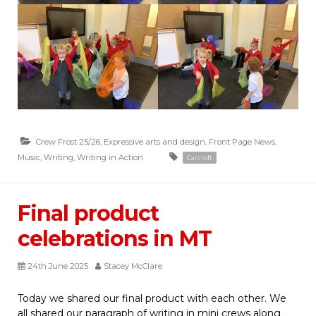
Crew Frost 25/26
,
Expressive arts and design
,
Front Page News
,
Music
,
Writing
,
Writing in Action
Carcroft
Final product
celebrations in MT
24th June 2025
Stacey McClare
Today we shared our final product with each other. We
all shared our paragraph of writing in mini crews along