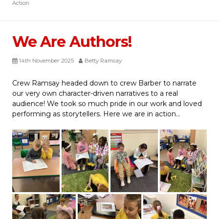
Action
We Are Authors!
14th November 2025
Betty Ramsay
Crew Ramsay headed down to crew Barber to narrate
our very own character-driven narratives to a real
audience! We took so much pride in our work and loved
performing as storytellers. Here we are in action…