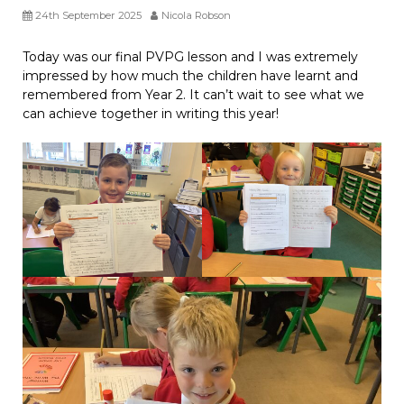
24th September 2025
Nicola Robson
Today was our final PVPG lesson and I was extremely
impressed by how much the children have learnt and
remembered from Year 2. It can’t wait to see what we
can achieve together in writing this year!