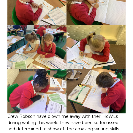
Crew Robson have blown me away with their HoWLs
during writing this week. They have been so focussed
and determined to show off the amazing writing skills.