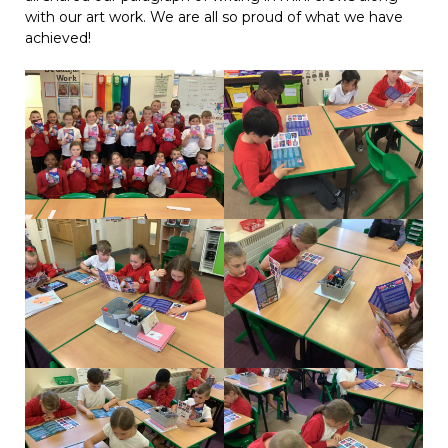
with our art work. We are all so proud of what we have
achieved!