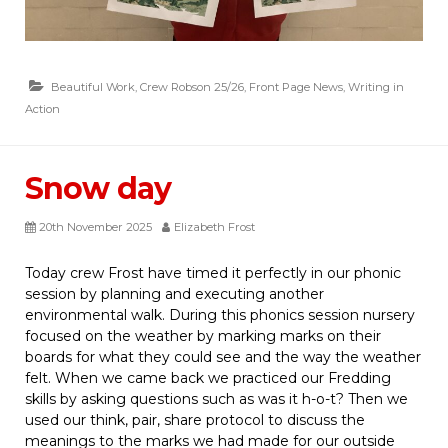
Beautiful Work
,
Crew Robson 25/26
,
Front Page News
,
Writing in
Action
Snow day
20th November 2025
Elizabeth Frost
Today crew Frost have timed it perfectly in our phonic
session by planning and executing another
environmental walk. During this phonics session nursery
focused on the weather by marking marks on their
boards for what they could see and the way the weather
felt. When we came back we practiced our Fredding
skills by asking questions such as was it h-o-t? Then we
used our think, pair, share protocol to discuss the
meanings to the marks we had made for our outside