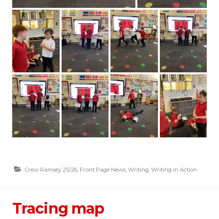
Crew Ramsey 25/26
,
Front Page News
,
Writing
,
Writing in Action
Tracing map