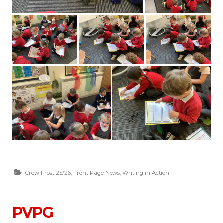
Crew Frost 25/26
,
Front Page News
,
Writing in Action
PVPG