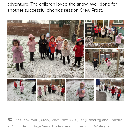
adventure. The children loved the snow! Well done for
another successful phonics session Crew Frost.
Beautiful Work
,
Crew
,
Crew Frost 25/26
,
Early Reading and Phonics
in Action
,
Front Page News
,
Understanding the world
,
Writing in