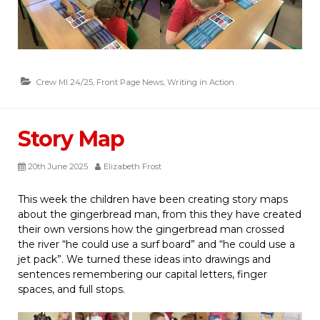
Crew MI 24/25
,
Front Page News
,
Writing in Action
Story Map
20th June 2025
Elizabeth Frost
This week the children have been creating story maps
about the gingerbread man, from this they have created
their own versions how the gingerbread man crossed
the river “he could use a surf board” and “he could use a
jet pack”. We turned these ideas into drawings and
sentences remembering our capital letters, finger
spaces, and full stops.