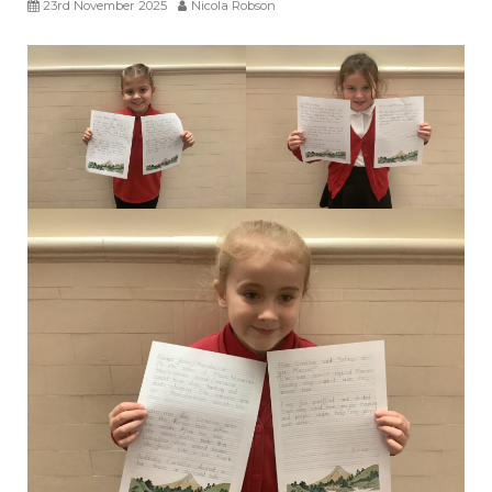
23rd November 2025
Nicola Robson