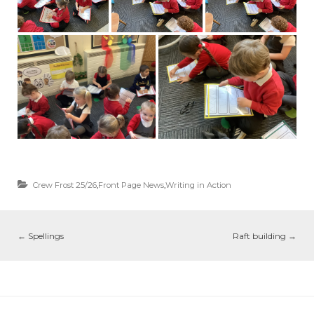
Crew Frost 25/26
,
Front Page News
,
Writing in Action
←
Spellings
Raft building
→