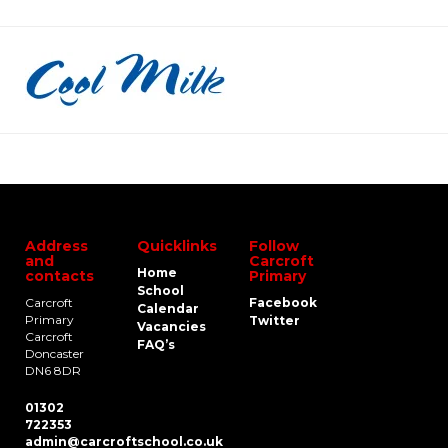
Address
Quicklinks
Follow
and
Carcroft
Home
contacts
Primary
School
Carcroft
Facebook
Calendar
Primary
Twitter
Vacancies
Carcroft
FAQ’s
Doncaster
DN6 8DR
01302
722353
admin@carcroftschool.co.uk