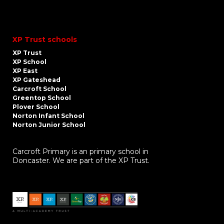
XP Trust schools
XP Trust
XP School
XP East
XP Gateshead
Carcroft School
Greentop School
Plover School
Norton Infant School
Norton Junior School
Carcroft Primary is an primary school in
Doncaster. We are part of the XP Trust.