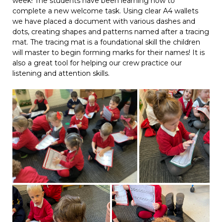
week! The students have been learning how to
complete a new welcome task. Using clear A4 wallets
we have placed a document with various dashes and
dots, creating shapes and patterns named after a tracing
mat. The tracing mat is a foundational skill the children
will master to begin forming marks for their names! It is
also a great tool for helping our crew practice our
listening and attention skills.