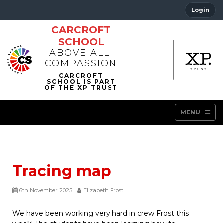
Login
CARCROFT
SCHOOL
ABOVE ALL,
COMPASSION
MENU
Tracing map
6th November 2025
Elizabeth Frost
We have been working very hard in crew Frost this