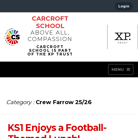
Login
CARCROFT
SCHOOL
ABOVE ALL,
COMPASSION
MENU
Category :
Crew Farrow 25/26
KS1 Enjoys a Football-