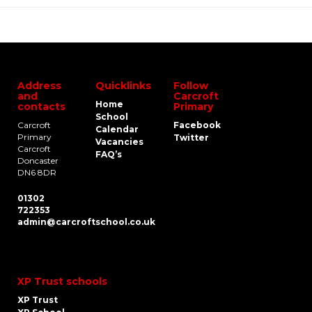
Address
Quicklinks
Follow
and
Carcroft
Home
contacts
Primary
School
Carcroft
Facebook
Calendar
Primary
Twitter
Vacancies
Carcroft
FAQ’s
Doncaster
DN6 8DR
01302
722353
admin@carcroftschool.co.uk
XP Trust schools
XP Trust