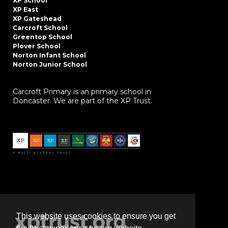
XP School
XP East
XP Gateshead
Carcroft School
Greentop School
Plover School
Norton Infant School
Norton Junior School
Carcroft Primary is an primary school in
Doncaster. We are part of the XP Trust.
This website uses cookies to ensure you get