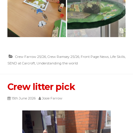
Crew Farrow 25/26
,
Crew Ramsey 25/26
,
Front Page News
,
Life Skills
,
SEND at Carcroft
,
Understanding the world
Crew litter pick
15th June 2026
Josie Farrow