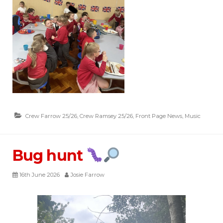
Crew Farrow 25/26
,
Crew Ramsey 25/26
,
Front Page News
,
Music
Bug hunt
16th June 2026
Josie Farrow