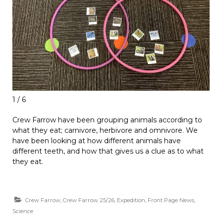
1 / 6
Crew Farrow have been grouping animals according to
what they eat; carnivore, herbivore and omnivore. We
have been looking at how different animals have
different teeth, and how that gives us a clue as to what
they eat.
Crew Farrow
,
Crew Farrow 25/26
,
Expedition
,
Front Page News
,
Science