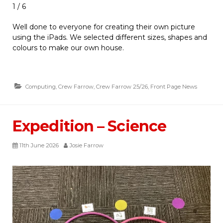
1 / 6
Well done to everyone for creating their own picture
using the iPads. We selected different sizes, shapes and
colours to make our own house.
Computing
,
Crew Farrow
,
Crew Farrow 25/26
,
Front Page News
Expedition – Science
11th June 2026
Josie Farrow