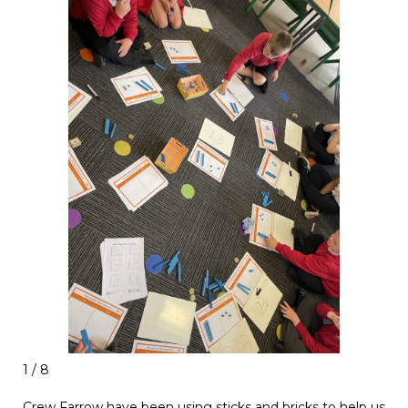
1 / 8
Crew Farrow have been using sticks and bricks to help us