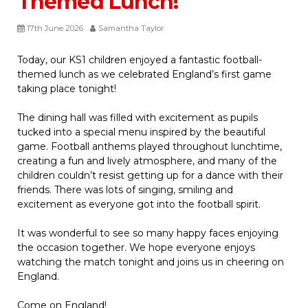
Themed Lunch!
17th June 2026
Samantha Taylor
Today, our KS1 children enjoyed a fantastic football-
themed lunch as we celebrated England’s first game
taking place tonight!
The dining hall was filled with excitement as pupils
tucked into a special menu inspired by the beautiful
game. Football anthems played throughout lunchtime,
creating a fun and lively atmosphere, and many of the
children couldn’t resist getting up for a dance with their
friends. There was lots of singing, smiling and
excitement as everyone got into the football spirit.
It was wonderful to see so many happy faces enjoying
the occasion together. We hope everyone enjoys
watching the match tonight and joins us in cheering on
England.
Come on England!