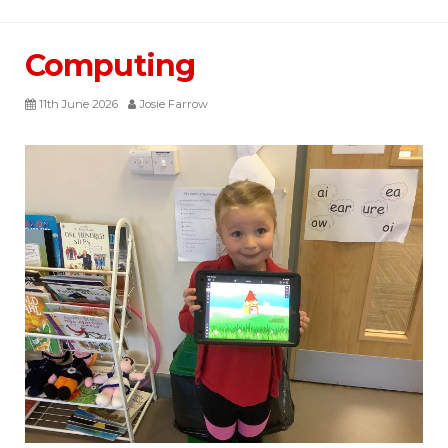
Computing
11th June 2026
Josie Farrow