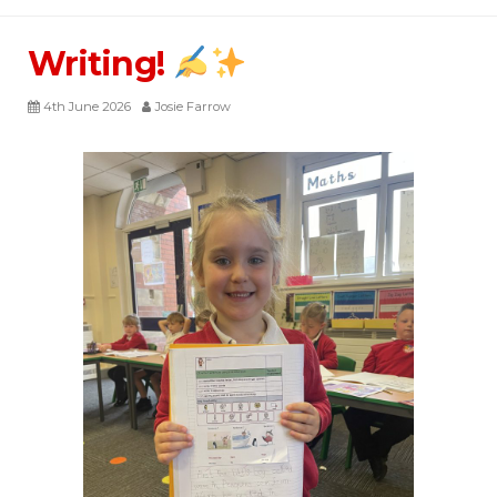
Writing!
4th June 2026
Josie Farrow