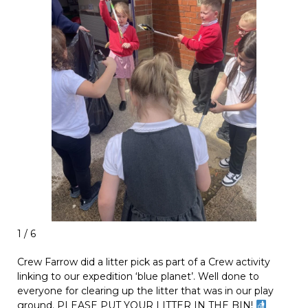
1 / 6
Crew Farrow did a litter pick as part of a Crew activity
linking to our expedition ‘blue planet’. Well done to
everyone for clearing up the litter that was in our play
ground. PLEASE PUT YOUR LITTER IN THE BIN!