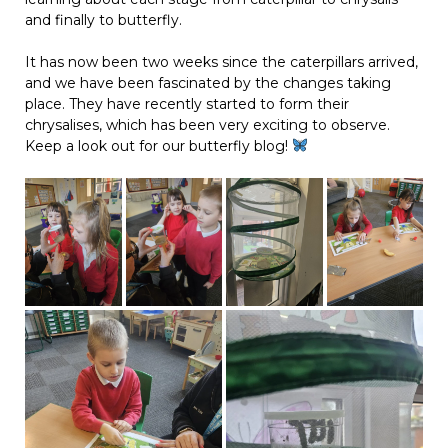
and finally to butterfly.
It has now been two weeks since the caterpillars arrived,
and we have been fascinated by the changes taking
place. They have recently started to form their
chrysalises, which has been very exciting to observe.
Keep a look out for our butterfly blog!