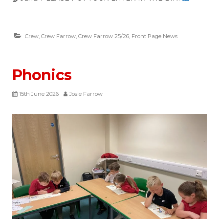
Crew
,
Crew Farrow
,
Crew Farrow 25/26
,
Front Page News
Phonics
15th June 2026
Josie Farrow