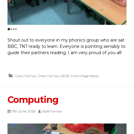
Shout out to everyone in my phonics group who are sat
BBC, TNT ready to learn. Everyone is pointing sensibly to
guide their partners reading. I am very proud of you all!
Crew Farrow
,
Crew Farrow 25/26
,
Front Page News
Computing
11th June 2026
Josie Farrow