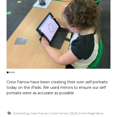
Crew Farrow have been creating their own self portraits
today on the iPads. We used mirrors to ensure our self
portraits were as accurate as possible.
Computing
,
Crew Farrow
,
Crew Farrow 25/26
,
Front Page News