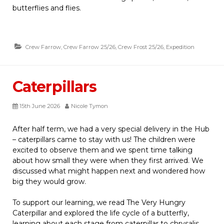
butterflies and flies.
Crew Farrow
,
Crew Farrow 25/26
,
Crew Frost 25/26
,
Expedition
Caterpillars
15th June 2026
Nicole Tymon
After half term, we had a very special delivery in the Hub
– caterpillars came to stay with us! The children were
excited to observe them and we spent time talking
about how small they were when they first arrived. We
discussed what might happen next and wondered how
big they would grow.
To support our learning, we read The Very Hungry
Caterpillar and explored the life cycle of a butterfly,
learning about each stage from caterpillar to chrysalis