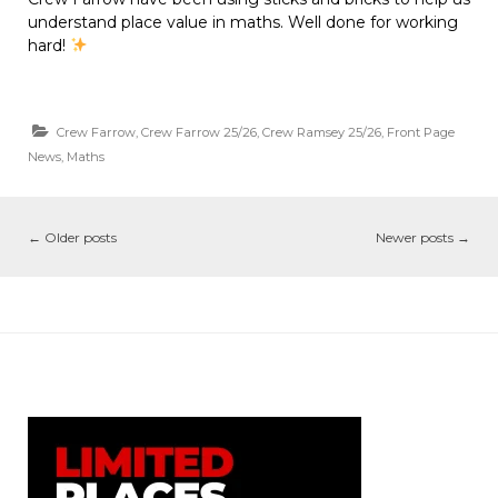
understand place value in maths. Well done for working
hard!
Crew Farrow
,
Crew Farrow 25/26
,
Crew Ramsey 25/26
,
Front Page
News
,
Maths
←
Older posts
Newer posts
→