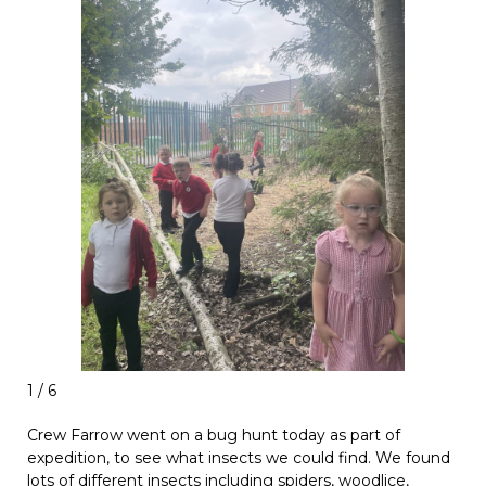
1 / 6
Crew Farrow went on a bug hunt today as part of
expedition, to see what insects we could find. We found
lots of different insects including spiders, woodlice,