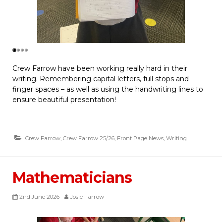
Crew Farrow have been working really hard in their
writing. Remembering capital letters, full stops and
finger spaces – as well as using the handwriting lines to
ensure beautiful presentation!
Crew Farrow
,
Crew Farrow 25/26
,
Front Page News
,
Writing
Mathematicians
2nd June 2026
Josie Farrow