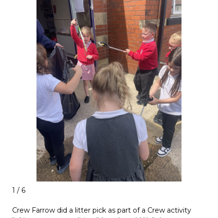
1 / 6
Crew Farrow did a litter pick as part of a Crew activity