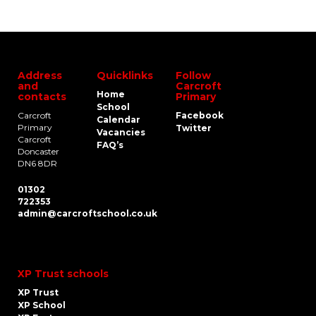
Address
Quicklinks
Follow
and
Carcroft
Home
contacts
Primary
School
Carcroft
Facebook
Calendar
Primary
Twitter
Vacancies
Carcroft
FAQ’s
Doncaster
DN6 8DR
01302
722353
admin@carcroftschool.co.uk
XP Trust schools
XP Trust
XP School