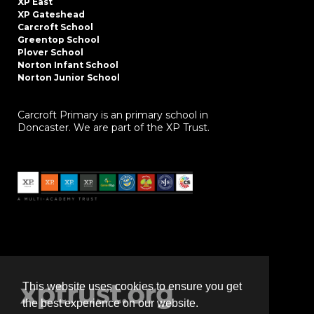
XP East
XP Gateshead
Carcroft School
Greentop School
Plover School
Norton Infant School
Norton Junior School
Carcroft Primary is an primary school in
Doncaster. We are part of the XP Trust.
This website uses cookies to ensure you get
the best experience on our website.