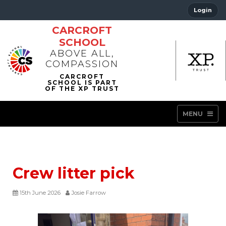
Login
CARCROFT
SCHOOL
ABOVE ALL,
COMPASSION
MENU
Crew litter pick
15th June 2026
Josie Farrow