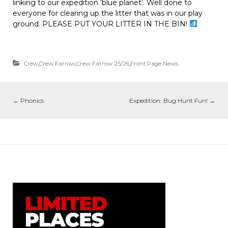
linking to our expedition ‘blue planet’. Well done to
everyone for clearing up the litter that was in our play
ground. PLEASE PUT YOUR LITTER IN THE BIN!
Crew
,
Crew Farrow
,
Crew Farrow 25/26
,
Front Page News
←
Phonics
Expedition: Bug Hunt Fun!
→