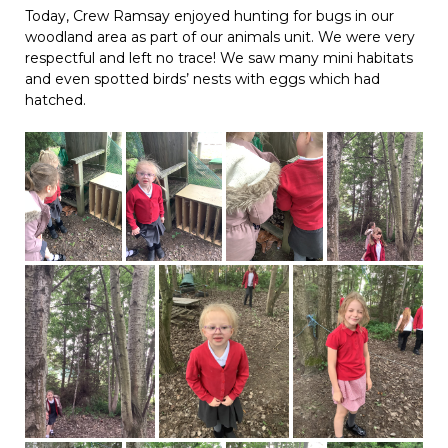
Today, Crew Ramsay enjoyed hunting for bugs in our
woodland area as part of our animals unit. We were very
respectful and left no trace! We saw many mini habitats
and even spotted birds’ nests with eggs which had
hatched.