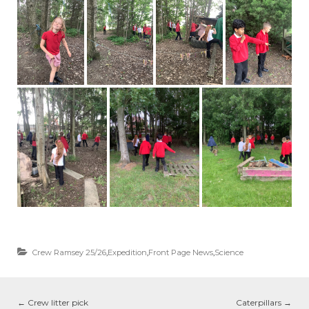
Crew Ramsey 25/26
,
Expedition
,
Front Page News
,
Science
←
Crew litter pick
Caterpillars
→