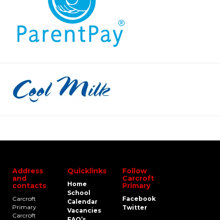
Address
Quicklinks
Follow
and
Carcroft
Home
contacts
Primary
School
Carcroft
Facebook
Calendar
Primary
Twitter
Vacancies
Carcroft
FAQ’s