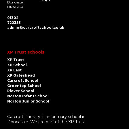
Doncaster
DN6 8DR
01302
722353
admin@carcroftschool.co.uk
XP Trust schools
XP Trust
XP School
XP East
XP Gateshead
Carcroft School
Greentop School
Plover School
Norton Infant School
Norton Junior School
Carcroft Primary is an primary school in
Doncaster. We are part of the XP Trust.