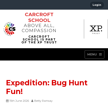
Login
CARCROFT
SCHOOL
ABOVE ALL,
COMPASSION
MENU
Expedition: Bug Hunt
Fun!
15th June 2026
Betty Ramsay