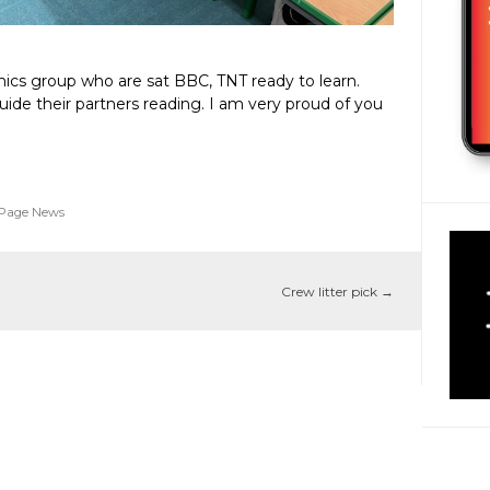
ics group who are sat BBC, TNT ready to learn.
uide their partners reading. I am very proud of you
 Page News
Crew litter pick
→