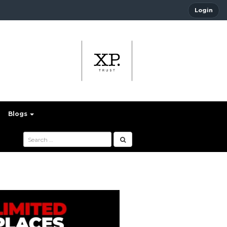
Login
Blogs