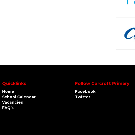
Quicklinks
Follow Carcroft Primary
Home
Facebook
School Calendar
Twitter
Vacancies
FAQ’s