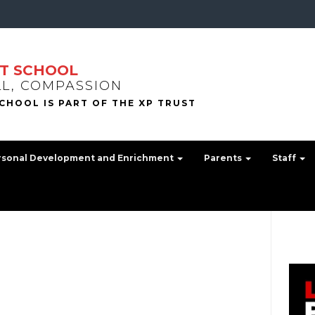
T SCHOOL
LL, COMPASSION
rsonal Development and Enrichment
Parents
Staff