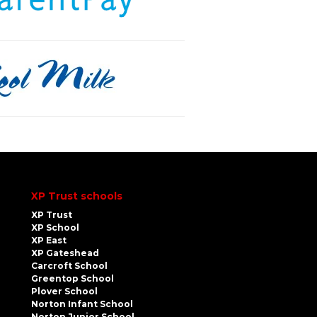
XP Trust schools
XP Trust
XP School
XP East
XP Gateshead
Carcroft School
Greentop School
Plover School
Norton Infant School
Norton Junior School