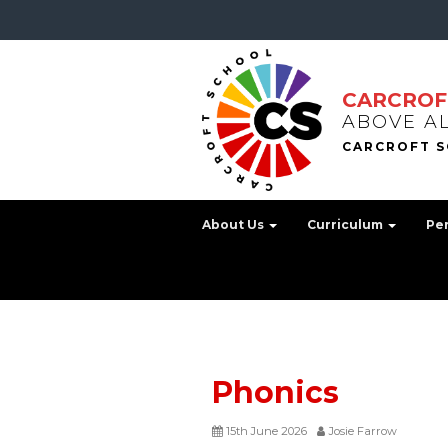
CARCROF
ABOVE A
About Us
Curriculum
Pe
Phonics
15th June 2026
Josie Farrow