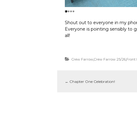
Shout out to everyone in my phon
Everyone is pointing sensibly to g
all!
Crew Farrow
,
Crew Farrow 25/26
,
Front
←
Chapter One Celebration!