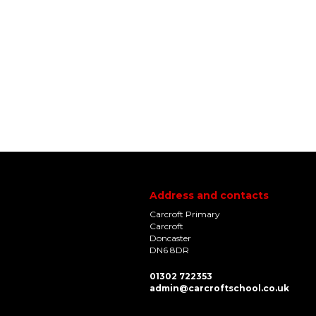
Address and contacts
Carcroft Primary
Carcroft
Doncaster
DN6 8DR
01302 722353
admin@carcroftschool.co.uk