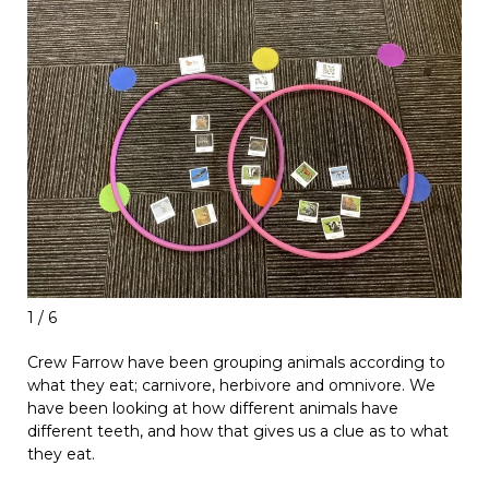
1 / 6
Crew Farrow have been grouping animals according to
what they eat; carnivore, herbivore and omnivore. We
have been looking at how different animals have
different teeth, and how that gives us a clue as to what
they eat.