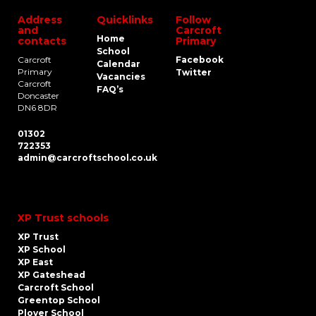
Address
Quicklinks
Follow
and
Carcroft
Home
contacts
Primary
School
Carcroft
Facebook
Calendar
Primary
Twitter
Vacancies
Carcroft
FAQ’s
Doncaster
DN6 8DR
01302
722353
admin@carcroftschool.co.uk
XP Trust schools
XP Trust
XP School
XP East
XP Gateshead
Carcroft School
Greentop School
Plover School