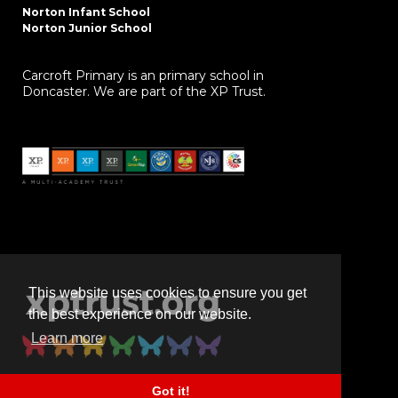
Norton Infant School
Norton Junior School
Carcroft Primary is an primary school in
Doncaster. We are part of the XP Trust.
This website uses cookies to ensure you get
the best experience on our website.
Learn more
Got it!