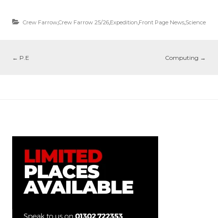
Crew Farrow
,
Crew Farrow 25/26
,
Expedition
,
Front Page News
,
Science
←
P.E
Computing
→