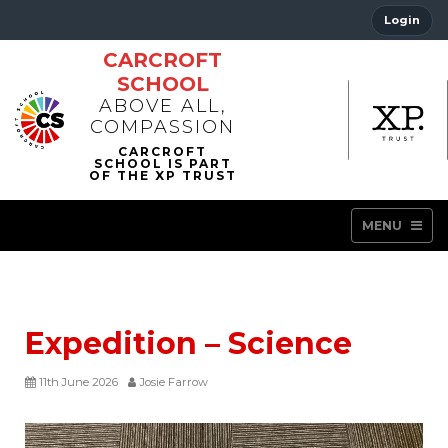
Login
CARCROFT
SCHOOL
ABOVE ALL,
COMPASSION
MENU
Expedition – Science
11th June 2026
Josie Farrow