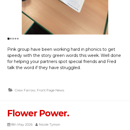
Pink group have been working hard in phonics to get
speedy with the story green words this week. Well done
for helping your partners spot special friends and Fred
talk the word if they have struggled.
Crew Farrow
,
Front Page News
Flower Power.
8th May 2026
Nicole Tymon