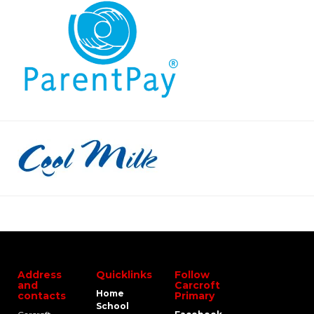
Address
Quicklinks
Follow
and
Carcroft
Home
contacts
Primary
School