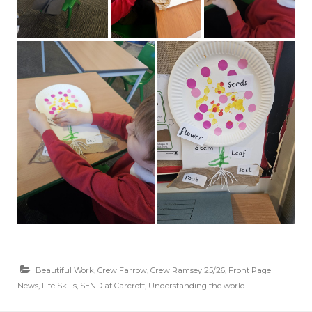
Beautiful Work
,
Crew Farrow
,
Crew Ramsey 25/26
,
Front Page
News
,
Life Skills
,
SEND at Carcroft
,
Understanding the world