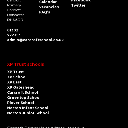
Carcroft
Facebook
Calendar
Primary
Twitter
Vacancies
Carcroft
FAQ’s
Doncaster
DN6 8DR
01302
722353
admin@carcroftschool.co.uk
XP Trust schools
XP Trust
XP School
XP East
XP Gateshead
Carcroft School
Greentop School
Plover School
Norton Infant School
Norton Junior School