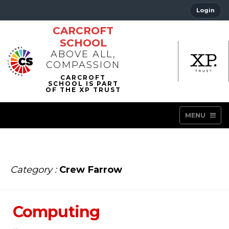
Login
CARCROFT
SCHOOL
ABOVE ALL,
COMPASSION
MENU
Category :
Crew Farrow
Computing