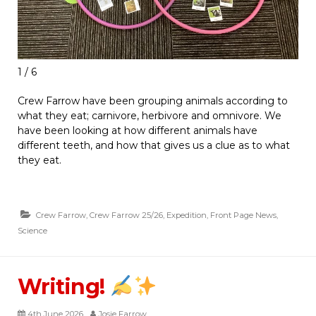
1 / 6
Crew Farrow have been grouping animals according to
what they eat; carnivore, herbivore and omnivore. We
have been looking at how different animals have
different teeth, and how that gives us a clue as to what
they eat.
Crew Farrow
,
Crew Farrow 25/26
,
Expedition
,
Front Page News
,
Science
Writing!
4th June 2026
Josie Farrow