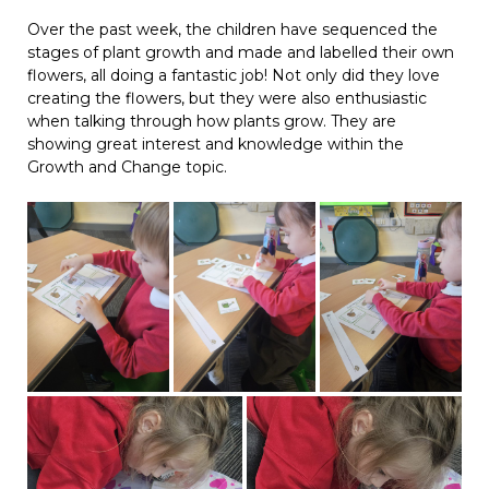
Over the past week, the children have sequenced the
stages of plant growth and made and labelled their own
flowers, all doing a fantastic job! Not only did they love
creating the flowers, but they were also enthusiastic
when talking through how plants grow. They are
showing great interest and knowledge within the
Growth and Change topic.