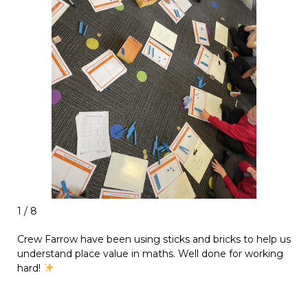
1 / 8
Crew Farrow have been using sticks and bricks to help us
understand place value in maths. Well done for working
hard!