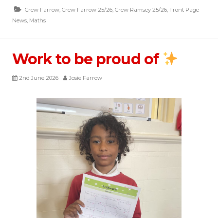
Crew Farrow
,
Crew Farrow 25/26
,
Crew Ramsey 25/26
,
Front Page
News
,
Maths
Work to be proud of
2nd June 2026
Josie Farrow