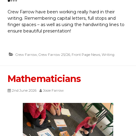
Crew Farrow have been working really hard in their
writing. Remembering capital letters, full stops and
finger spaces – as well as using the handwriting lines to
ensure beautiful presentation!
Crew Farrow
,
Crew Farrow 25/26
,
Front Page News
,
Writing
Mathematicians
2nd June 2026
Josie Farrow