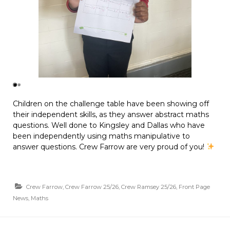
Children on the challenge table have been showing off
their independent skills, as they answer abstract maths
questions. Well done to Kingsley and Dallas who have
been independently using maths manipulative to
answer questions. Crew Farrow are very proud of you!
Crew Farrow
,
Crew Farrow 25/26
,
Crew Ramsey 25/26
,
Front Page
News
,
Maths