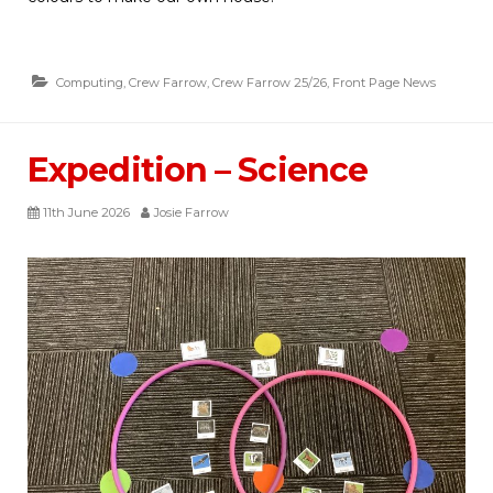
Computing
,
Crew Farrow
,
Crew Farrow 25/26
,
Front Page News
Expedition – Science
11th June 2026
Josie Farrow