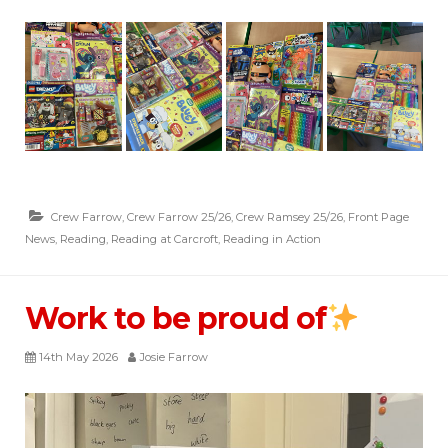
Crew Farrow
,
Crew Farrow 25/26
,
Crew Ramsey 25/26
,
Front Page
News
,
Reading
,
Reading at Carcroft
,
Reading in Action
Work to be proud of
14th May 2026
Josie Farrow