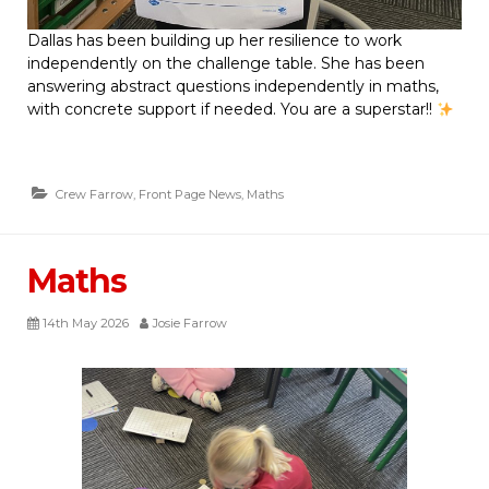
Dallas has been building up her resilience to work
independently on the challenge table. She has been
answering abstract questions independently in maths,
with concrete support if needed. You are a superstar!!
Crew Farrow
,
Front Page News
,
Maths
Maths
14th May 2026
Josie Farrow