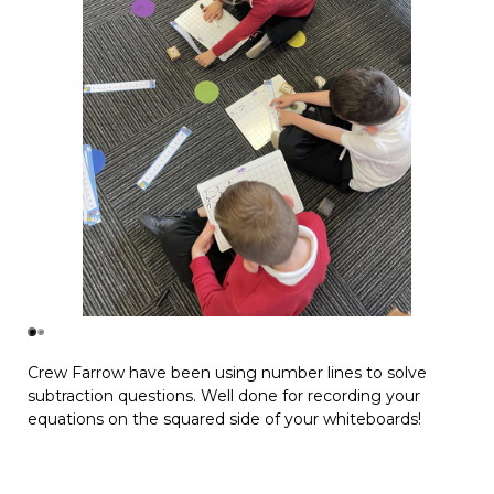
Crew Farrow have been using number lines to solve
subtraction questions. Well done for recording your
equations on the squared side of your whiteboards!