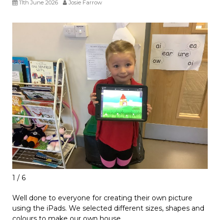
11th June 2026
Josie Farrow
1 / 6
Well done to everyone for creating their own picture
using the iPads. We selected different sizes, shapes and
colours to make our own house.