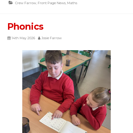
Crew Farrow
,
Front Page News
,
Maths
Phonics
14th May 2026
Josie Farrow