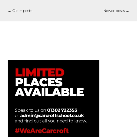
←
Older posts
Newer posts
→