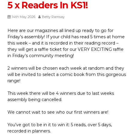
5 x Readers In KS1!
14th May 2026
Betty Ramsay
Here are our magazines all lined up ready to go for
Friday’s assembly! If your child has read 5 times at home
this week – and it is recorded in their reading record –
they will get a raffle ticket for our VERY EXCITING raffle
in Friday’s community meeting!
2 winners will be chosen each week at random and they
will be invited to select a comic book from this gorgeous
range!
This week there will be 4 winners due to last weeks
assembly being cancelled.
We cannot wait to see who our first winners are!
You’ve got to be in it to win it: 5 reads, over 5 days,
recorded in planners.