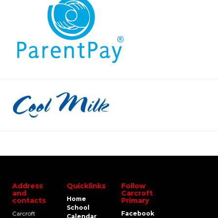
Address
Quicklinks
Follow
and
Carcroft
Home
contacts
Primary
School
Carcroft
Facebook
Calendar