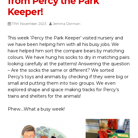
from Percy the Park
Keeper!
17th November 2023
Jemma Dorman
This week ‘Percy the Park Keeper’ visited nursery and
we have been helping him with all his busy jobs. We
have helped him sort the compare bears by matching
colours. We have hung his socks to dry in matching pairs
looking carefully at the patterns! Answering the question
– Are the socks the same or different? We sorted
Percy’s toys and animals by checking if they were big or
small and putting them into two groups. We even
explored shape and space making tracks for Percy’s
trains and shelters for the animals!
Phew….What a busy week!