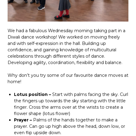
We had a fabulous Wednesday morning taking part in a
Diwali dance workshop! We worked on moving freely
and with self-expression in the hall. Building up
confidence, and gaining knowledge of multicultural
celebrations through different styles of dance.
Developing agility, coordination, flexibility and balance.
Why don’t you try some of our favourite dance moves at
home!
Lotus position –
Start with palms facing the sky. Curl
the fingers up towards the sky starting with the little
finger. Cross the arms over at the wrists to create a
flower shape (lotus flower)
Prayer –
Palms of the hands together to make a
prayer. Can go up high above the head, down low, or
even flip upside down.