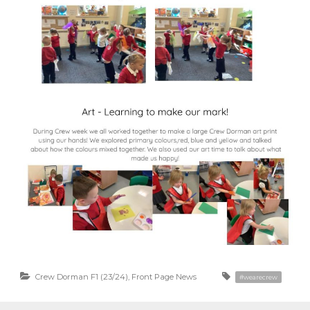
Crew Dorman F1 (23/24)
,
Front Page News
#wearecrew