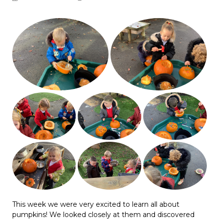
This week we were very excited to learn all about
pumpkins! We looked closely at them and discovered