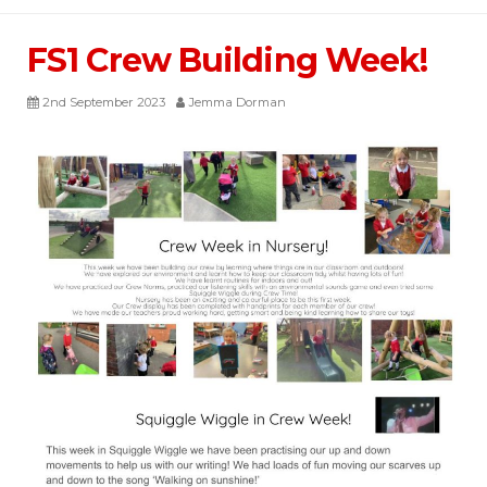
FS1 Crew Building Week!
2nd September 2023
Jemma Dorman