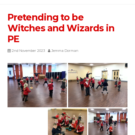
Pretending to be
Witches and Wizards in
PE
2nd November 2023
Jemma Dorman