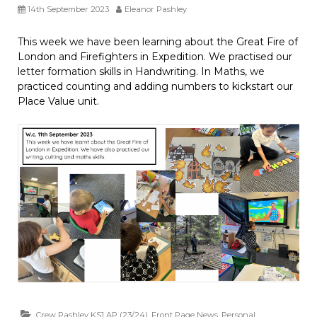
14th September 2023
Eleanor Pashley
This week we have been learning about the Great Fire of
London and Firefighters in Expedition. We practised our
letter formation skills in Handwriting. In Maths, we
practiced counting and adding numbers to kickstart our
Place Value unit.
Crew Pashley KS1 AP (23/24)
,
Front Page News
,
Personal