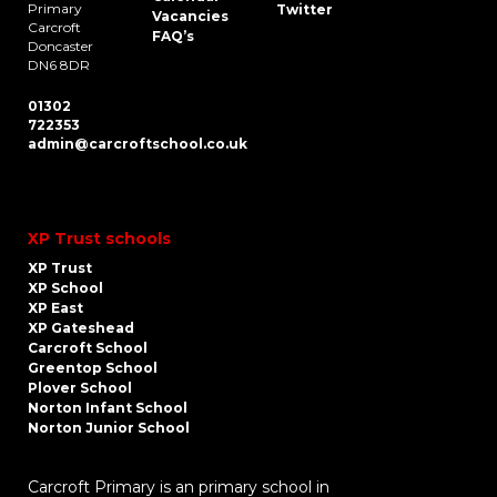
Primary
Twitter
Vacancies
Carcroft
FAQ’s
Doncaster
DN6 8DR
01302
722353
admin@carcroftschool.co.uk
XP Trust schools
XP Trust
XP School
XP East
XP Gateshead
Carcroft School
Greentop School
Plover School
Norton Infant School
Norton Junior School
Carcroft Primary is an primary school in