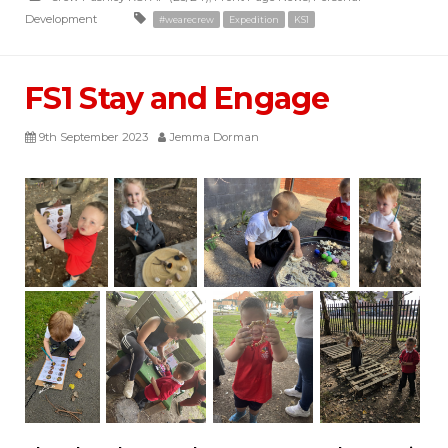
Development
#wearecrew
Expedition
KS1
FS1 Stay and Engage
9th September 2023
Jemma Dorman