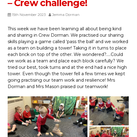
– Crew challenge!
15th November 2023
Jemma Dorman
This week we have been learning all about being kind
and sharing in Crew Dorman. We practised our sharing
skills playing a game called ‘pass the ball’ and we worked
as a team on building a tower! Taking it in turns to place
each brick on top of the other. We wondered?…..Could
we work as a team and place each block carefully? We
tried our best, took turns and at the end had a nice high
tower. Even though the tower fell a few times we kept
going practising our team work and resilience! Mrs
Dorman and Mrs Mason praised our teamwork!