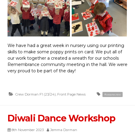
We have had a great week in nursery using our printing
skills to make some poppy prints on card. We put all of
our work together a created a wreath for our schools
Remembrance community meeting in the hall. We were
very proud to be part of the day!
Crew Dorman F1 (23/24)
,
Front Page News
#wearecrew
Diwali Dance Workshop
8th November 2023
Jemma Dorman