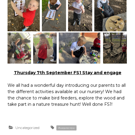
Thursday 7th September FS1 Stay and engage
We all had a wonderful day introducing our parents to all
the different activities available at our nursery! We had
the chance to make bird feeders, explore the wood and
take part in a nature treasure hunt! Well done FS1!
Uncategorized
#wearecrew