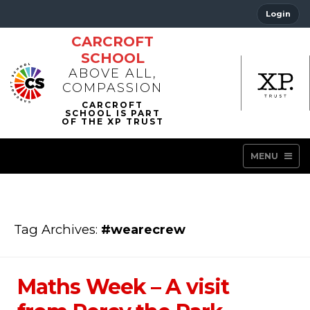
Login
CARCROFT
SCHOOL
ABOVE ALL,
COMPASSION
MENU
Tag Archives:
#wearecrew
Maths Week – A visit