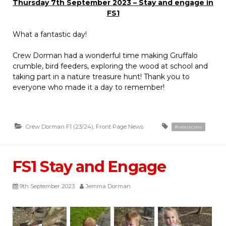
Thursday 7th September 2023 – Stay and engage in
FS1
What a fantastic day!
Crew Dorman had a wonderful time making Gruffalo
crumble, bird feeders, exploring the wood at school and
taking part in a nature treasure hunt! Thank you to
everyone who made it a day to remember!
Crew Dorman F1 (23/24)
,
Front Page News
#wearecrew
FS1 Stay and Engage
9th September 2023
Jemma Dorman