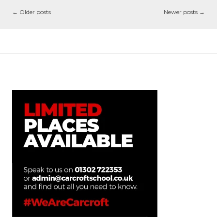
←
Older posts
Newer posts
→