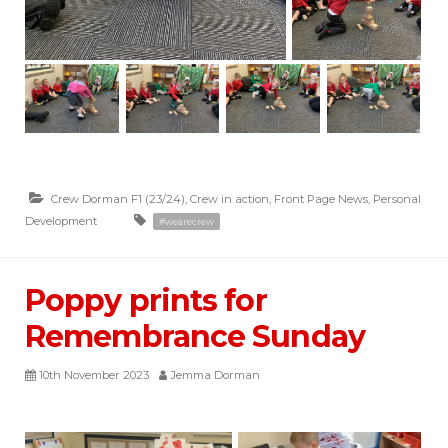
Crew Dorman F1 (23/24)
,
Crew in action
,
Front Page News
,
Personal
Development
#wearecrew
Poppy prints for
Remembrance Sunday
10th November 2023
Jemma Dorman