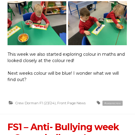
This week we also started exploring colour in maths and
looked closely at the colour red!
Next weeks colour will be blue! I wonder what we will
find out?
Crew Dorman F1 (23/24)
,
Front Page News
#wearecrew
FS1 – Anti- Bullying week