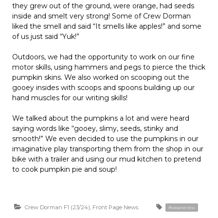
they grew out of the ground, were orange, had seeds
inside and smelt very strong! Some of Crew Dorman
liked the smell and said “It smells like apples!” and some
of us just said “Yuk!”
Outdoors, we had the opportunity to work on our fine
motor skills, using hammers and pegs to pierce the thick
pumpkin skins. We also worked on scooping out the
gooey insides with scoops and spoons building up our
hand muscles for our writing skills!
We talked about the pumpkins a lot and were heard
saying words like “gooey, slimy, seeds, stinky and
smooth!” We even decided to use the pumpkins in our
imaginative play transporting them from the shop in our
bike with a trailer and using our mud kitchen to pretend
to cook pumpkin pie and soup!
Crew Dorman F1 (23/24)
,
Front Page News
#wearecrew