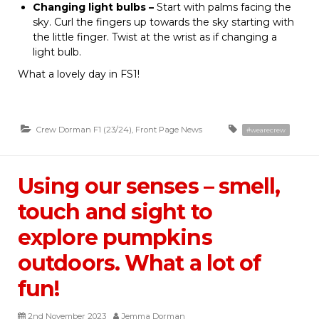
Changing light bulbs –
Start with palms facing the
sky. Curl the fingers up towards the sky starting with
the little finger. Twist at the wrist as if changing a
light bulb.
What a lovely day in FS1!
Crew Dorman F1 (23/24)
,
Front Page News
#wearecrew
Using our senses – smell,
touch and sight to
explore pumpkins
outdoors. What a lot of
fun!
2nd November 2023
Jemma Dorman