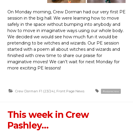
On Monday morning, Crew Dorman had our very first PE
session in the big hall. We were learning how to move
safely in the space without bumping into anybody and
how to move in imaginative ways using our whole body.
We decided we would see how much fun it would be
pretending to be witches and wizards. Our PE session
started with a poem all about witches and wizards and
finished with crew time to share our praise for
imaginative moves! We can’t wait for next Monday for
more exciting PE lessons!
Crew Dorman F1 (23/24)
,
Front Page News
#wearecrew
This week in Crew
Pashley…