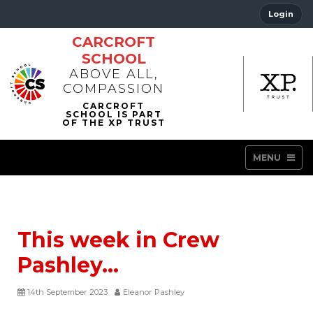
Login
CARCROFT
SCHOOL
ABOVE ALL,
COMPASSION
MENU
This week in Crew
Pashley…
14th September 2023
Eleanor Pashley