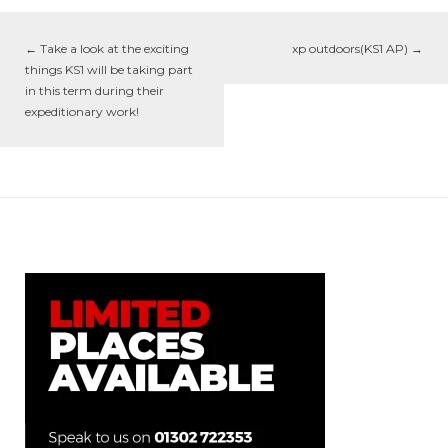
←
Take a look at the exciting
xp outdoors(KS1 AP)
→
things KS1 will be taking part
in this term during their
expeditionary work!