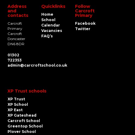
Address
Quicklinks
Follow
and
Carcroft
Home
contacts
Primary
School
Carcroft
Facebook
Calendar
Primary
Twitter
Vacancies
Carcroft
FAQ’s
Doncaster
DN6 8DR
01302
722353
admin@carcroftschool.co.uk
XP Trust schools
XP Trust
XP School
XP East
XP Gateshead
Carcroft School
Greentop School
Plover School