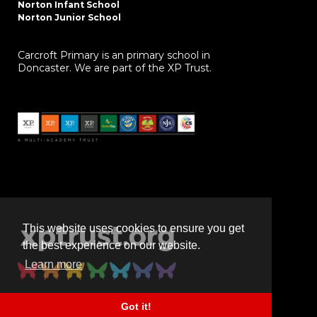
Norton Infant School
Norton Junior School
Carcroft Primary is an primary school in
Doncaster. We are part of the XP Trust.
This website uses cookies to ensure you get
the best experience on our website.
Learn more
Got it!
Powered by
realsmart