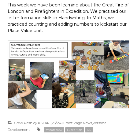
This week we have been learning about the Great Fire of
London and Firefighters in Expedition. We practised our
letter formation skills in Handwriting. In Maths, we
practiced counting and adding numbers to kickstart our
Place Value unit.
Crew Pashley KS1 AP (23/24)
,
Front Page News
,
Personal
Development
#wearecrew
Expedition
KS1