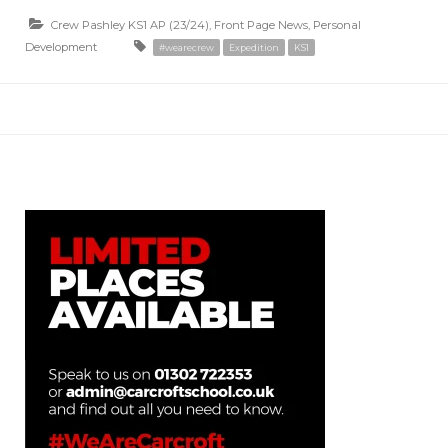
Crew Pashley KS1 AP (23/24)
,
Front Page News
,
Personal
Development
#wearecrew
Expedition
KS1