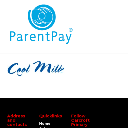
Address
Quicklinks
Follow
and
Carcroft
Home
contacts
Primary