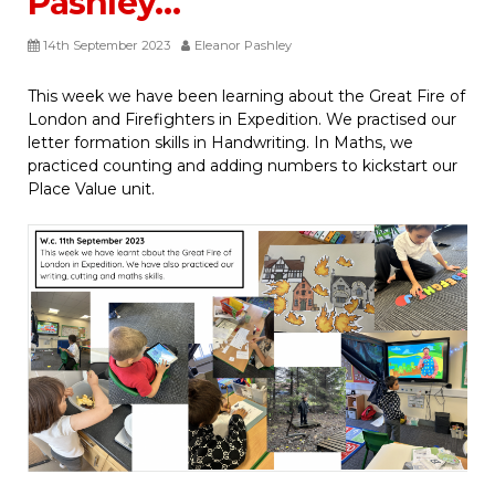
Pashley…
14th September 2023
Eleanor Pashley
This week we have been learning about the Great Fire of
London and Firefighters in Expedition. We practised our
letter formation skills in Handwriting. In Maths, we
practiced counting and adding numbers to kickstart our
Place Value unit.