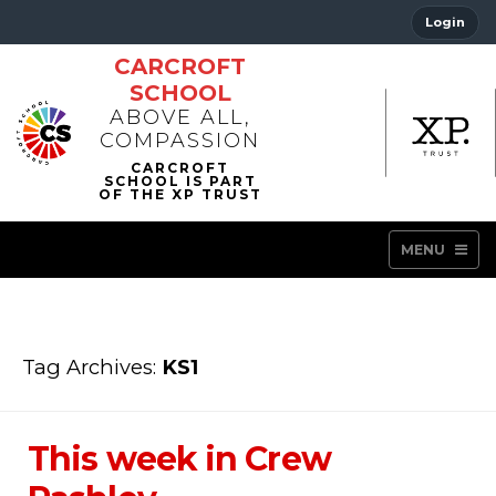
Login
CARCROFT
SCHOOL
ABOVE ALL,
COMPASSION
MENU
Tag Archives:
KS1
This week in Crew