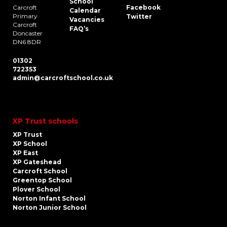
School
Carcroft
Facebook
Calendar
Primary
Twitter
Vacancies
Carcroft
FAQ’s
Doncaster
DN6 8DR
01302
722353
admin@carcroftschool.co.uk
XP Trust schools
XP Trust
XP School
XP East
XP Gateshead
Carcroft School
Greentop School
Plover School
Norton Infant School
Norton Junior School