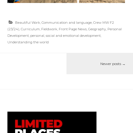
Beautiful Work
,
Communication and language
,
Crew MW F2
(23/24)
,
Curriculum
,
Fieldwork
,
Front Page News
,
Geography
,
Personal
Development
,
personal, social and emotional development
,
Understanding the world
Newer posts
→