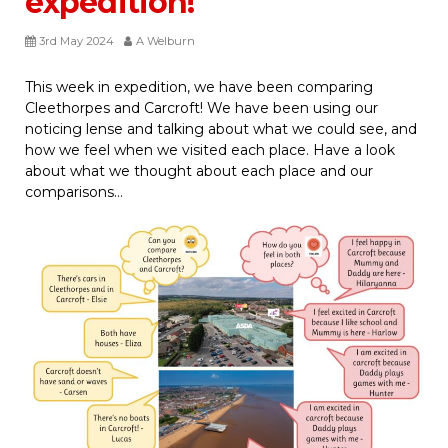
expedition!
3rd May 2024
A Welburn
This week in expedition, we have been comparing
Cleethorpes and Carcroft! We have been using our
noticing lense and talking about what we could see, and
how we feel when we visited each place. Have a look
about what we thought about each place and our
comparisons…