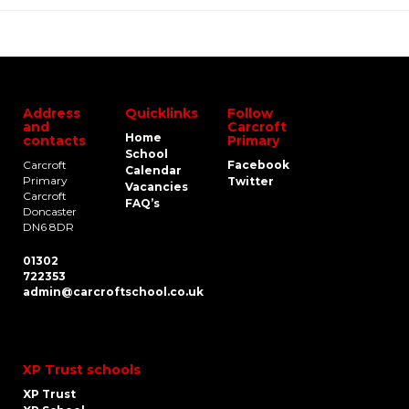
Address
Quicklinks
Follow
and
Carcroft
Home
contacts
Primary
School
Carcroft
Facebook
Calendar
Primary
Twitter
Vacancies
Carcroft
FAQ’s
Doncaster
DN6 8DR
01302
722353
admin@carcroftschool.co.uk
XP Trust schools
XP Trust