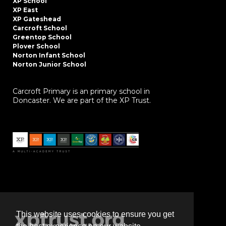
XP School
XP East
XP Gateshead
Carcroft School
Greentop School
Plover School
Norton Infant School
Norton Junior School
Carcroft Primary is an primary school in
Doncaster. We are part of the XP Trust.
This website uses cookies to ensure you get