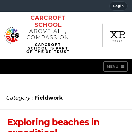
Login
CARCROFT
SCHOOL
ABOVE ALL,
COMPASSION
MENU
Category :
Fieldwork
Exploring beaches in