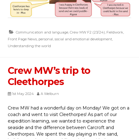
Communication and language
,
Crew MW F2 (23/24)
,
Fieldwork
,
Front Page News
,
personal, social and emotional development
,
Understanding the world
Crew MW’s trip to
Cleethorpes
1st May 2024
A Welburn
Crew MW had a wonderful day on Monday! We got on a
coach and went to visit Cleethorpes! As part of our
expedition learning, we wanted to experience the
seaside and the difference between Carcroft and
Cleethorpes. We spent the day playing in the sand,