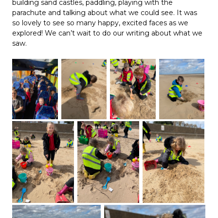
building sand castles, paddling, playing with the
parachute and talking about what we could see. It was
so lovely to see so many happy, excited faces as we
explored! We can’t wait to do our writing about what we
saw.