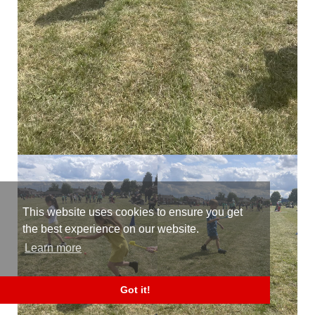
This website uses cookies to ensure you get
the best experience on our website.
Learn more
Got it!