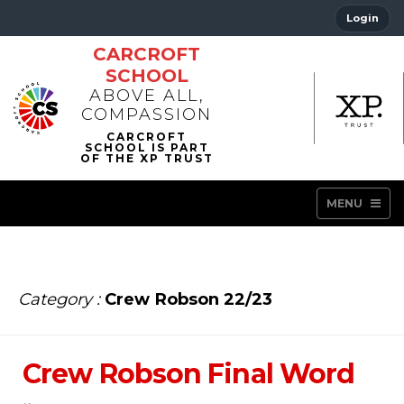
Login
CARCROFT
SCHOOL
ABOVE ALL,
COMPASSION
MENU
Category :
Crew Robson 22/23
Crew Robson Final Word