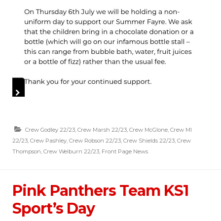
Crew Godley 22/23
,
Crew Marsh 22/23
,
Crew McGlone
,
Crew MI
22/23
,
Crew Pashley
,
Crew Robson 22/23
,
Crew Shields 22/23
,
Crew
Thompson
,
Crew Welburn 22/23
,
Front Page News
Pink Panthers Team KS1
Sport’s Day