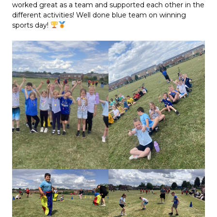
worked great as a team and supported each other in the
different activities! Well done blue team on winning
sports day!