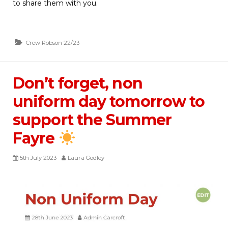
to share them with you.
Crew Robson 22/23
Don’t forget, non
uniform day tomorrow to
support the Summer
Fayre
5th July 2023
Laura Godley