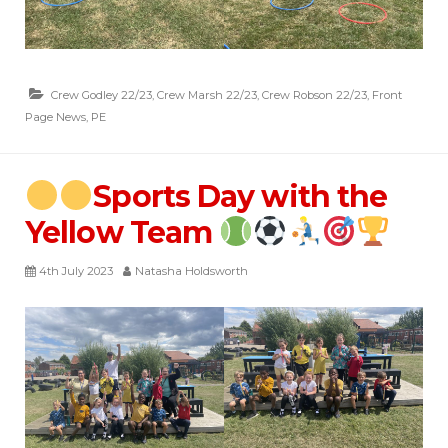
Crew Godley 22/23
,
Crew Marsh 22/23
,
Crew Robson 22/23
,
Front
Page News
,
PE
Sports Day with the
Yellow Team
4th July 2023
Natasha Holdsworth