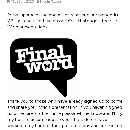
12th July 2023
Nicola Robson
As we approach the end of the year, and our wonderful
Yr2s are about to take on one final challenge – their Final
Word presentations!
Thank you to those who have already signed up to come
and share your child’s presentation. If you haven’t signed
up or require another time please let me know and I’ll try
my best to accommodate you. The children have
worked really hard on their presentations and are excited