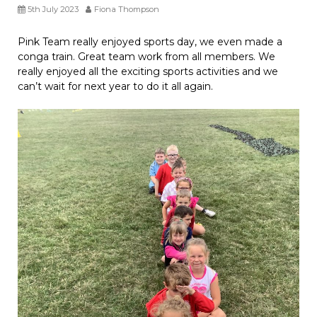
5th July 2023
Fiona Thompson
Pink Team really enjoyed sports day, we even made a
conga train. Great team work from all members. We
really enjoyed all the exciting sports activities and we
can’t wait for next year to do it all again.