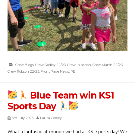
Crew Blogs
,
Crew Godley 22/23
,
Crew in action
,
Crew Marsh 22/23
,
Crew Robson 22/23
,
Front Page News
,
PE
Blue Team win KS1
Sports Day
5th July 2023
Laura Godley
What a fantastic afternoon we had at KS1 sports day! We