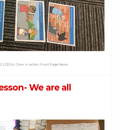
2 (23/24)
,
Crew in action
,
Front Page News
esson- We are all