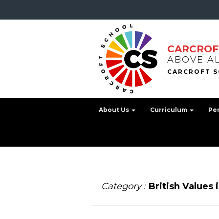
CARCROF
ABOVE A
About Us
Curriculum
Pe
Category :
British Values 