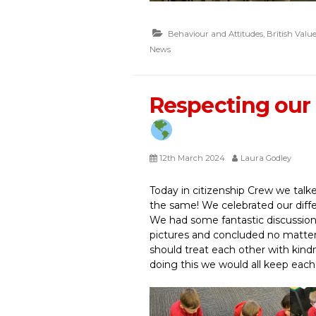
Behaviour and Attitudes
,
British Value
News
Respecting our 
12th March 2024
Laura Godley
Today in citizenship Crew we talk
the same! We celebrated our diff
We had some fantastic discussion
pictures and concluded no matter
should treat each other with kind
doing this we would all keep each