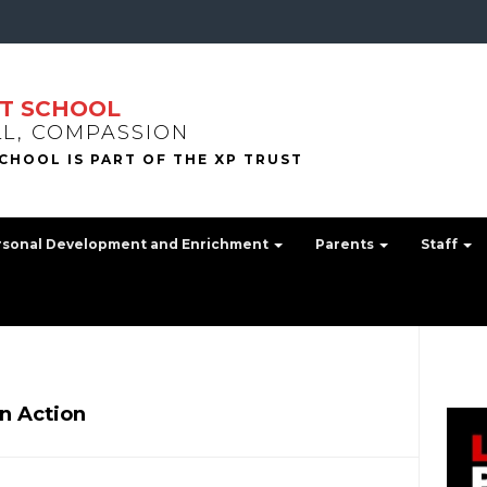
T SCHOOL
LL, COMPASSION
rsonal Development and Enrichment
Parents
Staff
in Action