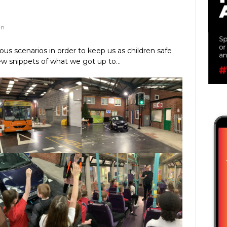
in
ous scenarios in order to keep us as children safe
ew snippets of what we got up to…