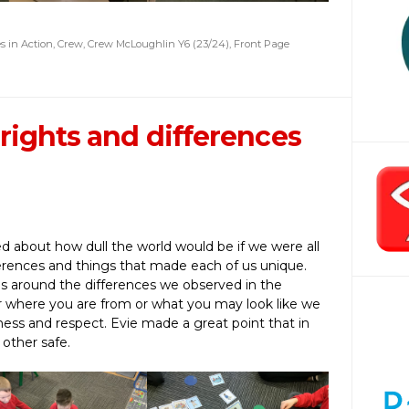
s in Action
,
Crew
,
Crew McLoughlin Y6 (23/24)
,
Front Page
rights and differences
ed about how dull the world would be if we were all
erences and things that made each of us unique.
s around the differences we observed in the
 where you are from or what you may look like we
ness and respect. Evie made a great point that in
 other safe.