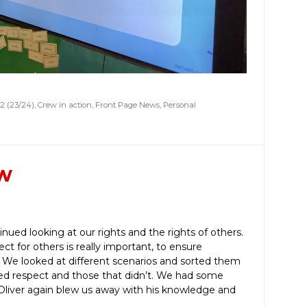
2 (23/24)
,
Crew in action
,
Front Page News
,
Personal
ew
nued looking at our rights and the rights of others.
t for others is really important, to ensure
. We looked at different scenarios and sorted them
ed respect and those that didn’t. We had some
d Oliver again blew us away with his knowledge and