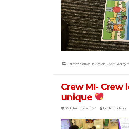
British Values in Action
,
Crew Godley Y
Crew MI- Crew l
unique
25th February 2024
Emily Ibbotson