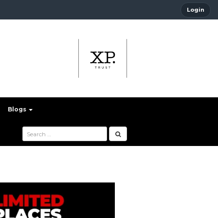
Login
Blogs