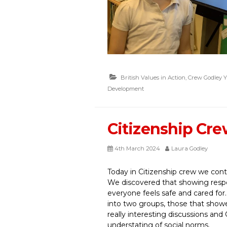
British Values in Action
,
Crew Godley Y
Development
Citizenship Cr
4th March 2024
Laura Godley
Today in Citizenship crew we conti
We discovered that showing respec
everyone feels safe and cared for
into two groups, those that show
really interesting discussions an
understating of social norms.