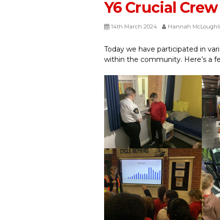
Y6 Crucial Crew
14th March 2024
Hannah McLoughl
Today we have participated in vari
within the community. Here’s a f