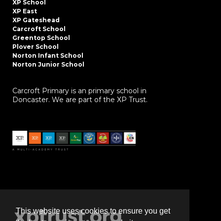
XP School
XP East
XP Gateshead
Carcroft School
Greentop School
Plover School
Norton Infant School
Norton Junior School
Carcroft Primary is an primary school in
Doncaster. We are part of the XP Trust.
This website uses cookies to ensure you get