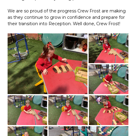
We are so proud of the progress Crew Frost are making
as they continue to grow in confidence and prepare for
their transition into Reception. Well done, Crew Frost!