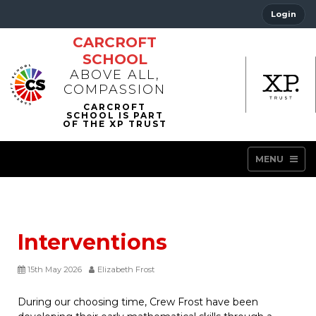
Login
CARCROFT
SCHOOL
ABOVE ALL,
COMPASSION
MENU
Interventions
15th May 2026
Elizabeth Frost
During our choosing time, Crew Frost have been