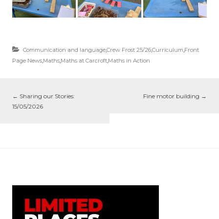
Communication and language
,
Crew Frost 25/26
,
Curriculum
,
Front
Page News
,
Maths
,
Maths at Carcroft
,
Maths in Action
←
Sharing our Stories:
Fine motor building
→
15/05/2026