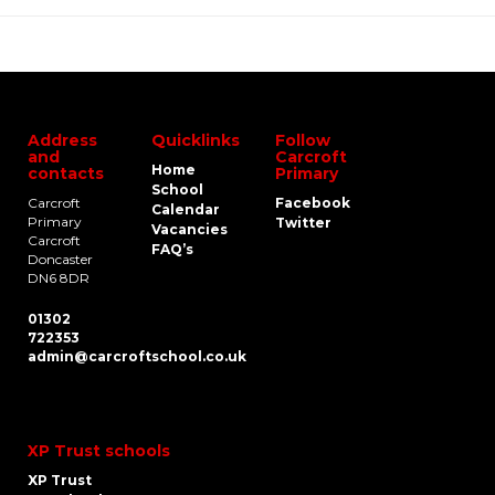
Address
Quicklinks
Follow
and
Carcroft
Home
contacts
Primary
School
Carcroft
Facebook
Calendar
Primary
Twitter
Vacancies
Carcroft
FAQ’s
Doncaster
DN6 8DR
01302
722353
admin@carcroftschool.co.uk
XP Trust schools
XP Trust