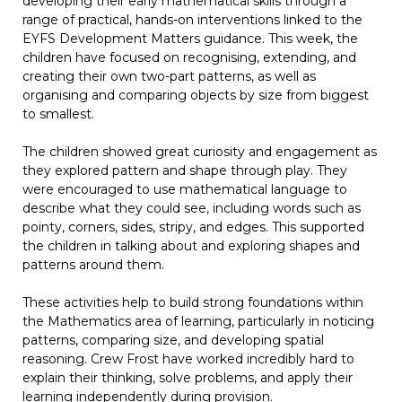
developing their early mathematical skills through a
range of practical, hands-on interventions linked to the
EYFS Development Matters guidance. This week, the
children have focused on recognising, extending, and
creating their own two-part patterns, as well as
organising and comparing objects by size from biggest
to smallest.
The children showed great curiosity and engagement as
they explored pattern and shape through play. They
were encouraged to use mathematical language to
describe what they could see, including words such as
pointy, corners, sides, stripy, and edges. This supported
the children in talking about and exploring shapes and
patterns around them.
These activities help to build strong foundations within
the Mathematics area of learning, particularly in noticing
patterns, comparing size, and developing spatial
reasoning. Crew Frost have worked incredibly hard to
explain their thinking, solve problems, and apply their
learning independently during provision.