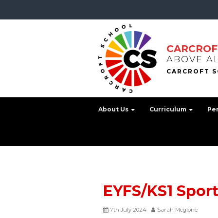
CARCROF
ABOVE A
About Us
Curriculum
Pe
EYFS/KS1 Spor
7th July 2024
Sarah Mcglone