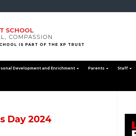
T SCHOOL
LL, COMPASSION
rsonal Development and Enrichment
Parents
Staff
ts Day 2024