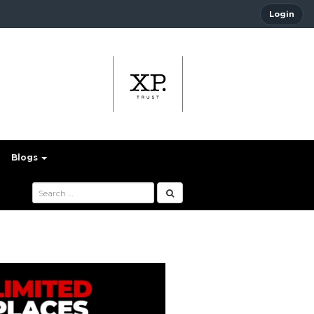
Login
Blogs