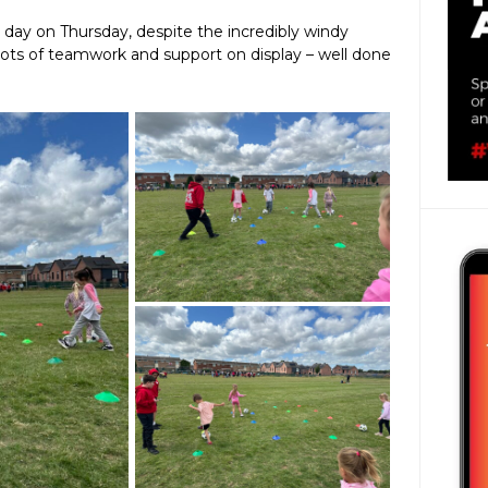
day on Thursday, despite the incredibly windy
 lots of teamwork and support on display – well done