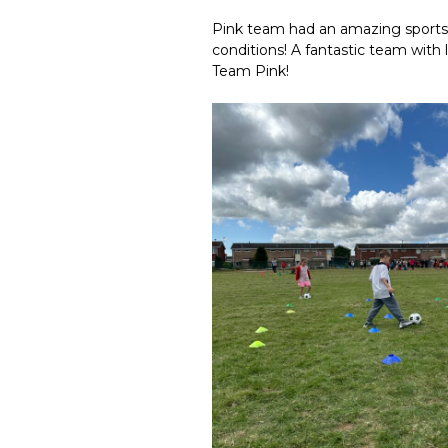
Pink team had an amazing sports 
conditions! A fantastic team with
Team Pink!