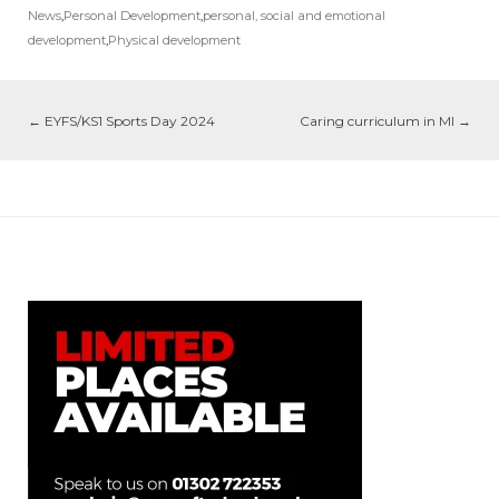
News
,
Personal Development
,
personal, social and emotional
development
,
Physical development
←
EYFS/KS1 Sports Day 2024
Caring curriculum in MI
→