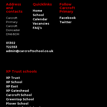
Address
Quicklinks
Follow
and
Carcroft
Home
contacts
Primary
School
Carcroft
Facebook
Calendar
Primary
Twitter
Vacancies
Carcroft
FAQ’s
Doncaster
DN6 8DR
01302
722353
admin@carcroftschool.co.uk
XP Trust schools
XP Trust
XP School
XP East
XP Gateshead
Carcroft School
Greentop School
Plover School