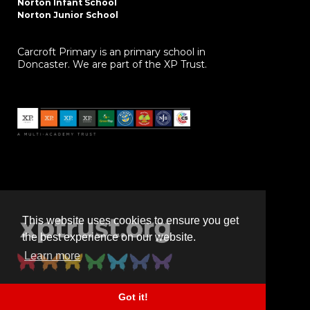
Norton Infant School
Norton Junior School
Carcroft Primary is an primary school in
Doncaster. We are part of the XP Trust.
This website uses cookies to ensure you get
the best experience on our website.
Learn more
Got it!
Powered by
realsmart