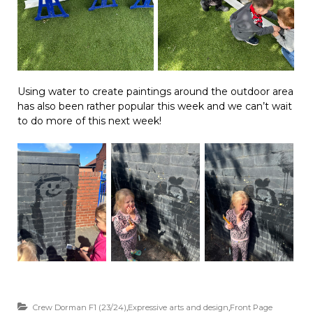
Using water to create paintings around the outdoor area
has also been rather popular this week and we can’t wait
to do more of this next week!
Crew Dorman F1 (23/24)
,
Expressive arts and design
,
Front Page