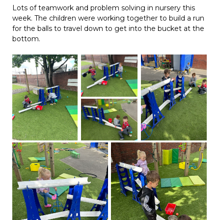
Lots of teamwork and problem solving in nursery this
week. The children were working together to build a run
for the balls to travel down to get into the bucket at the
bottom.