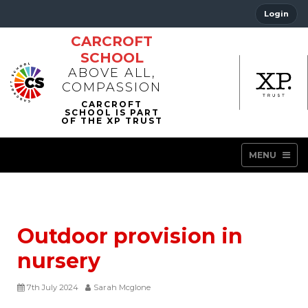
Login
CARCROFT
SCHOOL
ABOVE ALL,
COMPASSION
MENU
Outdoor provision in
nursery
7th July 2024
Sarah Mcglone