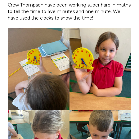
Crew Thompson have been working super hard in maths
to tell the time to five minutes and one minute. We
have used the clocks to show the time!