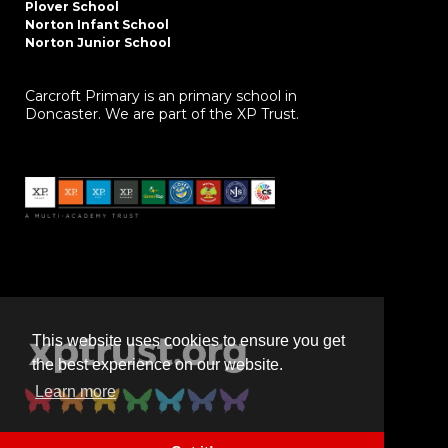
Plover School
Norton Infant School
Norton Junior School
Carcroft Primary is an primary school in
Doncaster. We are part of the XP Trust.
This website uses cookies to ensure you get
the best experience on our website.
Learn more