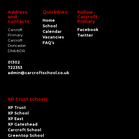
Address
Quicklinks
Follow
and
Carcroft
Home
contacts
Primary
School
Carcroft
Facebook
Calendar
Primary
Twitter
Vacancies
Carcroft
FAQ’s
Doncaster
DN6 8DR
01302
722353
admin@carcroftschool.co.uk
XP Trust schools
XP Trust
XP School
XP East
XP Gateshead
Carcroft School
Greentop School