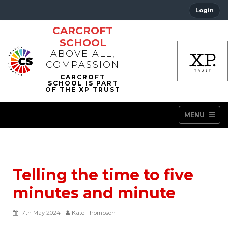
Login
CARCROFT
SCHOOL
ABOVE ALL,
COMPASSION
MENU
Telling the time to five
minutes and minute
17th May 2024
Kate Thompson