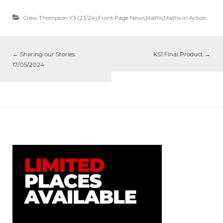
Crew Thompson Y3 (23/24)
,
Front Page News
,
Maths
,
Maths in Action
←
Sharing our Stories:
KS1 Final Product
→
17/05/2024