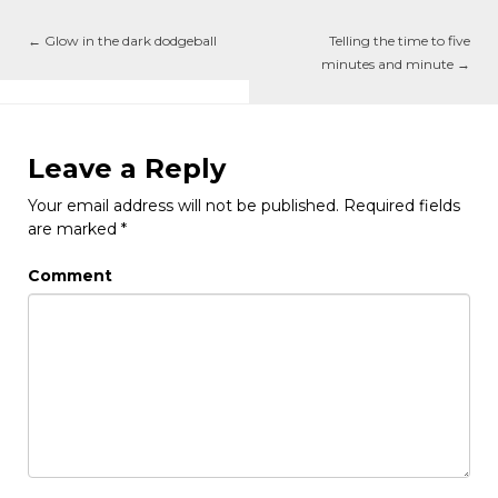
←
Glow in the dark dodgeball
Telling the time to five
minutes and minute
→
Leave a Reply
Your email address will not be published.
Required fields
are marked
*
Comment