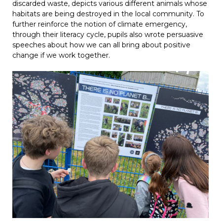
discarded waste, depicts various different animals whose
habitats are being destroyed in the local community. To
further reinforce the notion of climate emergency,
through their literacy cycle, pupils also wrote persuasive
speeches about how we can all bring about positive
change if we work together.