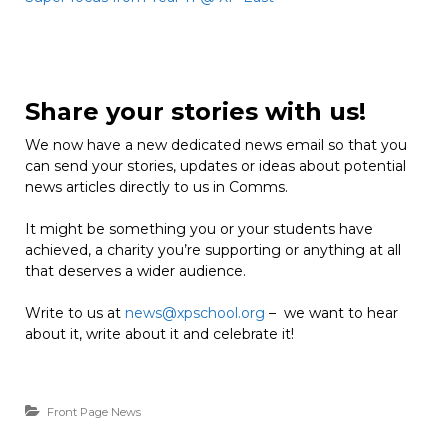
Share your stories with us!
We now have a new dedicated news email so that you
can send your stories, updates or ideas about potential
news articles directly to us in Comms.
It might be something you or your students have
achieved, a charity you’re supporting or anything at all
that deserves a wider audience.
Write to us at
news@xpschool.org
– we want to hear
about it, write about it and celebrate it!
Front Page News