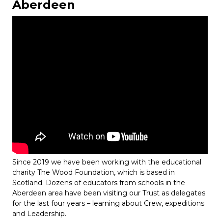
Aberdeen
Since 2019 we have been working with the educational
charity The Wood Foundation, which is based in
Scotland. Dozens of educators from schools in the
Aberdeen area have been visiting our Trust as delegates
for the last four years – learning about Crew, expeditions
and Leadership.