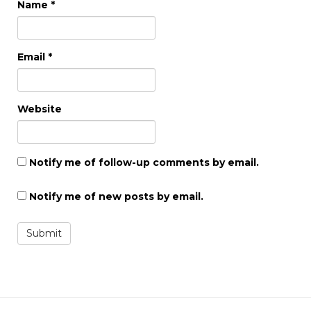
Name
*
Email
*
Website
Notify me of follow-up comments by email.
Notify me of new posts by email.
Submit