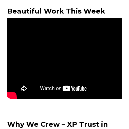
Beautiful Work This Week
Why We Crew – XP Trust in