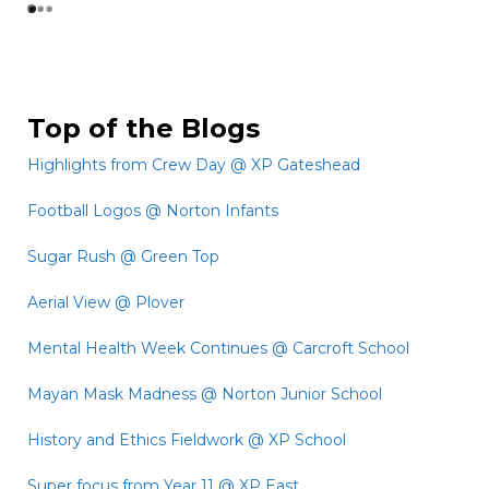
Top of the Blogs
Highlights from Crew Day @ XP Gateshead
Football Logos @ Norton Infants
Sugar Rush @ Green Top
Aerial View @ Plover
Mental Health Week Continues @ Carcroft School
Mayan Mask Madness @ Norton Junior School
History and Ethics Fieldwork @ XP School
Super focus from Year 11 @ XP East