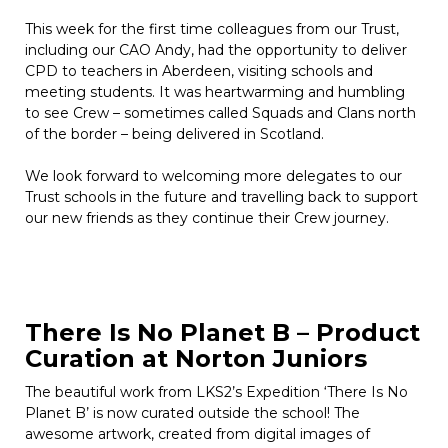
This week for the first time colleagues from our Trust,
including our CAO Andy, had the opportunity to deliver
CPD to teachers in Aberdeen, visiting schools and
meeting students. It was heartwarming and humbling
to see Crew – sometimes called Squads and Clans north
of the border – being delivered in Scotland.
We look forward to welcoming more delegates to our
Trust schools in the future and travelling back to support
our new friends as they continue their Crew journey.
There Is No Planet B – Product
Curation at Norton Juniors
The beautiful work from LKS2’s Expedition ‘There Is No
Planet B’ is now curated outside the school! The
awesome artwork, created from digital images of