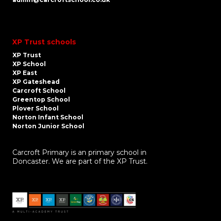
XP Trust schools
XP Trust
XP School
XP East
XP Gateshead
Carcroft School
Greentop School
Plover School
Norton Infant School
Norton Junior School
Carcroft Primary is an primary school in
Doncaster. We are part of the XP Trust.