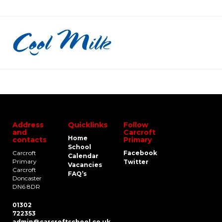
Address
Quicklinks
Follow
and
Carcroft
Home
contacts
Primary
School
Carcroft
Facebook
Calendar
Primary
Twitter
Vacancies
Carcroft
FAQ’s
Doncaster
DN6 8DR
01302
722353
admin@carcroftschool.co.uk