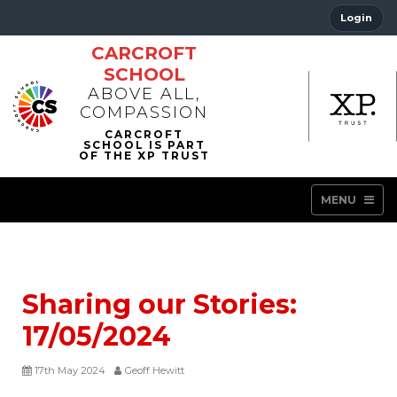
Login
CARCROFT
SCHOOL
ABOVE ALL,
COMPASSION
MENU
Sharing our Stories:
17/05/2024
17th May 2024
Geoff Hewitt