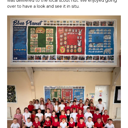
was delivered to the local scout hut. We enjoyed going
over to have a look and see it in situ.