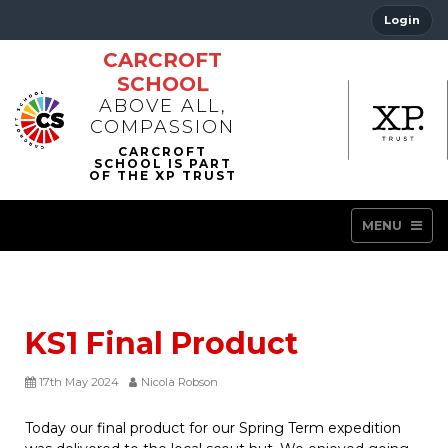
Login
CARCROFT
SCHOOL
ABOVE ALL,
COMPASSION
MENU
KS1 Final Product
17th May 2024
Nicola Robson
Today our final product for our Spring Term expedition