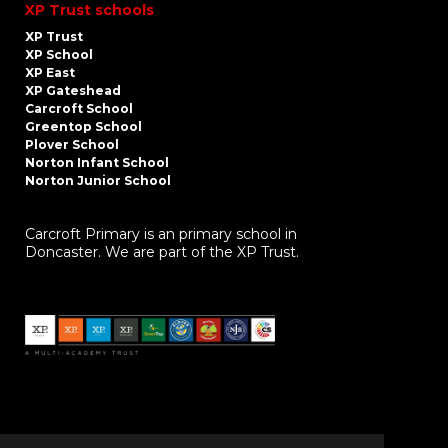
XP Trust schools
XP Trust
XP School
XP East
XP Gateshead
Carcroft School
Greentop School
Plover School
Norton Infant School
Norton Junior School
Carcroft Primary is an primary school in
Doncaster. We are part of the XP Trust.