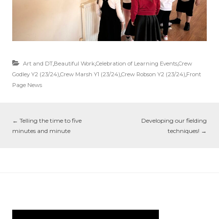
Art and DT
,
Beautiful Work
,
Celebration of Learning Events
,
Crew
Godley Y2 (23/24)
,
Crew Marsh Y1 (23/24)
,
Crew Robson Y2 (23/24)
,
Front
Page News
←
Telling the time to five
Developing our fielding
minutes and minute
techniques!
→