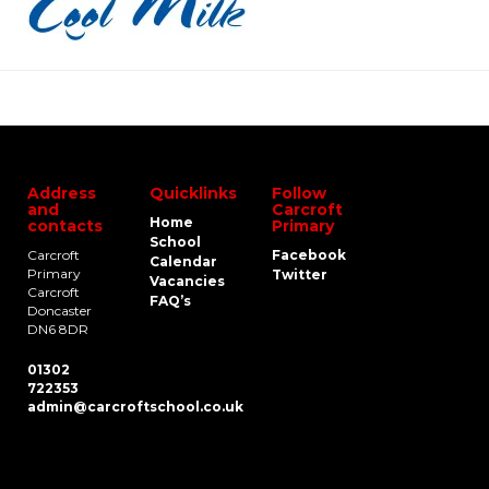
Address
Quicklinks
Follow
and
Carcroft
Home
contacts
Primary
School
Carcroft
Facebook
Calendar
Primary
Twitter
Vacancies
Carcroft
FAQ’s
Doncaster
DN6 8DR
01302
722353
admin@carcroftschool.co.uk