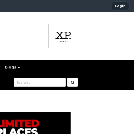
Login
Blogs