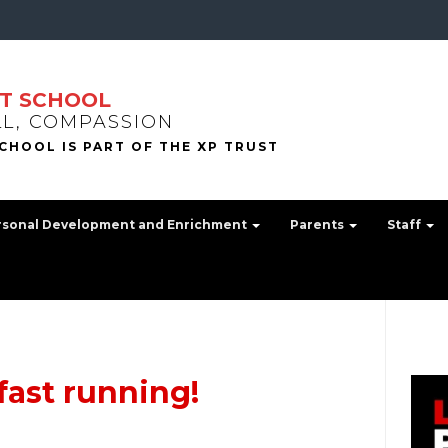
T SCHOOL
LL, COMPASSION
rsonal Development and Enrichment
Parents
Staff
fast running!