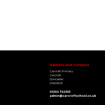
Address and contacts
Carcroft Primary
Carcroft
Doncaster
DN6 8DR
01302 722353
admin@carcroftschool.co.uk