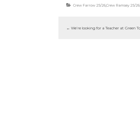
Crew Farrow 25/26
,
Crew Ramsey 25/26
←
We’re looking for a Teacher at Green T