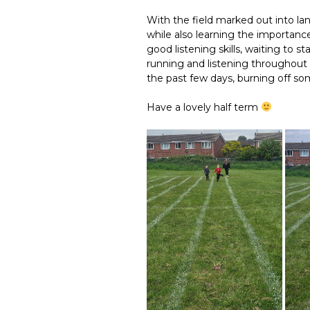
With the field marked out into la
while also learning the importanc
good listening skills, waiting to s
running and listening throughout 
the past few days, burning off s
Have a lovely half term