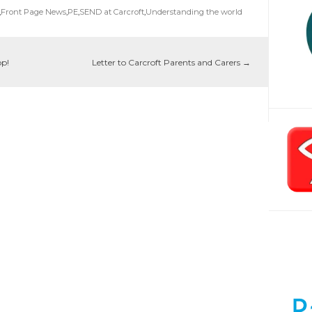
,
Front Page News
,
PE
,
SEND at Carcroft
,
Understanding the world
op!
Letter to Carcroft Parents and Carers
→