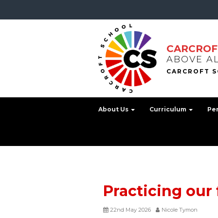
CARCROF
ABOVE A
About Us
Curriculum
Pe
Practicing our 
22nd May 2026
Nicole Tymon