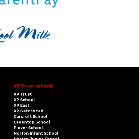
XP Trust schools
XP Trust
XP School
XP East
XP Gateshead
Carcroft School
Greentop School
Plover School
Norton Infant School
Norton Junior School