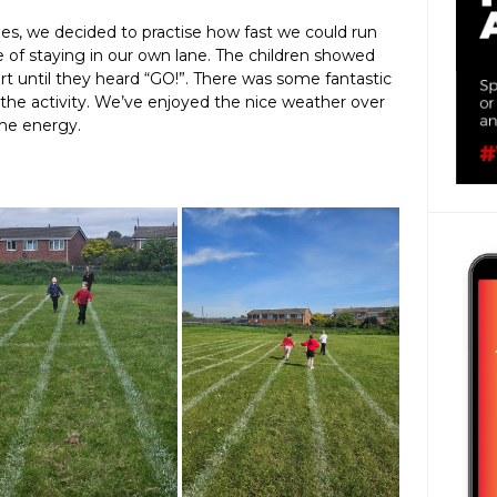
nes, we decided to practise how fast we could run
e of staying in our own lane. The children showed
tart until they heard “GO!”. There was some fantastic
the activity. We’ve enjoyed the nice weather over
ome energy.