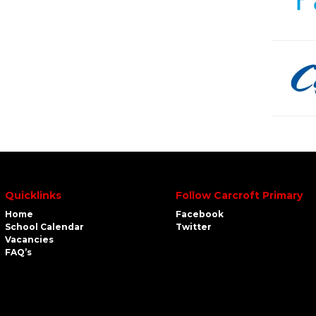
Quicklinks
Follow Carcroft Primary
Home
Facebook
School Calendar
Twitter
Vacancies
FAQ’s