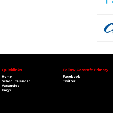
Quicklinks
Follow Carcroft Primary
Home
Facebook
School Calendar
Twitter
Vacancies
FAQ’s