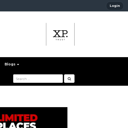
Login
Blogs