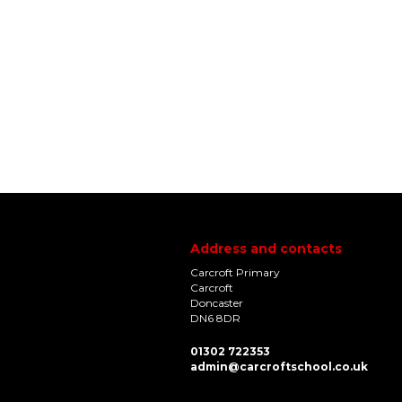
Address and contacts
Carcroft Primary
Carcroft
Doncaster
DN6 8DR
01302 722353
admin@carcroftschool.co.uk