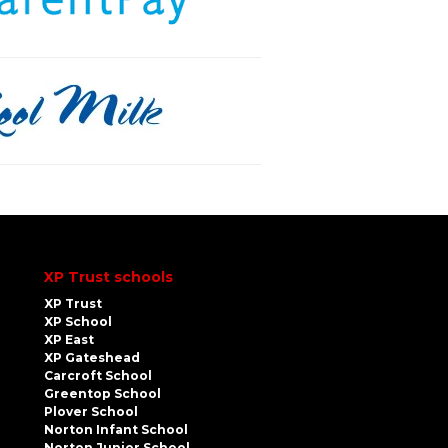
XP Trust schools
XP Trust
XP School
XP East
XP Gateshead
Carcroft School
Greentop School
Plover School
Norton Infant School
Norton Junior School