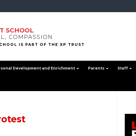
T SCHOOL
LL, COMPASSION
rsonal Development and Enrichment
Parents
Staff
rotest