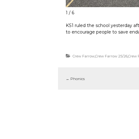
1 / 6
KS1 ruled the school yesterday af
to encourage people to save enda
Crew Farrow
,
Crew Farrow 25/26
,
Crew 
←
Phonics