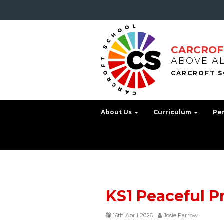
CARCROF
ABOVE A
About Us
Curriculum
Pe
KS1 Peaceful P
16th April 2026
Josie Farrow