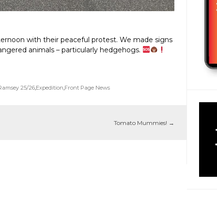
ternoon with their peaceful protest. We made signs
ngered animals – particularly hedgehogs.
Ramsey 25/26
,
Expedition
,
Front Page News
Tomato Mummies!
→