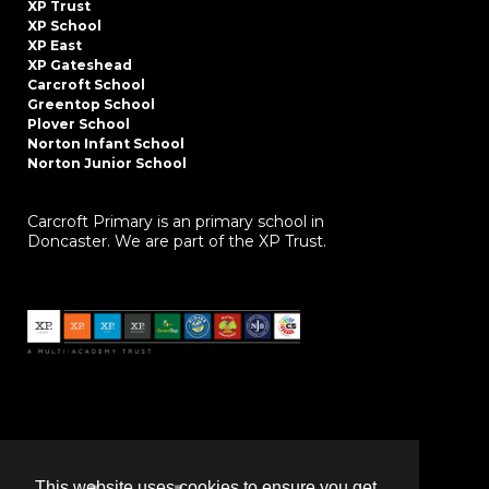
XP Trust
XP School
XP East
XP Gateshead
Carcroft School
Greentop School
Plover School
Norton Infant School
Norton Junior School
Carcroft Primary is an primary school in
Doncaster. We are part of the XP Trust.
This website uses cookies to ensure you get