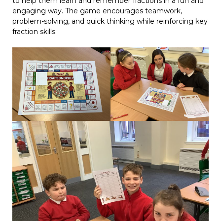
to help them learn and remember fractions in a fun and
engaging way. The game encourages teamwork,
problem-solving, and quick thinking while reinforcing key
fraction skills.