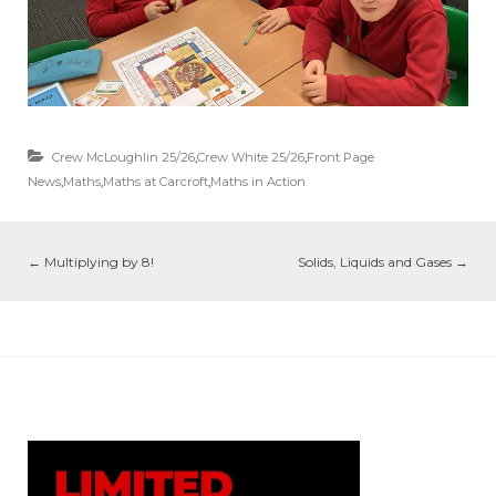
Crew McLoughlin 25/26
,
Crew White 25/26
,
Front Page
News
,
Maths
,
Maths at Carcroft
,
Maths in Action
←
Multiplying by 8!
Solids, Liquids and Gases
→