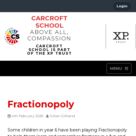
Login
CARCROFT
SCHOOL
ABOVE ALL,
COMPASSION
MENU
Fractionopoly
4th February 2026
Gillian Gilliland
Some children in year 6 have been playing Fractionopoly