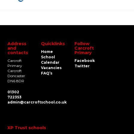
Address
Quicklinks
Follow
and
Carcroft
Home
contacts
Primary
School
Carcroft
Facebook
Calendar
Primary
Twitter
Vacancies
Carcroft
FAQ’s
Doncaster
DN6 8DR
01302
722353
admin@carcroftschool.co.uk
XP Trust schools