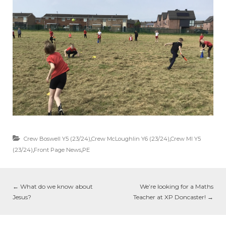
Crew Boswell Y5 (23/24)
,
Crew McLoughlin Y6 (23/24)
,
Crew MI Y5
(23/24)
,
Front Page News
,
PE
←
What do we know about
We’re looking for a Maths
Jesus?
Teacher at XP Doncaster!
→