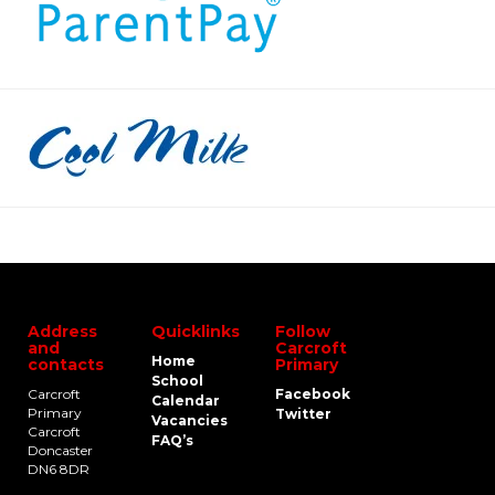
Address
Quicklinks
Follow
and
Carcroft
Home
contacts
Primary
School
Carcroft
Facebook
Calendar
Primary
Twitter
Vacancies
Carcroft
FAQ’s
Doncaster
DN6 8DR