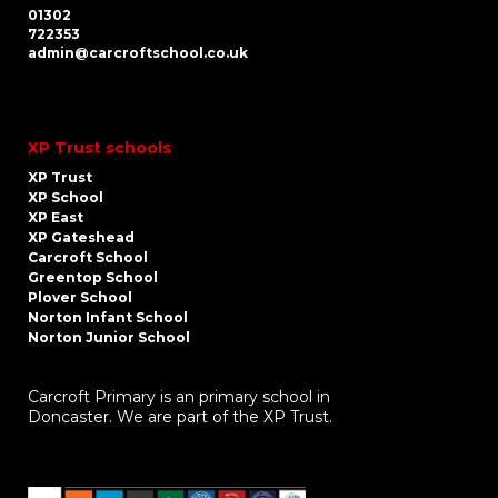
01302
722353
admin@carcroftschool.co.uk
XP Trust schools
XP Trust
XP School
XP East
XP Gateshead
Carcroft School
Greentop School
Plover School
Norton Infant School
Norton Junior School
Carcroft Primary is an primary school in
Doncaster. We are part of the XP Trust.