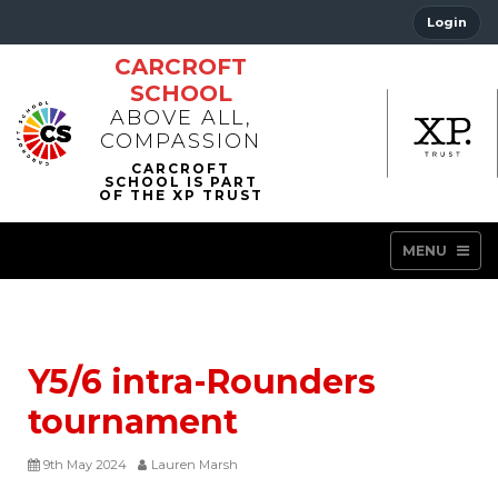
Login
CARCROFT
SCHOOL
ABOVE ALL,
COMPASSION
MENU
Y5/6 intra-Rounders
tournament
9th May 2024
Lauren Marsh