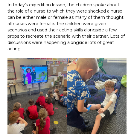
In today’s expedition lesson, the children spoke about
the role of a nurse to which they were shocked a nurse
can be either male or female as many of them thought
all nurses were female. The children were given
scenarios and used their acting skills alongside a few
props to recreate the scenario with their partner. Lots of
discussions were happening alongside lots of great
acting!