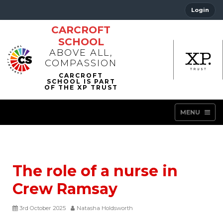
Login
CARCROFT
SCHOOL
ABOVE ALL,
COMPASSION
MENU
The role of a nurse in
Crew Ramsay
3rd October 2025
Natasha Holdsworth