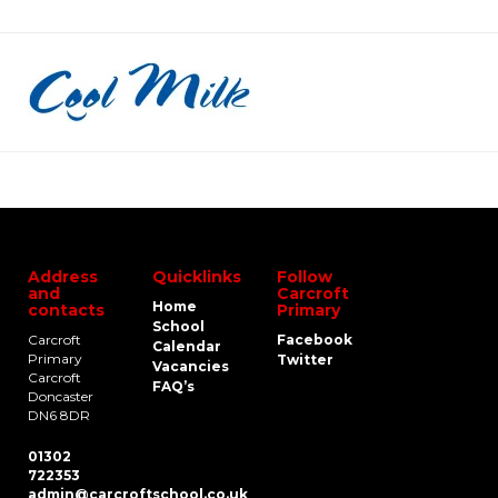
Address
Quicklinks
Follow
and
Carcroft
Home
contacts
Primary
School
Carcroft
Facebook
Calendar
Primary
Twitter
Vacancies
Carcroft
FAQ’s
Doncaster
DN6 8DR
01302
722353
admin@carcroftschool.co.uk