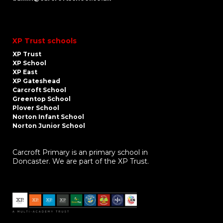
XP Trust schools
XP Trust
XP School
XP East
XP Gateshead
Carcroft School
Greentop School
Plover School
Norton Infant School
Norton Junior School
Carcroft Primary is an primary school in
Doncaster. We are part of the XP Trust.