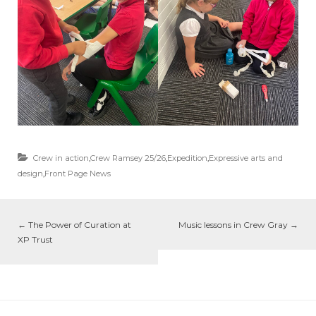
Crew in action
,
Crew Ramsey 25/26
,
Expedition
,
Expressive arts and
design
,
Front Page News
←
The Power of Curation at
Music lessons in Crew Gray
→
XP Trust