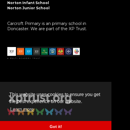
Norton Infant School
Norton Junior School
Carcroft Primary is an primary school in
Doncaster. We are part of the XP Trust.
This website uses cookies to ensure you get
the best experience on our website.
Learn more
Got it!
Powered by
realsmart