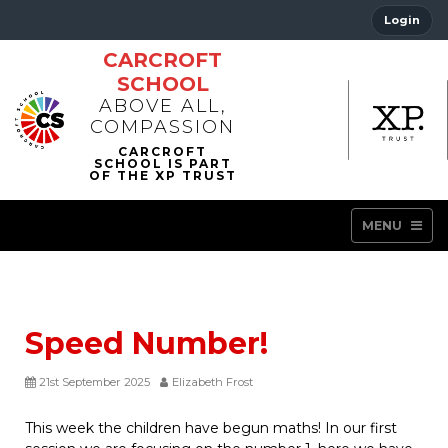
Login
CARCROFT
SCHOOL
ABOVE ALL,
COMPASSION
MENU
Speed Number!
21st September 2025
Elizabeth Frost
This week the children have begun maths! In our first