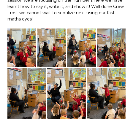
session we are focusing on the number 1, here we have
learnt how to say it, write it, and show it! Well done Crew
Frost we cannot wait to subtilize next using our fast
maths eyes!