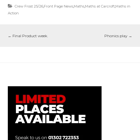
Crew Frost 25/26
,
Front Page News
,
Maths
,
Maths at Carcroft
,
Maths in
Action
←
Final Product week.
Phonics play
→