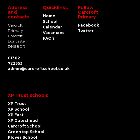
Address
Quicklinks
Follow
and
Carcroft
Home
contacts
Primary
School
Carcroft
Facebook
Calendar
Primary
Twitter
Vacancies
Carcroft
FAQ’s
Doncaster
DN6 8DR
01302
722353
admin@carcroftschool.co.uk
XP Trust schools
XP Trust
XP School
XP East
XP Gateshead
Carcroft School
Greentop School
Plover School