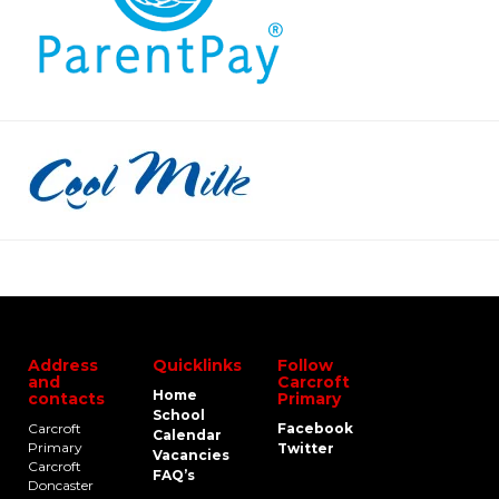
Address
Quicklinks
Follow
and
Carcroft
Home
contacts
Primary
School
Carcroft
Facebook
Calendar
Primary
Twitter
Vacancies
Carcroft
FAQ’s
Doncaster