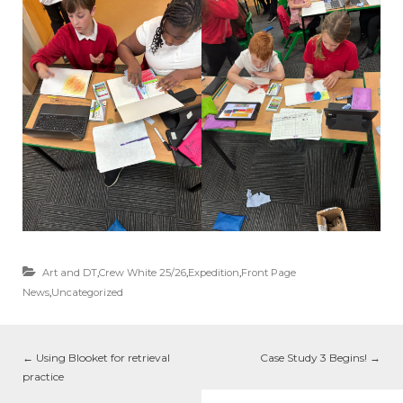
Art and DT
,
Crew White 25/26
,
Expedition
,
Front Page
News
,
Uncategorized
←
Using Blooket for retrieval
Case Study 3 Begins!
→
practice