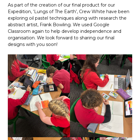
As part of the creation of our final product for our
Expedition, ‘Lungs of The Earth’, Crew White have been
exploring oil pastel techniques along with research the
abstract artist, Frank Bowling. We used Google
Classroom again to help develop independence and
organisation. We look forward to sharing our final
designs with you soon!