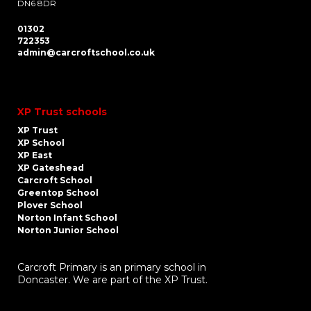
DN6 8DR
01302
722353
admin@carcroftschool.co.uk
XP Trust schools
XP Trust
XP School
XP East
XP Gateshead
Carcroft School
Greentop School
Plover School
Norton Infant School
Norton Junior School
Carcroft Primary is an primary school in
Doncaster. We are part of the XP Trust.