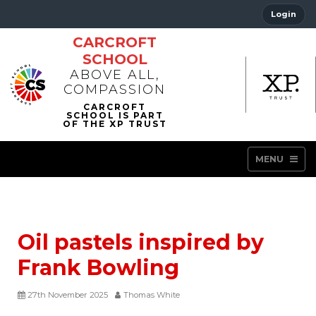
Login
CARCROFT
SCHOOL
ABOVE ALL,
COMPASSION
MENU
Oil pastels inspired by
Frank Bowling
27th November 2025
Thomas White