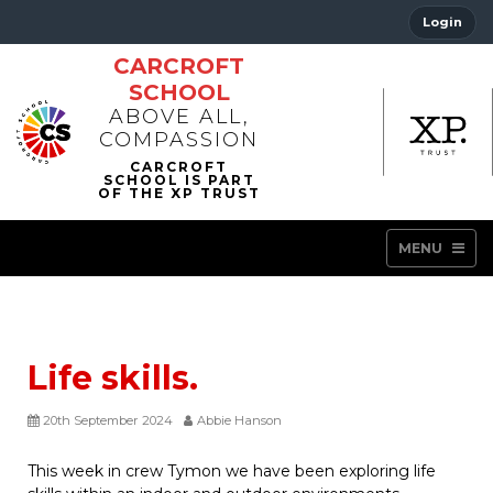
Login
CARCROFT
SCHOOL
ABOVE ALL,
COMPASSION
MENU
Life skills.
20th September 2024
Abbie Hanson
This week in crew Tymon we have been exploring life