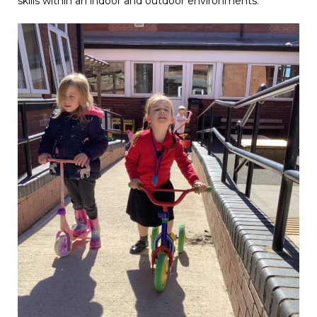
skills within an indoor and outdoor environments.