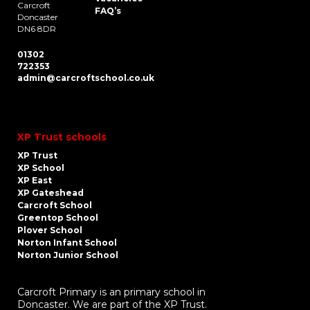
Carcroft
FAQ’s
Doncaster
DN6 8DR
01302
722353
admin@carcroftschool.co.uk
XP Trust schools
XP Trust
XP School
XP East
XP Gateshead
Carcroft School
Greentop School
Plover School
Norton Infant School
Norton Junior School
Carcroft Primary is an primary school in
Doncaster. We are part of the XP Trust.