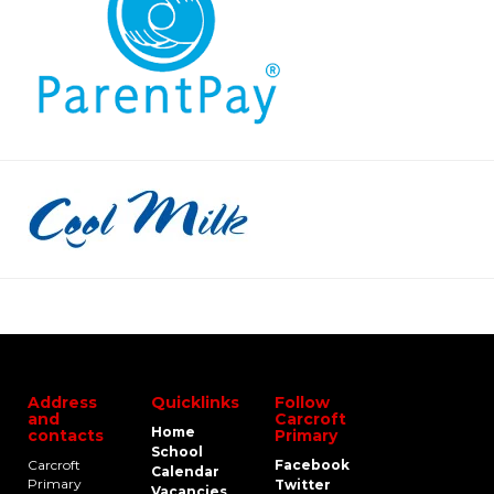
Address
Quicklinks
Follow
and
Carcroft
Home
contacts
Primary
School
Carcroft
Facebook
Calendar
Primary
Twitter
Vacancies