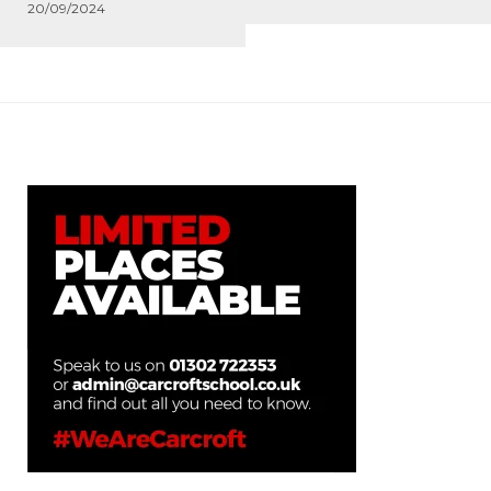
20/09/2024