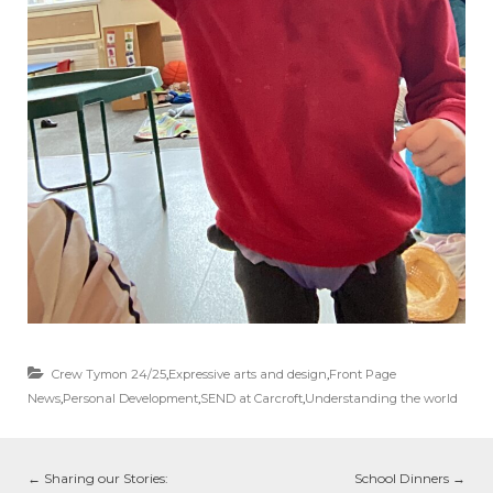
Crew Tymon 24/25
,
Expressive arts and design
,
Front Page
News
,
Personal Development
,
SEND at Carcroft
,
Understanding the world
←
Sharing our Stories:
School Dinners
→