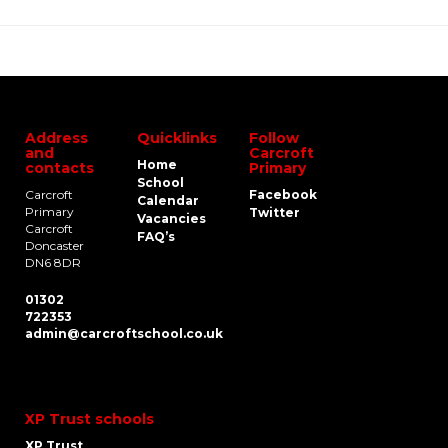
Address
Quicklinks
Follow
and
Carcroft
Home
contacts
Primary
School
Carcroft
Facebook
Calendar
Primary
Twitter
Vacancies
Carcroft
FAQ’s
Doncaster
DN6 8DR
01302
722353
admin@carcroftschool.co.uk
XP Trust schools
XP Trust