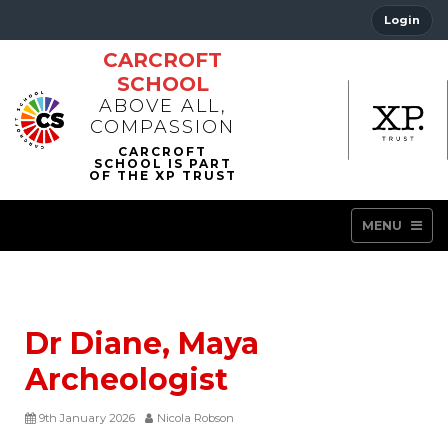
Login
CARCROFT
SCHOOL
ABOVE ALL,
COMPASSION
MENU
Dr Diane, Maya
Archeologist
9th January 2026
Nicola Robson