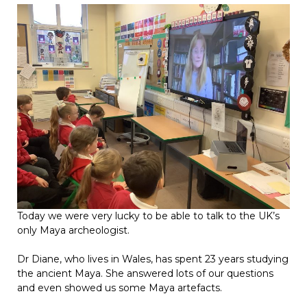
Today we were very lucky to be able to talk to the UK’s
only Maya archeologist.
Dr Diane, who lives in Wales, has spent 23 years studying
the ancient Maya. She answered lots of our questions
and even showed us some Maya artefacts.