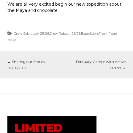
We are all very excited begin our new expedition about
the Maya and chocolate!
Crew Colclough 25/26
,
Crew Robson 25/26
,
Expedition
,
Front Page
News
←
Sharing our Stories:
February Camps with Active
09/01/2026
Fusion
→