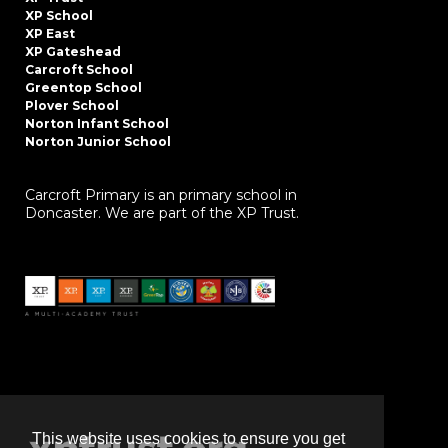
XP School
XP East
XP Gateshead
Carcroft School
Greentop School
Plover School
Norton Infant School
Norton Junior School
Carcroft Primary is an primary school in
Doncaster. We are part of the XP Trust.
This website uses cookies to ensure you get