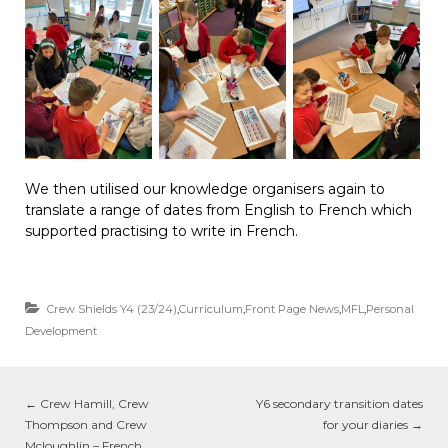
We then utilised our knowledge organisers again to
translate a range of dates from English to French which
supported practising to write in French.
Crew Shields Y4 (23/24)
,
Curriculum
,
Front Page News
,
MFL
,
Personal
Development
←
Crew Hamill, Crew
Y6 secondary transition dates
Thompson and Crew
for your diaries
→
Mcloughlin – French