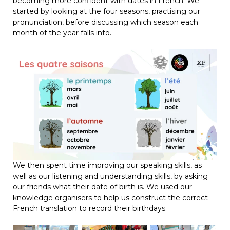
becoming more confident with dates in French. We
started by looking at the four seasons, practising our
pronunciation, before discussing which season each
month of the year falls into.
We then spent time improving our speaking skills, as
well as our listening and understanding skills, by asking
our friends what their date of birth is. We used our
knowledge organisers to help us construct the correct
French translation to record their birthdays.