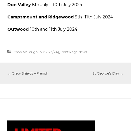
Don Valley
8th July – 10th July 2024
Campsmount and Ridgewood
9th -11th July 2024
Outwood
10th and 11th July 2024
Crew McLoughlin Y6 (23/24)
,
Front Page News
←
Crew Shields – French
St George’s Day
→