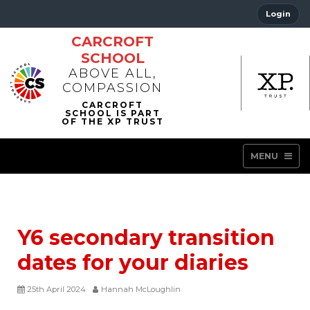
Login
CARCROFT
SCHOOL
ABOVE ALL,
COMPASSION
MENU
Y6 secondary transition
dates for your diaries
25th April 2024
Hannah McLoughlin