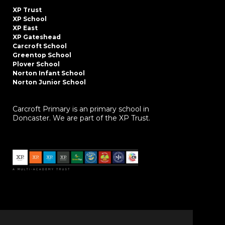
XP Trust
XP School
XP East
XP Gateshead
Carcroft School
Greentop School
Plover School
Norton Infant School
Norton Junior School
Carcroft Primary is an primary school in
Doncaster. We are part of the XP Trust.