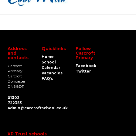
Address
Quicklinks
Follow
and
Carcroft
Home
contacts
Primary
School
Carcroft
Facebook
Calendar
Primary
Twitter
Vacancies
Carcroft
FAQ’s
Doncaster
DN6 8DR
01302
722353
admin@carcroftschool.co.uk
XP Trust schools