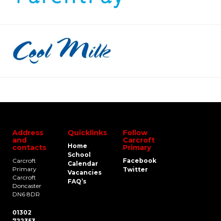
Address
Quicklinks
Follow
and
Carcroft
Home
contacts
Primary
School
Carcroft
Facebook
Calendar
Primary
Twitter
Vacancies
Carcroft
FAQ’s
Doncaster
DN6 8DR
01302
722353