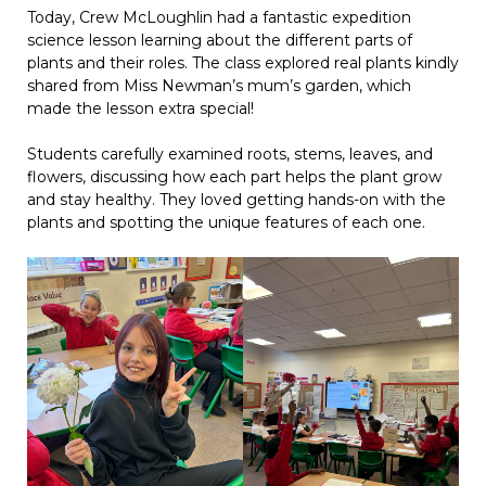
Today, Crew McLoughlin had a fantastic expedition
science lesson learning about the different parts of
plants and their roles. The class explored real plants kindly
shared from Miss Newman’s mum’s garden, which
made the lesson extra special!
Students carefully examined roots, stems, leaves, and
flowers, discussing how each part helps the plant grow
and stay healthy. They loved getting hands-on with the
plants and spotting the unique features of each one.