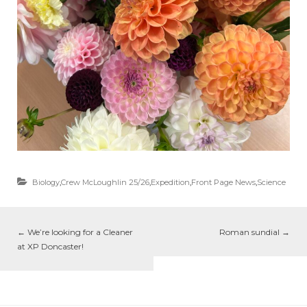
Biology
,
Crew McLoughlin 25/26
,
Expedition
,
Front Page News
,
Science
←
We’re looking for a Cleaner
Roman sundial
→
at XP Doncaster!