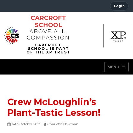
Login
CARCROFT
SCHOOL
ABOVE ALL,
COMPASSION
MENU
Crew McLoughlin’s
Plant-Tastic Lesson!
14th October 2025
Charlotte Newman