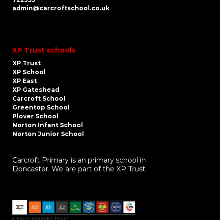
admin@carcroftschool.co.uk
XP Trust schools
XP Trust
XP School
XP East
XP Gateshead
Carcroft School
Greentop School
Plover School
Norton Infant School
Norton Junior School
Carcroft Primary is an primary school in
Doncaster. We are part of the XP Trust.