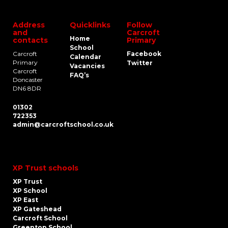
Address
Quicklinks
Follow
and
Carcroft
Home
contacts
Primary
School
Carcroft
Facebook
Calendar
Primary
Twitter
Vacancies
Carcroft
FAQ’s
Doncaster
DN6 8DR
01302
722353
admin@carcroftschool.co.uk
XP Trust schools
XP Trust
XP School
XP East
XP Gateshead
Carcroft School
Greentop School