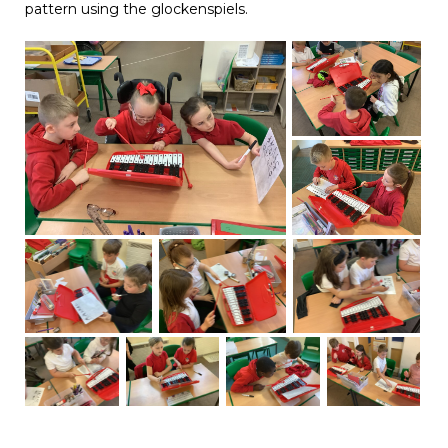
pattern using the glockenspiels.