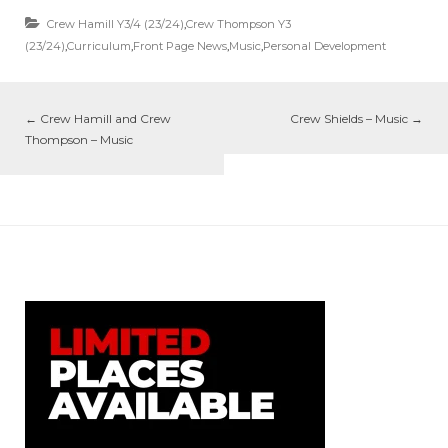
Crew Hamill Y3/4 (23/24)
,
Crew Thompson Y3
(23/24)
,
Curriculum
,
Front Page News
,
Music
,
Personal Development
←
Crew Hamill and Crew
Crew Shields – Music
→
Thompson – Music