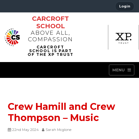
Login
CARCROFT
SCHOOL
ABOVE ALL,
COMPASSION
MENU
Crew Hamill and Crew
Thompson – Music
22nd May 2024
Sarah Mcglone