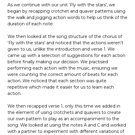
As we continue with our unit ‘Fly with the stars’, we
began by recapping crotchet and quaver patterns using
the walk and jogging action words to help us think of the
duration of each note.
We then looked at the song structure of the chorus of
‘Fly with the stars’ and noticed that the actions weren’t
given to us, unlike the introduction and verse 1. We
came up with a selection of suggestions for each action
before finally making our decision. We practised
performing each action with the music, ensuring we
were counting the correct amount of beats for each
action. We noticed that each section was quite
repetitive which made it easier for us to learn each
action.
We then recapped verse 1, only this time we added in
the element of using crotchets and quavers to create
our own pattern to play as an accompaniment to the
song. We looked at using the notes A and C and worked
with a partner to experiment with different variations of