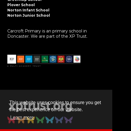
Plover School
Norton Infant School
Norton Junior School
Carcroft Primary is an primary school in
Doncaster. We are part of the XP Trust.
This website uses cookies to ensure you get
the best experience on our website.
Learn more